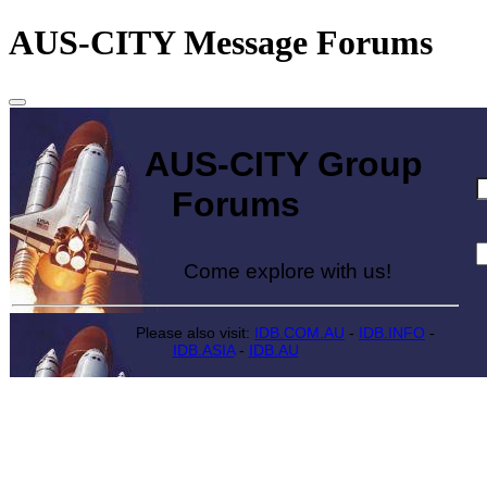
AUS-CITY Message Forums
AUS-CITY Group
Forums
Come explore with us!
Please also visit:
IDB.COM.AU
-
IDB.INFO
-
IDB.ASIA
-
IDB.AU