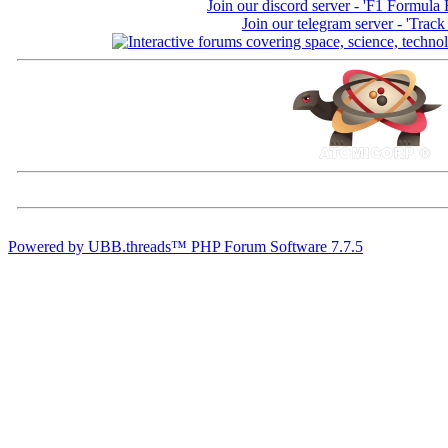
Join our discord server - 'F1 Formula
Join our telegram server - 'Track
Powered by UBB.threads™ PHP Forum Software 7.7.5