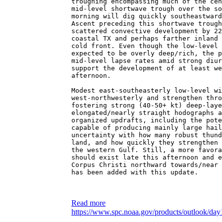
troughing encompassing much of the cen
mid-level shortwave trough over the so
morning will dig quickly southeastward
Ascent preceding this shortwave trough
scattered convective development by 22
coastal TX and perhaps farther inland 
cold front. Even though the low-level 
expected to be overly deep/rich, the p
mid-level lapse rates amid strong diur
support the development of at least we
afternoon.
Modest east-southeasterly low-level wi
west-northwesterly and strengthen thro
fostering strong (40-50+ kt) deep-laye
elongated/nearly straight hodographs a
organized updrafts, including the pote
capable of producing mainly large hail
uncertainty with how many robust thund
land, and how quickly they strengthen 
the western Gulf. Still, a more favora
should exist late this afternoon and e
Corpus Christi northward towards/near 
has been added with this update.
Read more
https://www.spc.noaa.gov/products/outlook/day