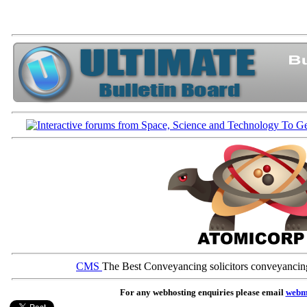
CMS
The Best Conveyancing solicitors conveyancin
For any webhosting enquiries please email
webm