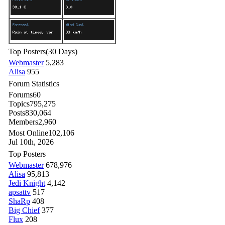
Top Posters
(30 Days)
Webmaster
5,283
Alisa
955
Forum Statistics
Forums
60
Topics
795,275
Posts
830,064
Members
2,960
Most Online
102,106
Jul 10th, 2026
Top Posters
Webmaster
678,976
Alisa
95,813
Jedi Knight
4,142
apsattv
517
ShaRp
408
Big Chief
377
Flux
208