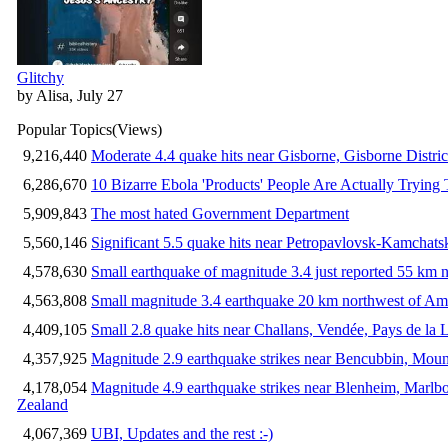
Glitchy
by Alisa, July 27
Popular Topics
(Views)
9,216,440
Moderate 4.4 quake hits near Gisborne, Gisborne Distri
6,286,670
10 Bizarre Ebola 'Products' People Are Actually Trying 
5,909,843
The most hated Government Department
5,560,146
Significant 5.5 quake hits near Petropavlovsk-Kamchat
4,578,630
Small earthquake of magnitude 3.4 just reported 55 km n
4,563,808
Small magnitude 3.4 earthquake 20 km northwest of Am
4,409,105
Small 2.8 quake hits near Challans, Vendée, Pays de la 
4,357,925
Magnitude 2.9 earthquake strikes near Bencubbin, Mount
4,178,054
Magnitude 4.9 earthquake strikes near Blenheim, Marlb
Zealand
4,067,369
UBI, Updates and the rest :-)