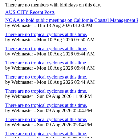
There are no members with birthdays on this day.
AUS-CITY Recent Posts
NOAA to hold public meetings on California Coastal Management
by Webmaster - Thu 13 Aug 2026 01:00:PM
There are no tropical cyclones at this time.
by Webmaster - Mon 10 Aug 2026 05:50:AM
There are no tropical cyclones at this time.
by Webmaster - Mon 10 Aug 2026 05:44:AM
There are no tropical cyclones at this time.
by Webmaster - Mon 10 Aug 2026 05:44:AM
There are no tropical cyclones at this time.
by Webmaster - Mon 10 Aug 2026 05:44:AM
There are no tropical cyclones at this time.
by Webmaster - Sun 09 Aug 2026 11:46:PM
There are no tropical cyclones at this time.
by Webmaster - Sun 09 Aug 2026 05:04:PM
There are no tropical cyclones at this time.
by Webmaster - Sun 09 Aug 2026 05:04:PM
There are no tropical cyclones at this time.