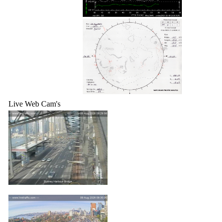
Live Web Cam's