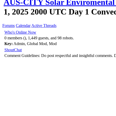
AUS-CITY Solar Enviromental 
1, 2025 2000 UTC Day 1 Convec
Forums
Calendar
Active Threads
Who's Online Now
0 members (), 1,449 guests, and 98 robots.
Key:
Admin
,
Global Mod
,
Mod
ShoutChat
Comment Guidelines: Do post respectful and insightful comments. D