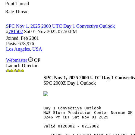
Print Thread
Rate Thread
SPC Nov 1, 2025 2000 UTC Day 1 Convective Outlook
#
781502
Sat 01 Nov 2025
07:50:PM
Joined:
Feb 2001
Posts: 678,976
Los Angeles, USA
Webmaster
OP
Launch Director
SPC Nov 1, 2025 2000 UTC Day 1 Convectiv
SPC 2000Z Day 1 Outlook
Day 1 Convective Outlook  
NWS Storm Prediction Center Norman OK
0246 PM CDT Sat Nov 01 2025
Valid 012000Z - 021200Z