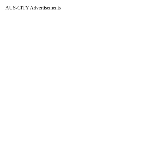
AUS-CITY Advertisements