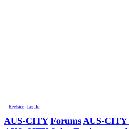
Register
Log In
AUS-CITY
Forums
AUS-CITY 