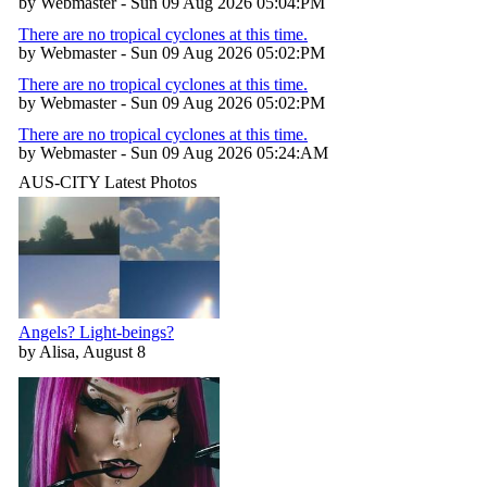
by Webmaster - Sun 09 Aug 2026 05:04:PM
There are no tropical cyclones at this time.
by Webmaster - Sun 09 Aug 2026 05:02:PM
There are no tropical cyclones at this time.
by Webmaster - Sun 09 Aug 2026 05:02:PM
There are no tropical cyclones at this time.
by Webmaster - Sun 09 Aug 2026 05:24:AM
AUS-CITY Latest Photos
Angels? Light-beings?
by Alisa, August 8