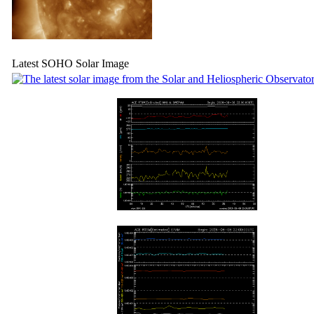
Latest SOHO Solar Image