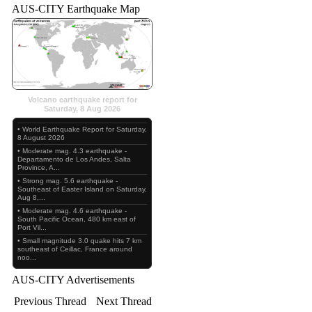
AUS-CITY Earthquake Map
Volcano earthquake report for
Saturday, 8 Aug 2026
• World Earthquake Report for Saturday,
8 August 2026
• Moderate mag. 4.3 earthquake -
Departamento de Los Andes, Salta
Province, A...
• Strong mag. 5.6 earthquake -
Southeast of Easter Island on Saturday,
Aug 8,...
• Moderate mag. 4.6 earthquake -
South Pacific Ocean, 480 km east of
Port Vil...
• Small magnitude 3.0 quake hits 7 km
southeast of Ceillac, France around
noo...
AUS-CITY Advertisements
Previous Thread
Next Thread