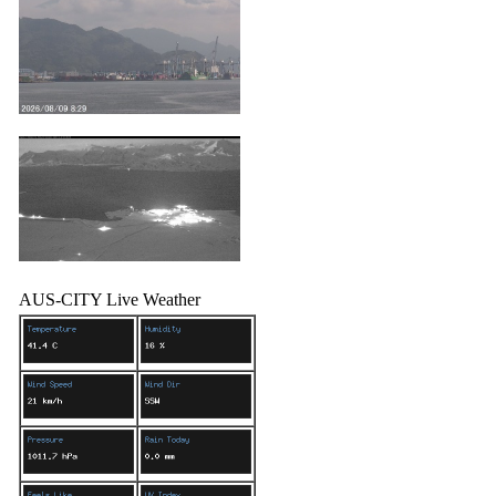
AUS-CITY Live Weather