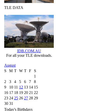
TLE DATA
IDB.COM.AU
For all your TLE downloads.
August
S
M
T
W
T
F
S
1
2
3
4
5
6
7
8
9
10
11
12
13
14
15
16
17
18
19
20
21
22
23
24
25
26
27
28
29
30
31
Today's Birthdays