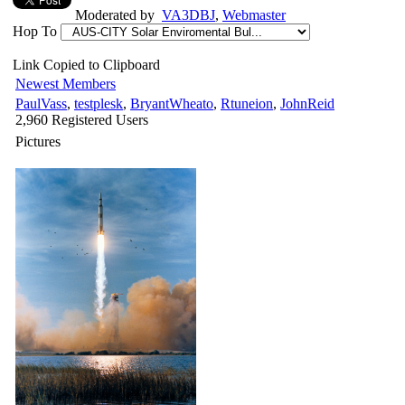
Moderated by
VA3DBJ
,
Webmaster
Hop To
Link Copied to Clipboard
Newest Members
PaulVass
,
testplesk
,
BryantWheato
,
Rtuneion
,
JohnReid
2,960 Registered Users
Pictures