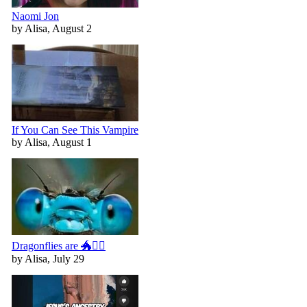
Naomi Jon
by Alisa, August 2
If You Can See This Vampire
by Alisa, August 1
Dragonflies are 🐲🧚‍♀️
by Alisa, July 29