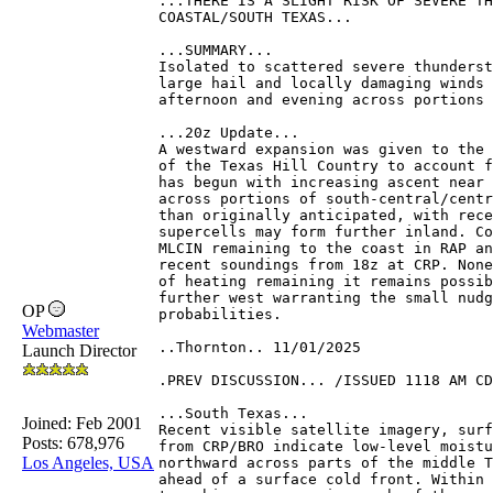
...THERE IS A SLIGHT RISK OF SEVERE TH
COASTAL/SOUTH TEXAS...
...SUMMARY...
Isolated to scattered severe thunderst
large hail and locally damaging winds 
afternoon and evening across portions 
...20z Update...
A westward expansion was given to the 
of the Texas Hill Country to account f
has begun with increasing ascent near 
across portions of south-central/centr
than originally anticipated, with rece
supercells may form further inland. Co
MLCIN remaining to the coast in RAP an
recent soundings from 18z at CRP. None
of heating remaining it remains possib
further west warranting the small nudg
OP
probabilities.
Webmaster
..Thornton.. 11/01/2025
Launch Director
.PREV DISCUSSION... /ISSUED 1118 AM CD
...South Texas...
Joined:
Feb 2001
Recent visible satellite imagery, surf
Posts: 678,976
from CRP/BRO indicate low-level moistu
Los Angeles, USA
northward across parts of the middle T
ahead of a surface cold front. Within 