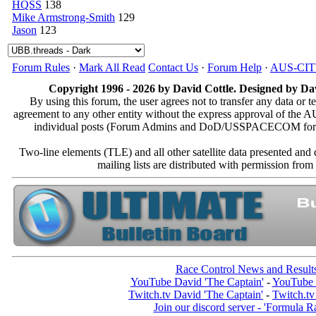
HQSS
138
Mike Armstrong-Smith
129
Jason
123
Forum Rules
·
Mark All Read
Contact Us
·
Forum Help
·
AUS-CI
Copyright 1996 - 2026 by David Cottle. Designed by Dav
By using this forum, the user agrees not to transfer any data or t
agreement to any other entity without the express approval of th
individual posts (Forum Admins and DoD/USSPACECOM for the a
Two-line elements (TLE) and all other satellite data presented an
mailing lists are distributed with permissio
Race Control News and Result
YouTube David 'The Captain'
-
YouTube 
Twitch.tv David 'The Captain'
-
Twitch.tv
Join our discord server - 'Formula R