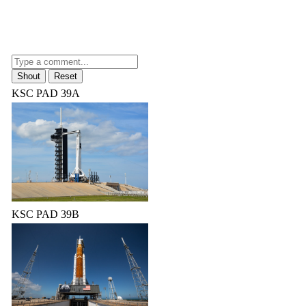
KSC PAD 39A
KSC PAD 39B