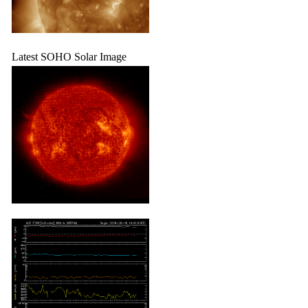
Latest SOHO Solar Image