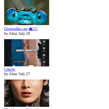
Dragonflies are 🐲🧚‍♀️
by Alisa, July 29
Glitchy
by Alisa, July 27