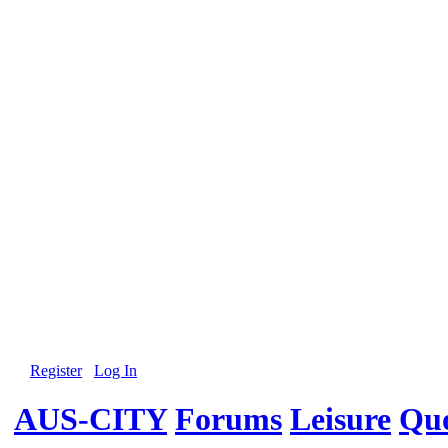
Register
Log In
AUS-CITY
Forums
Leisure
Quo