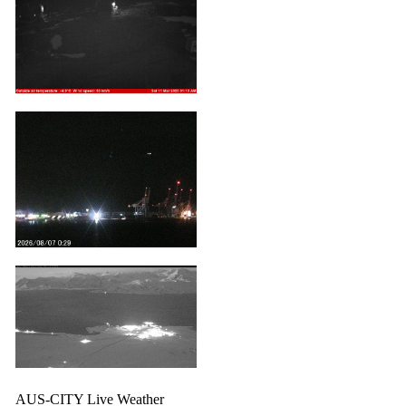
AUS-CITY Live Weather