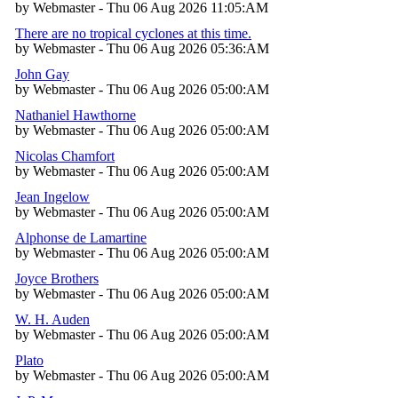
by Webmaster - Thu 06 Aug 2026 11:05:AM
There are no tropical cyclones at this time.
by Webmaster - Thu 06 Aug 2026 05:36:AM
John Gay
by Webmaster - Thu 06 Aug 2026 05:00:AM
Nathaniel Hawthorne
by Webmaster - Thu 06 Aug 2026 05:00:AM
Nicolas Chamfort
by Webmaster - Thu 06 Aug 2026 05:00:AM
Jean Ingelow
by Webmaster - Thu 06 Aug 2026 05:00:AM
Alphonse de Lamartine
by Webmaster - Thu 06 Aug 2026 05:00:AM
Joyce Brothers
by Webmaster - Thu 06 Aug 2026 05:00:AM
W. H. Auden
by Webmaster - Thu 06 Aug 2026 05:00:AM
Plato
by Webmaster - Thu 06 Aug 2026 05:00:AM