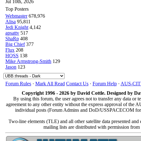
Jul 10th, 2026
Top Posters
Webmaster
678,976
Alisa
95,811
Jedi Knight
4,142
apsattv
517
ShaRp
408
Big Chief
377
Flux
208
HQSS
138
Mike Armstrong-Smith
129
Jason
123
Forum Rules
·
Mark All Read
Contact Us
·
Forum Help
·
AUS-CI
Copyright 1996 - 2026 by David Cottle. Designed by Dav
By using this forum, the user agrees not to transfer any data or t
agreement to any other entity without the express approval of th
individual posts (Forum Admins and DoD/USSPACECOM for the a
Two-line elements (TLE) and all other satellite data presented an
mailing lists are distributed with permissio