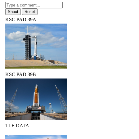
KSC PAD 39A
KSC PAD 39B
TLE DATA