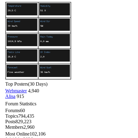
Top Posters
(30 Days)
Webmaster
4,940
Alisa
915
Forum Statistics
Forums
60
Topics
794,435
Posts
829,223
Members
2,960
Most Online
102,106