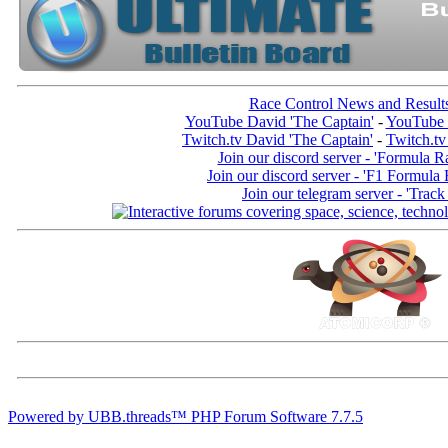
Race Control News and Result
YouTube David 'The Captain'
-
YouTube 
Twitch.tv David 'The Captain'
-
Twitch.tv
Join our discord server - 'Formula R
Join our discord server - 'F1 Formula
Join our telegram server - 'Track
Powered by UBB.threads™ PHP Forum Software 7.7.5