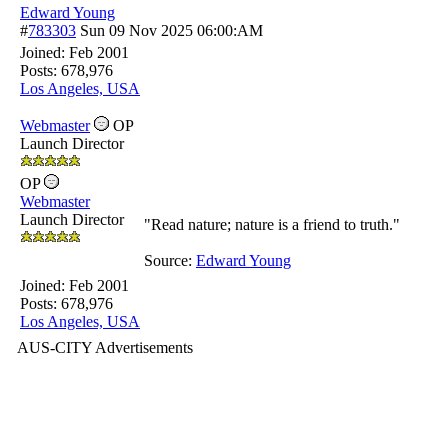
Edward Young
#
783303
Sun 09 Nov 2025
06:00:AM
Joined:
Feb 2001
Posts: 678,976
Los Angeles, USA
Webmaster
OP
Launch Director
OP
Webmaster
Launch Director
"Read nature; nature is a friend to truth."
Source:
Edward Young
Joined:
Feb 2001
Posts: 678,976
Los Angeles, USA
AUS-CITY Advertisements