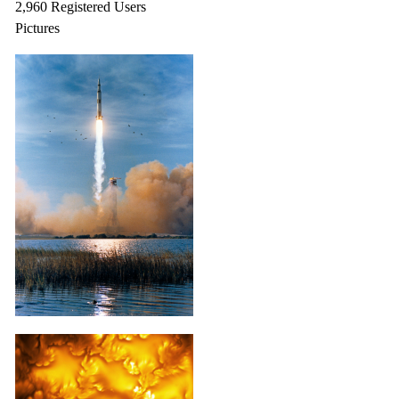
2,960 Registered Users
Pictures