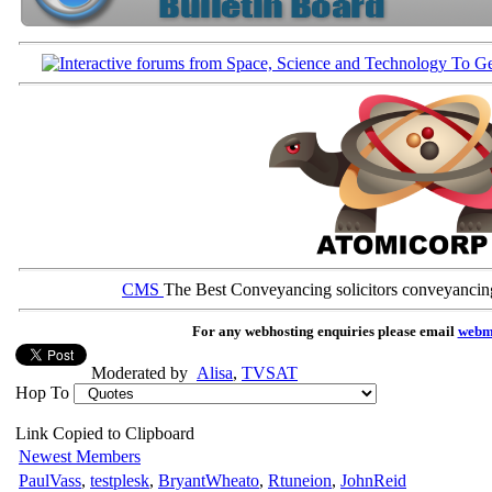
CMS
The Best Conveyancing solicitors conveyancin
For any webhosting enquiries please email
webm
Moderated by
Alisa
,
TVSAT
Hop To
Link Copied to Clipboard
Newest Members
PaulVass
,
testplesk
,
BryantWheato
,
Rtuneion
,
JohnReid