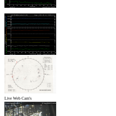
Live Web Cam's