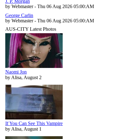
J. P. Morgan
by Webmaster - Thu 06 Aug 2026 05:00:AM
George Carlin
by Webmaster - Thu 06 Aug 2026 05:00:AM
AUS-CITY Latest Photos
Naomi Jon
by Alisa, August 2
If You Can See This Vampire
by Alisa, August 1