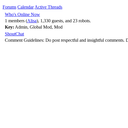
Forums
Calendar
Active Threads
Who's Online Now
1 members (
Alisa
), 1,330 guests, and 23 robots.
Key:
Admin
,
Global Mod
,
Mod
ShoutChat
Comment Guidelines: Do post respectful and insightful comments. D