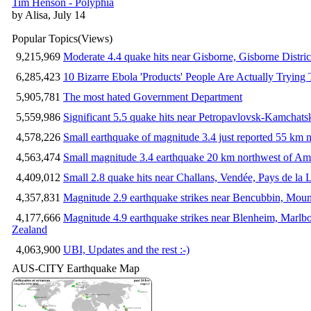
Tim Henson - Polyphia
by Alisa, July 14
Popular Topics
(Views)
9,215,969
Moderate 4.4 quake hits near Gisborne, Gisborne Distri
6,285,423
10 Bizarre Ebola 'Products' People Are Actually Trying 
5,905,781
The most hated Government Department
5,559,986
Significant 5.5 quake hits near Petropavlovsk-Kamchat
4,578,226
Small earthquake of magnitude 3.4 just reported 55 km n
4,563,474
Small magnitude 3.4 earthquake 20 km northwest of Am
4,409,012
Small 2.8 quake hits near Challans, Vendée, Pays de la 
4,357,831
Magnitude 2.9 earthquake strikes near Bencubbin, Mount
4,177,666
Magnitude 4.9 earthquake strikes near Blenheim, Marlb
Zealand
4,063,900
UBI, Updates and the rest :-)
AUS-CITY Earthquake Map