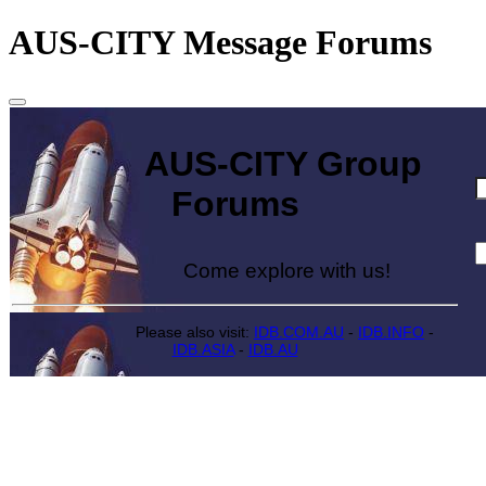
AUS-CITY Message Forums
AUS-CITY Group
Forums
Come explore with us!
Please also visit:
IDB.COM.AU
-
IDB.INFO
-
IDB.ASIA
-
IDB.AU