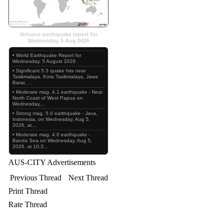
Volcano earthquake report for
Wednesday, 5 Aug 2026
• World Earthquake Report for
Wednesday, 5 August 2026
• Significant 5.3 quake hits near
Tasikmalaya, Kota Tasikmalaya, Jawa
Barat, ...
• Moderate mag. 4.1 earthquake - Near
North Coast of West Papua on
Wednesday,...
• Strong mag. 5.0 earthquake - Java,
Indonesia, on Wednesday, Aug 5,
2026, at...
• Moderate mag. 4.0 earthquake -
Banda Sea on Wednesday, Aug 5,
2026, at 10:3...
AUS-CITY Advertisements
Previous Thread
Next Thread
Print Thread
Rate Thread