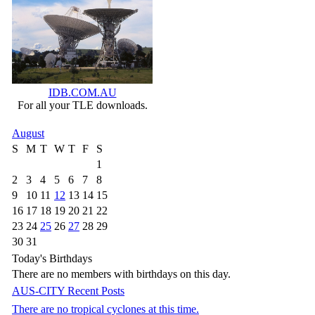
IDB.COM.AU
For all your TLE downloads.
August
S
M
T
W
T
F
S
1
2
3
4
5
6
7
8
9
10
11
12
13
14
15
16
17
18
19
20
21
22
23
24
25
26
27
28
29
30
31
Today's Birthdays
There are no members with birthdays on this day.
AUS-CITY Recent Posts
There are no tropical cyclones at this time.