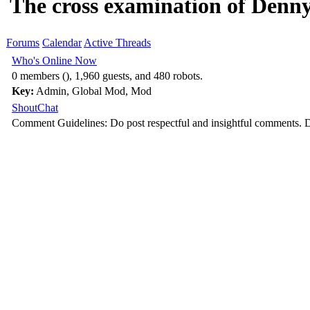
The cross examination of Denn
Forums
Calendar
Active Threads
Who's Online Now
0 members (), 1,960 guests, and 480 robots.
Key:
Admin
,
Global Mod
,
Mod
ShoutChat
Comment Guidelines: Do post respectful and insightful comments. D