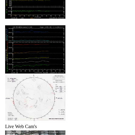
Live Web Cam's