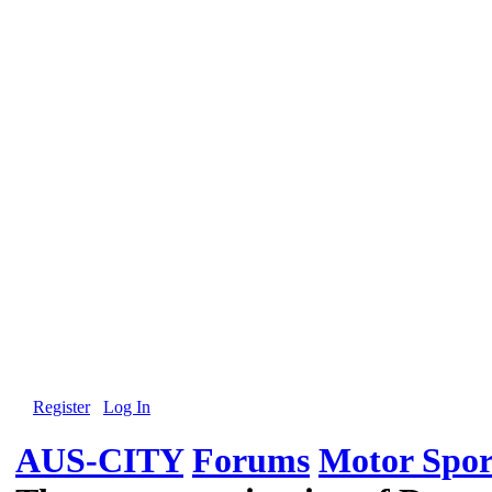
Register
Log In
AUS-CITY
Forums
Motor Spor