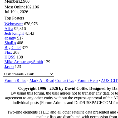
Members
2,960
Most Online
102,106
Jul 10th, 2026
Top Posters
Webmaster
678,976
Alisa
95,816
Jedi Knight
4,142
apsattv
517
ShaRp
408
Big Chief
377
Flux
208
HQSS
138
Mike Armstrong-Smith
129
Jason
123
Forum Rules
·
Mark All Read
Contact Us
·
Forum Help
·
AUS-CI
Copyright 1996 - 2026 by David Cottle. Designed by Dav
By using this forum, the user agrees not to transfer any data or t
agreement to any other entity without the express approval of th
individual posts (Forum Admins and DoD/USSPACECOM for the a
Two-line elements (TLE) and all other satellite data presented an
mailing lists are distributed with permissio