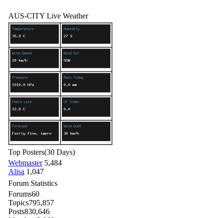
AUS-CITY Live Weather
Top Posters
(30 Days)
Webmaster
5,484
Alisa
1,047
Forum Statistics
Forums
60
Topics
795,857
Posts
830,646