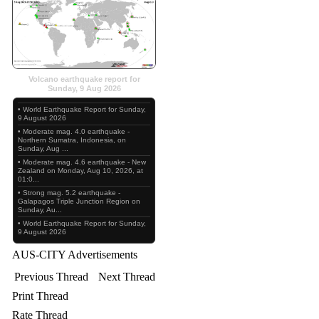
Volcano earthquake report for
Sunday, 9 Aug 2026
• World Earthquake Report for Sunday,
9 August 2026
• Moderate mag. 4.0 earthquake -
Northern Sumatra, Indonesia, on
Sunday, Aug ...
• Moderate mag. 4.6 earthquake - New
Zealand on Monday, Aug 10, 2026, at
01:0...
• Strong mag. 5.2 earthquake -
Galapagos Triple Junction Region on
Sunday, Au...
• World Earthquake Report for Sunday,
9 August 2026
AUS-CITY Advertisements
Previous Thread
Next Thread
Print Thread
Rate Thread