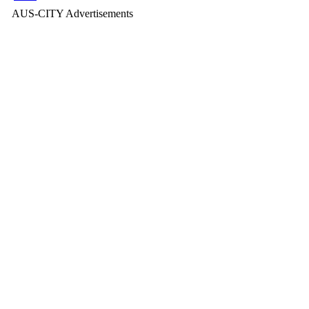
AUS-CITY Advertisements