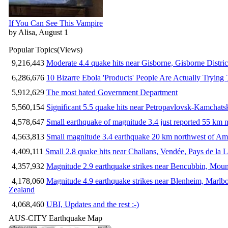
If You Can See This Vampire
by Alisa, August 1
Popular Topics
(Views)
9,216,443
Moderate 4.4 quake hits near Gisborne, Gisborne Distri
6,286,676
10 Bizarre Ebola 'Products' People Are Actually Trying 
5,912,629
The most hated Government Department
5,560,154
Significant 5.5 quake hits near Petropavlovsk-Kamchat
4,578,647
Small earthquake of magnitude 3.4 just reported 55 km n
4,563,813
Small magnitude 3.4 earthquake 20 km northwest of Am
4,409,111
Small 2.8 quake hits near Challans, Vendée, Pays de la L
4,357,932
Magnitude 2.9 earthquake strikes near Bencubbin, Mount
4,178,060
Magnitude 4.9 earthquake strikes near Blenheim, Marlb
Zealand
4,068,460
UBI, Updates and the rest :-)
AUS-CITY Earthquake Map