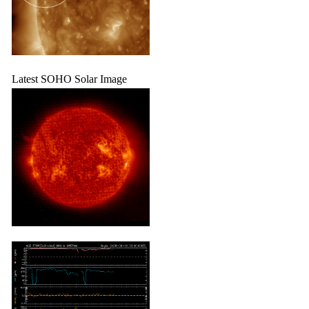
Latest SOHO Solar Image