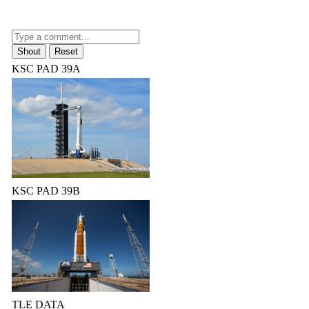
KSC PAD 39A
KSC PAD 39B
TLE DATA