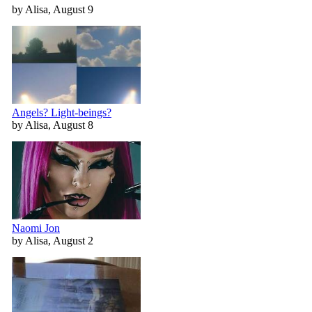
by Alisa, August 9
Angels? Light-beings?
by Alisa, August 8
Naomi Jon
by Alisa, August 2