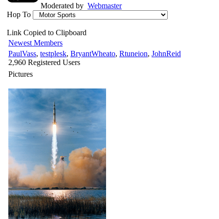
Moderated by
Webmaster
Hop To
Link Copied to Clipboard
Newest Members
PaulVass
,
testplesk
,
BryantWheato
,
Rtuneion
,
JohnReid
2,960 Registered Users
Pictures