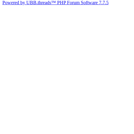
Powered by UBB.threads™ PHP Forum Software 7.7.5