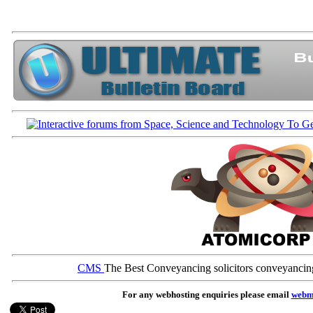
CMS
The Best Conveyancing solicitors conveyancin
For any webhosting enquiries please email
webm