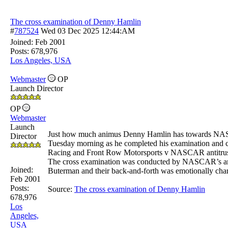
The cross examination of Denny Hamlin
#
787524
Wed 03 Dec 2025
12:44:AM
Joined:
Feb 2001
Posts: 678,976
Los Angeles, USA
Webmaster
OP
Launch Director
OP
Webmaster
Launch
Just how much animus Denny Hamlin has towards NAS
Director
Tuesday morning as he completed his examination and c
Racing and Front Row Motorsports v NASCAR antitrust 
The cross examination was conducted by NASCAR’s ant
Joined:
Buterman and their back-and-forth was emotionally char
Feb 2001
Posts:
Source:
The cross examination of Denny Hamlin
678,976
Los
Angeles,
USA