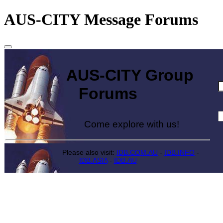
AUS-CITY Message Forums
AUS-CITY Group
Forums
Come explore with us!
Please also visit:
IDB.COM.AU
-
IDB.INFO
-
IDB.ASIA
-
IDB.AU