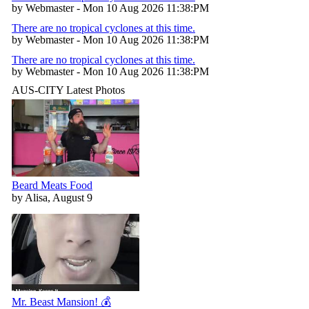
by Webmaster - Mon 10 Aug 2026 11:38:PM
There are no tropical cyclones at this time.
by Webmaster - Mon 10 Aug 2026 11:38:PM
There are no tropical cyclones at this time.
by Webmaster - Mon 10 Aug 2026 11:38:PM
AUS-CITY Latest Photos
Beard Meats Food
by Alisa, August 9
Mr. Beast Mansion! 💰