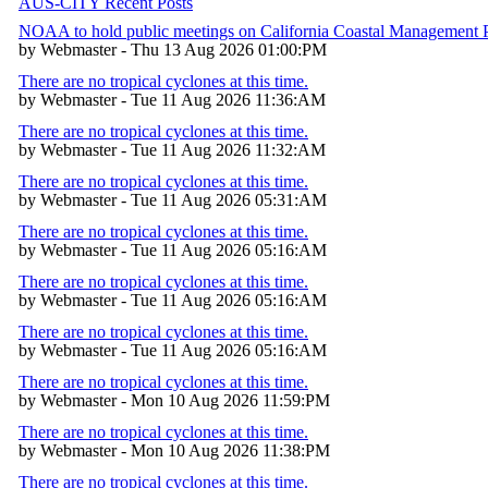
AUS-CITY Recent Posts
NOAA to hold public meetings on California Coastal Management
by Webmaster - Thu 13 Aug 2026 01:00:PM
There are no tropical cyclones at this time.
by Webmaster - Tue 11 Aug 2026 11:36:AM
There are no tropical cyclones at this time.
by Webmaster - Tue 11 Aug 2026 11:32:AM
There are no tropical cyclones at this time.
by Webmaster - Tue 11 Aug 2026 05:31:AM
There are no tropical cyclones at this time.
by Webmaster - Tue 11 Aug 2026 05:16:AM
There are no tropical cyclones at this time.
by Webmaster - Tue 11 Aug 2026 05:16:AM
There are no tropical cyclones at this time.
by Webmaster - Tue 11 Aug 2026 05:16:AM
There are no tropical cyclones at this time.
by Webmaster - Mon 10 Aug 2026 11:59:PM
There are no tropical cyclones at this time.
by Webmaster - Mon 10 Aug 2026 11:38:PM
There are no tropical cyclones at this time.