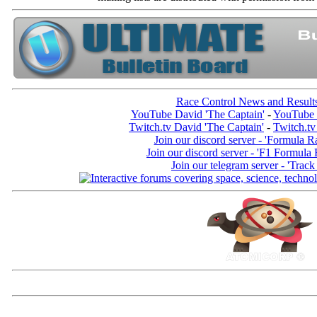
Race Control News and Result
YouTube David 'The Captain'
-
YouTube 
Twitch.tv David 'The Captain'
-
Twitch.tv
Join our discord server - 'Formula R
Join our discord server - 'F1 Formula
Join our telegram server - 'Track