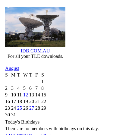
IDB.COM.AU
For all your TLE downloads.
August
S
M
T
W
T
F
S
1
2
3
4
5
6
7
8
9
10
11
12
13
14
15
16
17
18
19
20
21
22
23
24
25
26
27
28
29
30
31
Today's Birthdays
There are no members with birthdays on this day.