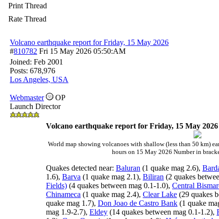
Print Thread
Rate Thread
Volcano earthquake report for Friday, 15 May 2026
#
810782
Fri 15 May 2026
05:50:AM
Joined:
Feb 2001
Posts: 678,976
Los Angeles, USA
Webmaster
OP
Launch Director
Volcano earthquake report for Friday, 15 May 2026
World map showing volcanoes with shallow (less than 50 km) ear
hours on 15 May 2026 Number in bracket
Quakes detected near:
Baluran
(1 quake mag 2.6),
Bard
1.6),
Barva
(1 quake mag 2.1),
Biliran
(2 quakes betwee
Fields)
(4 quakes between mag 0.1-1.0),
Central Bismar
Chinameca
(1 quake mag 2.4),
Clear Lake
(29 quakes b
quake mag 1.7),
Don Joao de Castro Bank
(1 quake mag
mag 1.9-2.7),
Eldey
(14 quakes between mag 0.1-1.2),