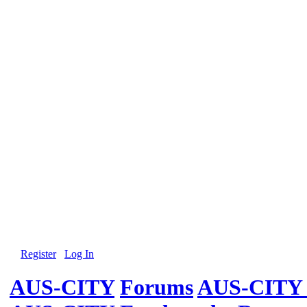
Register
Log In
AUS-CITY
Forums
AUS-CITY 