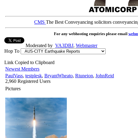
CMS
The Best Conveyancing solicitors conveyancin
For any webhosting enquiries please email
webm
Moderated by
VA3DBJ
,
Webmaster
Hop To
Link Copied to Clipboard
Newest Members
PaulVass
,
testplesk
,
BryantWheato
,
Rtuneion
,
JohnReid
2,960 Registered Users
Pictures