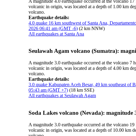
A magnitude 4.0 earthquake occurred at the volcano 17
volcanic in origin, was located at a depth of 1.00 km 
volcano.
Earthquake details:
4.0 quake 16 km southwest of Santa Ana, Departamento
2026 06:41 am (GMT -6)
(2 km NNW)
All earthquakes at Santa Ana
Seulawah Agam volcano (Sumatra): magni
A magnitude 3.0 earthquake occurred at the volcano 7 
volcanic in origin, was located at a depth of 4.00 km d
volcano.
Earthquake details:
3.0 quake Kabupaten Aceh Besar, 49 km southeast of 
05:43 am (GMT +7)
(18 km SSE)
All earthquakes at Seulawah Agam
Soda Lakes volcano (Nevada): magnitude 
A magnitude 3.0 earthquake occurred at the volcano 19
volcanic in origin, was located at a depth of 10.00 km 
volcano.