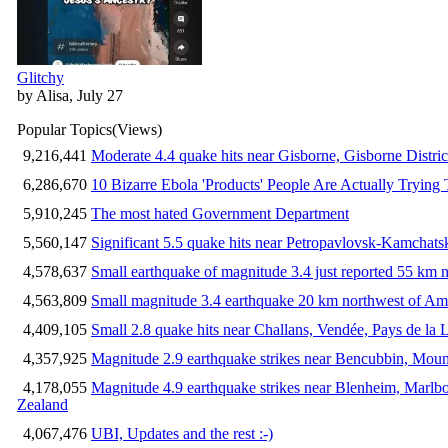
Glitchy
by Alisa, July 27
Popular Topics
(Views)
9,216,441
Moderate 4.4 quake hits near Gisborne, Gisborne Distri
6,286,670
10 Bizarre Ebola 'Products' People Are Actually Trying 
5,910,245
The most hated Government Department
5,560,147
Significant 5.5 quake hits near Petropavlovsk-Kamchat
4,578,637
Small earthquake of magnitude 3.4 just reported 55 km n
4,563,809
Small magnitude 3.4 earthquake 20 km northwest of Am
4,409,105
Small 2.8 quake hits near Challans, Vendée, Pays de la 
4,357,925
Magnitude 2.9 earthquake strikes near Bencubbin, Mount
4,178,055
Magnitude 4.9 earthquake strikes near Blenheim, Marlb
Zealand
4,067,476
UBI, Updates and the rest :-)