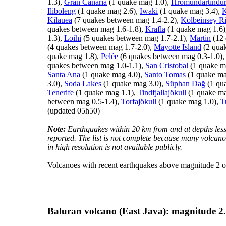
1.3),
Gran Canaria
(1 quake mag 1.0),
Hrómundartindu
Iliboleng
(1 quake mag 2.6),
Iwaki
(1 quake mag 3.4),
K
Kilauea
(7 quakes between mag 1.4-2.2),
Kolbeinsey R
quakes between mag 1.6-1.8),
Krafla
(1 quake mag 1.6)
1.3),
Loihi
(5 quakes between mag 1.7-2.1),
Martin
(12 
(4 quakes between mag 1.7-2.0),
Mayotte Island
(2 quak
quake mag 1.8),
Pelée
(6 quakes between mag 0.3-1.0)
quakes between mag 1.0-1.1),
San Cristobal
(1 quake m
Santa Ana
(1 quake mag 4.0),
Santo Tomas
(1 quake ma
3.0),
Soda Lakes
(1 quake mag 3.0),
Süphan Dağ
(1 qu
Tenerife
(1 quake mag 1.1),
Tindfjallajökull
(1 quake ma
between mag 0.5-1.4),
Torfajökull
(1 quake mag 1.0),
T
(updated 05h50)
Note:
Earthquakes within 20 km from and at depths less
reported. The list is not complete because many volcano
in high resolution is not available publicly.
Volcanoes with recent earthquakes above magnitude 2 or
Baluran volcano (East Java): magnitude 2