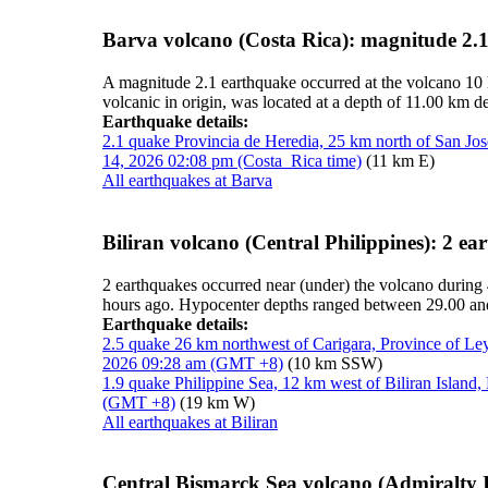
Barva volcano (Costa Rica): magnitude 2.
A magnitude 2.1 earthquake occurred at the volcano 10
volcanic in origin, was located at a depth of 11.00 km d
Earthquake details:
2.1 quake Provincia de Heredia, 25 km north of San Jos
14, 2026 02:08 pm (Costa_Rica time)
(11 km E)
All earthquakes at Barva
Biliran volcano (Central Philippines): 2 e
2 earthquakes occurred near (under) the volcano during 
hours ago. Hypocenter depths ranged between 29.00 an
Earthquake details:
2.5 quake 26 km northwest of Carigara, Province of Ley
2026 09:28 am (GMT +8)
(10 km SSW)
1.9 quake Philippine Sea, 12 km west of Biliran Island
(GMT +8)
(19 km W)
All earthquakes at Biliran
Central Bismarck Sea volcano (Admiralty I