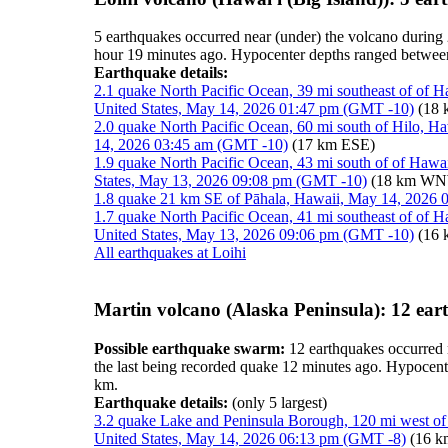
5 earthquakes occurred near (under) the volcano during 
hour 19 minutes ago. Hypocenter depths ranged betwee
Earthquake details:
2.1 quake North Pacific Ocean, 39 mi southeast of of H
United States, May 14, 2026 01:47 pm (GMT -10)
(18
2.0 quake North Pacific Ocean, 60 mi south of Hilo, H
14, 2026 03:45 am (GMT -10)
(17 km ESE)
1.9 quake North Pacific Ocean, 43 mi south of of Hawa
States, May 13, 2026 09:08 pm (GMT -10)
(18 km W
1.8 quake 21 km SE of Pāhala, Hawaii, May 14, 2026
1.7 quake North Pacific Ocean, 41 mi southeast of of H
United States, May 13, 2026 09:06 pm (GMT -10)
(16 
All earthquakes at Loihi
Martin volcano (Alaska Peninsula): 12 ear
Possible earthquake swarm:
12 earthquakes occurred n
the last being recorded quake 12 minutes ago. Hypocen
km.
Earthquake details:
(only 5 largest)
3.2 quake Lake and Peninsula Borough, 120 mi west of
United States, May 14, 2026 06:13 pm (GMT -8)
(16 