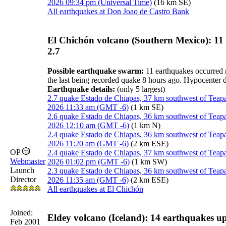
2026 09:34 pm (Universal Time)
(16 km SE)
All earthquakes at Don Joao de Castro Bank
El Chichón volcano (Southern Mexico): 11
2.7
Possible earthquake swarm:
11 earthquakes occurred n
the last being recorded quake 8 hours ago. Hypocenter
Earthquake details:
(only 5 largest)
2.7 quake Estado de Chiapas, 37 km southwest of Teap
2026 11:33 am (GMT -6)
(1 km SE)
2.6 quake Estado de Chiapas, 36 km southwest of Teap
2026 12:10 am (GMT -6)
(1 km N)
2.4 quake Estado de Chiapas, 36 km southwest of Teap
2026 11:20 am (GMT -6)
(2 km ESE)
OP
2.4 quake Estado de Chiapas, 37 km southwest of Teap
Webmaster
2026 01:02 pm (GMT -6)
(1 km SW)
Launch
2.3 quake Estado de Chiapas, 36 km southwest of Teap
Director
2026 11:35 am (GMT -6)
(2 km ESE)
All earthquakes at El Chichón
Joined:
Eldey volcano (Iceland): 14 earthquakes u
Feb 2001