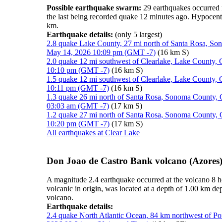
Possible earthquake swarm:
29 earthquakes occurred 
the last being recorded quake 12 minutes ago. Hypocen
km.
Earthquake details:
(only 5 largest)
2.8 quake Lake County, 27 mi north of Santa Rosa, Son
May 14, 2026 10:09 pm (GMT -7)
(16 km S)
2.0 quake 12 mi southwest of Clearlake, Lake County, C
10:10 pm (GMT -7)
(16 km S)
1.5 quake 12 mi southwest of Clearlake, Lake County, C
10:11 pm (GMT -7)
(16 km S)
1.3 quake 26 mi north of Santa Rosa, Sonoma County, C
03:03 am (GMT -7)
(17 km S)
1.2 quake 27 mi north of Santa Rosa, Sonoma County, C
10:20 pm (GMT -7)
(17 km S)
All earthquakes at Clear Lake
Don Joao de Castro Bank volcano (Azores)
A magnitude 2.4 earthquake occurred at the volcano 8 
volcanic in origin, was located at a depth of 1.00 km d
volcano.
Earthquake details:
2.4 quake North Atlantic Ocean, 84 km northwest of Po