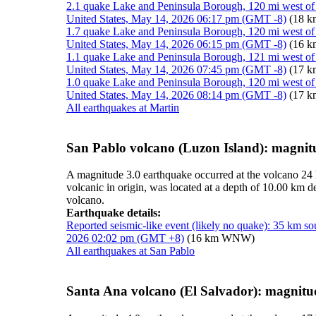
2.1 quake Lake and Peninsula Borough, 120 mi west of
United States, May 14, 2026 06:17 pm (GMT -8)
(18 
1.7 quake Lake and Peninsula Borough, 120 mi west of
United States, May 14, 2026 06:15 pm (GMT -8)
(16 
1.1 quake Lake and Peninsula Borough, 121 mi west of
United States, May 14, 2026 07:45 pm (GMT -8)
(17 
1.0 quake Lake and Peninsula Borough, 120 mi west of
United States, May 14, 2026 08:14 pm (GMT -8)
(17 
All earthquakes at Martin
San Pablo volcano (Luzon Island): magnit
A magnitude 3.0 earthquake occurred at the volcano 24
volcanic in origin, was located at a depth of 10.00 km
volcano.
Earthquake details:
Reported seismic-like event (likely no quake): 35 km so
2026 02:02 pm (GMT +8)
(16 km WNW)
All earthquakes at San Pablo
Santa Ana volcano (El Salvador): magnitu