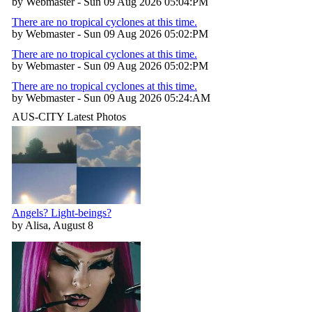
by Webmaster - Sun 09 Aug 2026 05:04:PM
There are no tropical cyclones at this time.
by Webmaster - Sun 09 Aug 2026 05:02:PM
There are no tropical cyclones at this time.
by Webmaster - Sun 09 Aug 2026 05:02:PM
There are no tropical cyclones at this time.
by Webmaster - Sun 09 Aug 2026 05:24:AM
AUS-CITY Latest Photos
Angels? Light-beings?
by Alisa, August 8