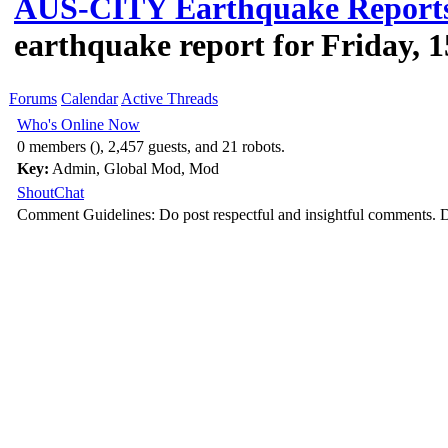
AUS-CITY Earthquake Report
earthquake report for Friday, 
Forums
Calendar
Active Threads
Who's Online Now
0 members (), 2,457 guests, and 21 robots.
Key:
Admin
,
Global Mod
,
Mod
ShoutChat
Comment Guidelines: Do post respectful and insightful comments. D