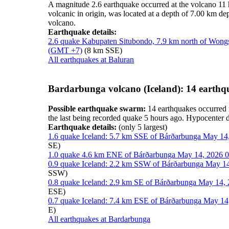
A magnitude 2.6 earthquake occurred at the volcano 11
volcanic in origin, was located at a depth of 7.00 km d
volcano.
Earthquake details:
2.6 quake Kabupaten Situbondo, 7.9 km north of Wongs
(GMT +7)
(8 km SSE)
All earthquakes at Baluran
Bardarbunga volcano (Iceland): 14 earthq
Possible earthquake swarm:
14 earthquakes occurred 
the last being recorded quake 5 hours ago. Hypocenter
Earthquake details:
(only 5 largest)
1.6 quake Iceland: 5.7 km SSE of Bárðarbunga May 14
SE)
1.0 quake 4.6 km ENE of Bárðarbunga May 14, 2026 0
0.9 quake Iceland: 2.2 km SSW of Bárðarbunga May 14
SSW)
0.8 quake Iceland: 2.9 km SE of Bárðarbunga May 14, 
ESE)
0.7 quake Iceland: 7.4 km ESE of Bárðarbunga May 14
E)
All earthquakes at Bardarbunga