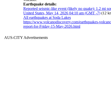
Earthquake details:
Reported seismic-like event (likely no quake): 1.2 mi s
United States, May 14, 2026 04:10 am (GMT -7)
(12 k
All earthquakes at Soda Lakes
https://www.volcanodiscovery.com/earthquakes-volcan
report-for-Friday-15-May-2026.html
AUS-CITY Advertisements