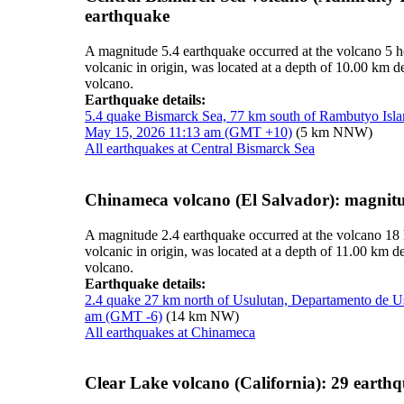
earthquake
A magnitude 5.4 earthquake occurred at the volcano 5 
volcanic in origin, was located at a depth of 10.00 km
volcano.
Earthquake details:
5.4 quake Bismarck Sea, 77 km south of Rambutyo Isl
May 15, 2026 11:13 am (GMT +10)
(5 km NNW)
All earthquakes at Central Bismarck Sea
Chinameca volcano (El Salvador): magnit
A magnitude 2.4 earthquake occurred at the volcano 18
volcanic in origin, was located at a depth of 11.00 km 
volcano.
Earthquake details:
2.4 quake 27 km north of Usulutan, Departamento de U
am (GMT -6)
(14 km NW)
All earthquakes at Chinameca
Clear Lake volcano (California): 29 earth