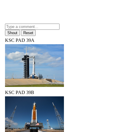
KSC PAD 39A
KSC PAD 39B