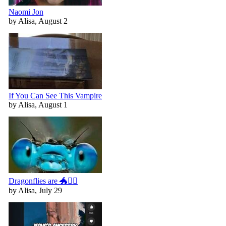
Naomi Jon
by Alisa, August 2
If You Can See This Vampire
by Alisa, August 1
Dragonflies are 🐲🧚‍♀️
by Alisa, July 29