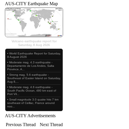
AUS-CITY Earthquake Map
Volcano earthquake report for
Saturday, 8 Aug 2026
• World Earthquake Report for Saturday,
8 August 2026
• Moderate mag. 4.3 earthquake -
Departamento de Los Andes, Salta
Province, A...
• Strong mag. 5.6 earthquake -
Southeast of Easter Island on Saturday,
Aug 8,...
• Moderate mag. 4.6 earthquake -
South Pacific Ocean, 480 km east of
Port Vil...
• Small magnitude 3.0 quake hits 7 km
southeast of Ceillac, France around
noo...
AUS-CITY Advertisements
Previous Thread
Next Thread