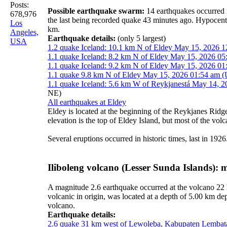
Posts:
Possible earthquake swarm:
14 earthquakes occurred 
678,976
the last being recorded quake 43 minutes ago. Hypocen
Los
km.
Angeles,
Earthquake details:
(only 5 largest)
USA
1.2 quake Iceland: 10.1 km N of Eldey May 15, 2026 1
1.1 quake Iceland: 8.2 km N of Eldey May 15, 2026 05
1.1 quake Iceland: 9.2 km N of Eldey May 15, 2026 01
1.1 quake 9.8 km N of Eldey May 15, 2026 01:54 am (
1.1 quake Iceland: 5.6 km W of Reykjanestá May 14, 2
NE)
All earthquakes at Eldey
Eldey is located at the beginning of the Reykjanes Ridge 
elevation is the top of Eldey Island, but most of the vol
Several eruptions occurred in historic times, last in 1926
Iliboleng volcano (Lesser Sunda Islands):
A magnitude 2.6 earthquake occurred at the volcano 22
volcanic in origin, was located at a depth of 5.00 km d
volcano.
Earthquake details:
2.6 quake 31 km west of Lewoleba, Kabupaten Lembata