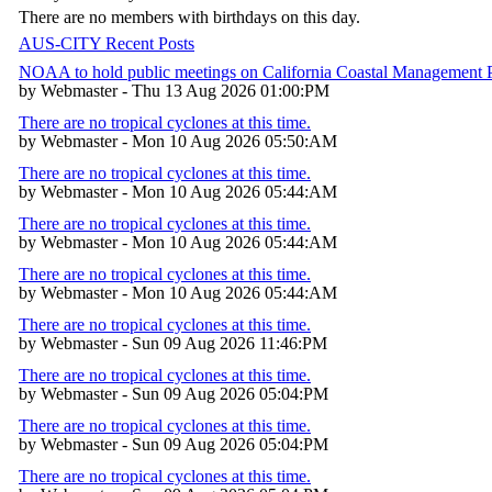
There are no members with birthdays on this day.
AUS-CITY Recent Posts
NOAA to hold public meetings on California Coastal Management
by Webmaster - Thu 13 Aug 2026 01:00:PM
There are no tropical cyclones at this time.
by Webmaster - Mon 10 Aug 2026 05:50:AM
There are no tropical cyclones at this time.
by Webmaster - Mon 10 Aug 2026 05:44:AM
There are no tropical cyclones at this time.
by Webmaster - Mon 10 Aug 2026 05:44:AM
There are no tropical cyclones at this time.
by Webmaster - Mon 10 Aug 2026 05:44:AM
There are no tropical cyclones at this time.
by Webmaster - Sun 09 Aug 2026 11:46:PM
There are no tropical cyclones at this time.
by Webmaster - Sun 09 Aug 2026 05:04:PM
There are no tropical cyclones at this time.
by Webmaster - Sun 09 Aug 2026 05:04:PM
There are no tropical cyclones at this time.