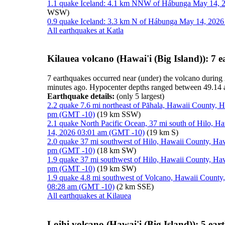
1.1 quake Iceland: 4.1 km NNW of Hábunga May 14, 2
WSW)
0.9 quake Iceland: 3.3 km N of Hábunga May 14, 2026
All earthquakes at Katla
Kilauea volcano (Hawai'i (Big Island)): 7 
7 earthquakes occurred near (under) the volcano during 
minutes ago. Hypocenter depths ranged between 49.14 
Earthquake details:
(only 5 largest)
2.2 quake 7.6 mi northeast of Pāhala, Hawaii County, 
pm (GMT -10)
(19 km SSW)
2.1 quake North Pacific Ocean, 37 mi south of Hilo, H
14, 2026 03:01 am (GMT -10)
(19 km S)
2.0 quake 37 mi southwest of Hilo, Hawaii County, Haw
pm (GMT -10)
(18 km SW)
1.9 quake 37 mi southwest of Hilo, Hawaii County, Haw
pm (GMT -10)
(19 km SW)
1.9 quake 4.8 mi southwest of Volcano, Hawaii County,
08:28 am (GMT -10)
(2 km SSE)
All earthquakes at Kilauea
Loihi volcano (Hawai'i (Big Island)): 5 ea