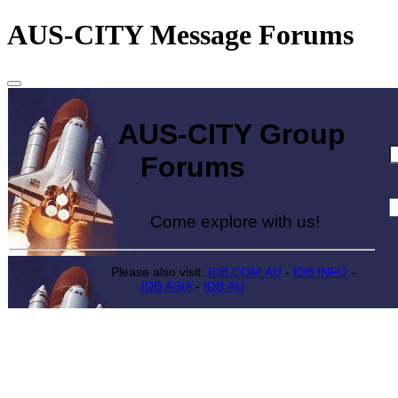
AUS-CITY Message Forums
AUS-CITY Group
Forums
Come explore with us!
Please also visit:
IDB.COM.AU
-
IDB.INFO
-
IDB.ASIA
-
IDB.AU