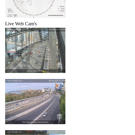
Live Web Cam's