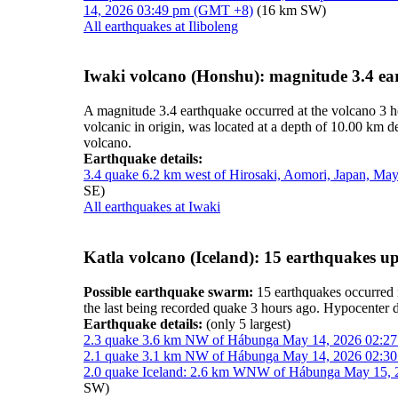
14, 2026 03:49 pm (GMT +8)
(16 km SW)
All earthquakes at Iliboleng
Iwaki volcano (Honshu): magnitude 3.4 e
A magnitude 3.4 earthquake occurred at the volcano 3 
volcanic in origin, was located at a depth of 10.00 km 
volcano.
Earthquake details:
3.4 quake 6.2 km west of Hirosaki, Aomori, Japan, M
SE)
All earthquakes at Iwaki
Katla volcano (Iceland): 15 earthquakes u
Possible earthquake swarm:
15 earthquakes occurred 
the last being recorded quake 3 hours ago. Hypocenter
Earthquake details:
(only 5 largest)
2.3 quake 3.6 km NW of Hábunga May 14, 2026 02:27 
2.1 quake 3.1 km NW of Hábunga May 14, 2026 02:30 
2.0 quake Iceland: 2.6 km WNW of Hábunga May 15, 2
SW)