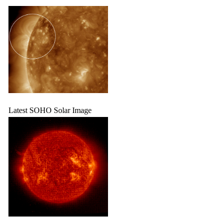
Latest SOHO Solar Image