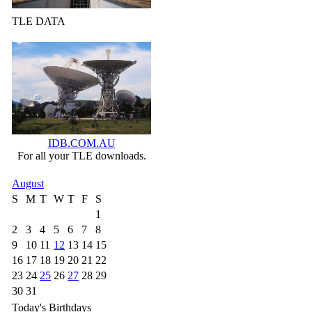
TLE DATA
IDB.COM.AU
For all your TLE downloads.
August
S
M
T
W
T
F
S
1
2
3
4
5
6
7
8
9
10
11
12
13
14
15
16
17
18
19
20
21
22
23
24
25
26
27
28
29
30
31
Today's Birthdays