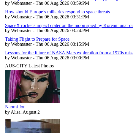
by Webmaster - Thu 06 Aug 2026 03:59:PM
How should Europe’s militaries respond to space threats
by Webmaster - Thu 06 Aug 2026 03:31:PM
SpaceX rocket's impact crater on the moon spied by Korean lunar or
by Webmaster - Thu 06 Aug 2026 03:24:PM
Taking Flight to Prepare for Space
by Webmaster - Thu 06 Aug 2026 03:15:PM
Lessons for the future of NASA Mars exploration from a 1970s mis
by Webmaster - Thu 06 Aug 2026 03:00:PM
AUS-CITY Latest Photos
Naomi Jon
by Alisa, August 2