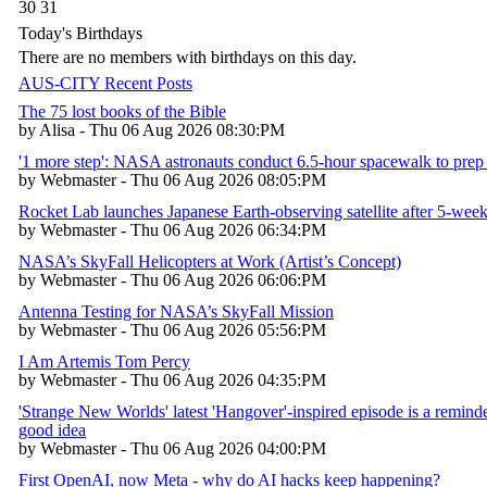
30
31
Today's Birthdays
There are no members with birthdays on this day.
AUS-CITY Recent Posts
The 75 lost books of the Bible
by Alisa - Thu 06 Aug 2026 08:30:PM
'1 more step': NASA astronauts conduct 6.5-hour spacewalk to prep 
by Webmaster - Thu 06 Aug 2026 08:05:PM
Rocket Lab launches Japanese Earth-observing satellite after 5-week
by Webmaster - Thu 06 Aug 2026 06:34:PM
NASA’s SkyFall Helicopters at Work (Artist’s Concept)
by Webmaster - Thu 06 Aug 2026 06:06:PM
Antenna Testing for NASA’s SkyFall Mission
by Webmaster - Thu 06 Aug 2026 05:56:PM
I Am Artemis Tom Percy
by Webmaster - Thu 06 Aug 2026 04:35:PM
'Strange New Worlds' latest 'Hangover'-inspired episode is a reminder
good idea
by Webmaster - Thu 06 Aug 2026 04:00:PM
First OpenAI, now Meta - why do AI hacks keep happening?