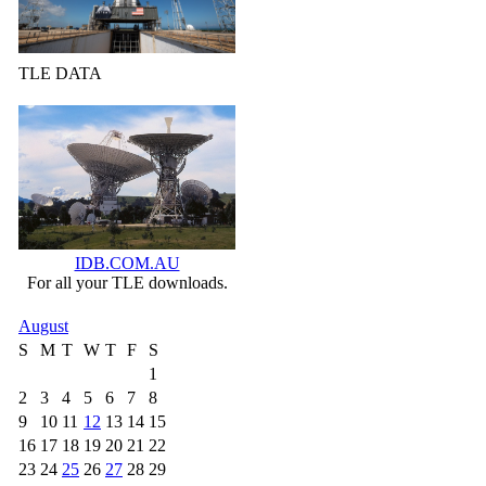
TLE DATA
IDB.COM.AU
For all your TLE downloads.
August
S
M
T
W
T
F
S
1
2
3
4
5
6
7
8
9
10
11
12
13
14
15
16
17
18
19
20
21
22
23
24
25
26
27
28
29