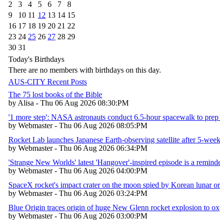
2
3
4
5
6
7
8
9
10
11
12
13
14
15
16
17
18
19
20
21
22
23
24
25
26
27
28
29
30
31
Today's Birthdays
There are no members with birthdays on this day.
AUS-CITY Recent Posts
The 75 lost books of the Bible
by Alisa - Thu 06 Aug 2026 08:30:PM
'1 more step': NASA astronauts conduct 6.5-hour spacewalk to prep 
by Webmaster - Thu 06 Aug 2026 08:05:PM
Rocket Lab launches Japanese Earth-observing satellite after 5-week
by Webmaster - Thu 06 Aug 2026 06:34:PM
'Strange New Worlds' latest 'Hangover'-inspired episode is a reminder
by Webmaster - Thu 06 Aug 2026 04:00:PM
SpaceX rocket's impact crater on the moon spied by Korean lunar or
by Webmaster - Thu 06 Aug 2026 03:24:PM
Blue Origin traces origin of huge New Glenn rocket explosion to 
by Webmaster - Thu 06 Aug 2026 03:00:PM