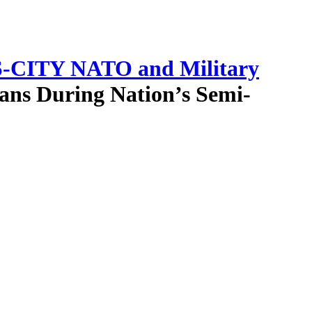
-CITY NATO and Military
ans During Nation’s Semi-