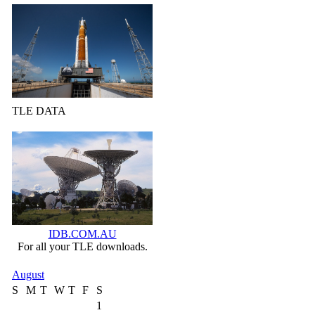
TLE DATA
IDB.COM.AU
For all your TLE downloads.
August
S
M
T
W
T
F
S
1