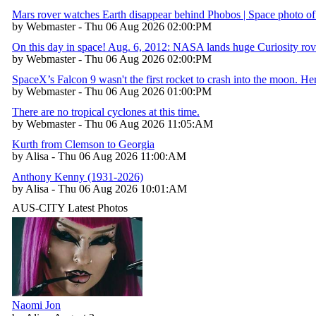
Mars rover watches Earth disappear behind Phobos | Space photo of
by Webmaster - Thu 06 Aug 2026 02:00:PM
On this day in space! Aug. 6, 2012: NASA lands huge Curiosity rov
by Webmaster - Thu 06 Aug 2026 02:00:PM
SpaceX’s Falcon 9 wasn't the first rocket to crash into the moon. H
by Webmaster - Thu 06 Aug 2026 01:00:PM
There are no tropical cyclones at this time.
by Webmaster - Thu 06 Aug 2026 11:05:AM
Kurth from Clemson to Georgia
by Alisa - Thu 06 Aug 2026 11:00:AM
Anthony Kenny (1931-2026)
by Alisa - Thu 06 Aug 2026 10:01:AM
AUS-CITY Latest Photos
Naomi Jon