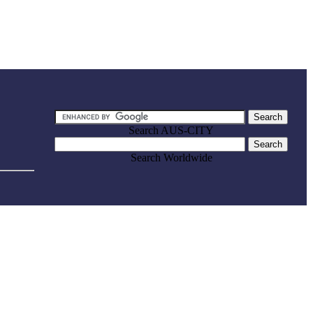
Search AUS-CITY
Search Worldwide