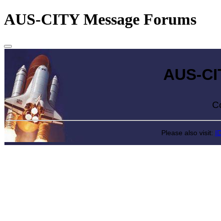
AUS-CITY Message Forums
AUS-CITY 
Come exp
Please also visit:
I