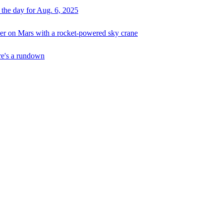
 the day for Aug. 6, 2025
er on Mars with a rocket-powered sky crane
ere's a rundown