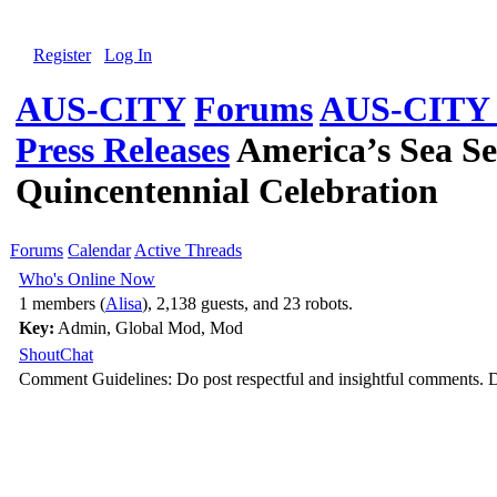
Register
Log In
AUS-CITY
Forums
AUS-CITY G
Press Releases
America’s Sea Se
Quincentennial Celebration
Forums
Calendar
Active Threads
Who's Online Now
1 members (
Alisa
), 2,138 guests, and 23 robots.
Key:
Admin
,
Global Mod
,
Mod
ShoutChat
Comment Guidelines: Do post respectful and insightful comments. D