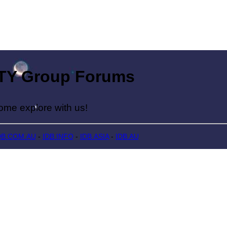
Group Forums
lore with us!
DB.COM.AU
-
IDB.INFO
-
IDB.ASIA
-
IDB.AU