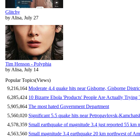
Glitchy
by Alisa, July 27
Tim Henson - Polyphia
by Alisa, July 14
Popular Topics
(Views)
9,216,164
Moderate 4.4 quake hits near Gisborne, Gisborne Distri
6,285,424
10 Bizarre Ebola 'Products' People Are Actually Trying 
5,905,864
The most hated Government Department
5,560,020
Significant 5.5 quake hits near Petropavlovsk-Kamchat
4,578,359
Small earthquake of magnitude 3.4 just reported 55 km n
4,563,560
Small magnitude 3.4 earthquake 20 km northwest of Am