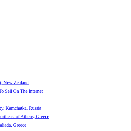
ct, New Zealand
To Sell On The Internet
sky, Kamchatka, Russia
ortheast of Athens, Greece
aliada, Greece