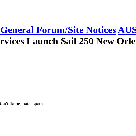
eneral Forum/Site Notices
AUS
rvices Launch Sail 250 New Orle
on't flame, hate, spam.