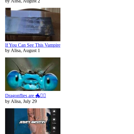
by Alisa, August 2
If You Can See This Vampire
by Alisa, August 1
Dragonflies are 🐲🧚‍♀️
by Alisa, July 29