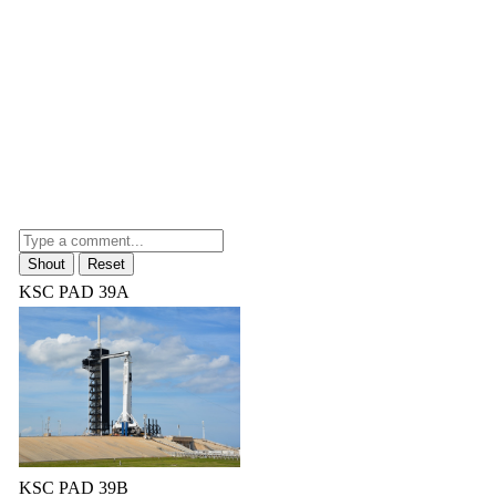
KSC PAD 39A
KSC PAD 39B