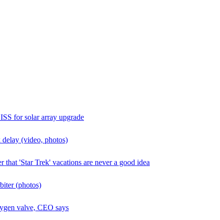
ISS for solar array upgrade
 delay (video, photos)
 that 'Star Trek' vacations are never a good idea
biter (photos)
oxygen valve, CEO says