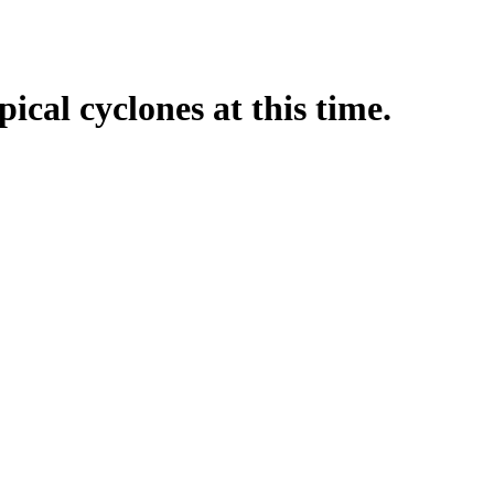
pical cyclones at this time.