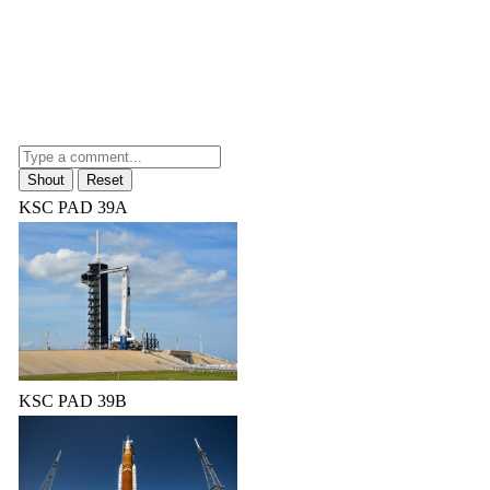
KSC PAD 39A
KSC PAD 39B