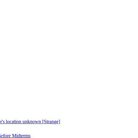
er's location unknown [Strange]
Before Midterms