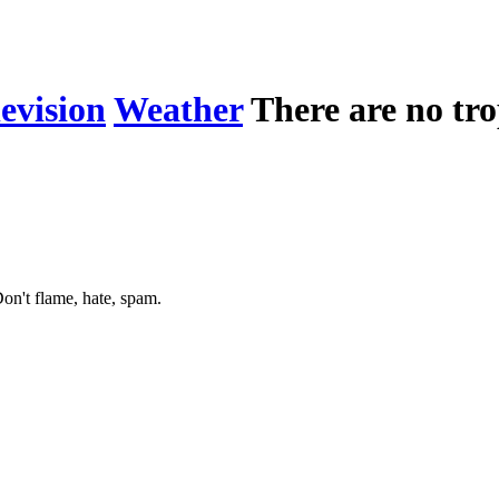
levision
Weather
There are no tro
on't flame, hate, spam.