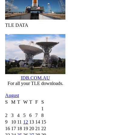
TLE DATA
IDB.COM.AU
For all your TLE downloads.
August
S
M
T
W
T
F
S
1
2
3
4
5
6
7
8
9
10
11
12
13
14
15
16
17
18
19
20
21
22