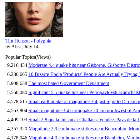
Tim Henson - Polyphia
by Alisa, July 14
Popular Topics
(Views)
9,216,434
Moderate 4.4 quake hits near Gisborne, Gisborne Distri
6,286,665
10 Bizarre Ebola 'Products' People Are Actually Trying 
5,908,638
The most hated Government Department
5,560,080
Significant 5.5 quake hits near Petropavlovsk-Kamchat
4,578,615
Small earthquake of magnitude 3.4 just reported 55 km n
4,563,804
Small magnitude 3.4 earthquake 20 km northwest of Am
4,409,103
Small 2.8 quake hits near Challans, Vendée, Pays de la 
4,357,920
Magnitude 2.9 earthquake strikes near Bencubbin, Mount
4,178,046
Magnitude 4.9 earthquake strikes near Blenheim, Marlb