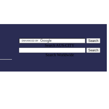
Search AUS-CITY
Search Worldwide