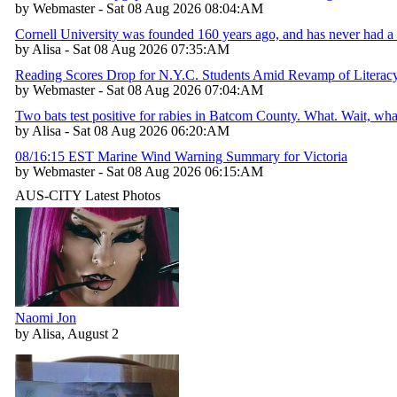
by Webmaster - Sat 08 Aug 2026 08:04:AM
Cornell University was founded 160 years ago, and has never had a 
by Alisa - Sat 08 Aug 2026 07:35:AM
Reading Scores Drop for N.Y.C. Students Amid Revamp of Literac
by Webmaster - Sat 08 Aug 2026 07:04:AM
Two bats test positive for rabies in Batcom County. What. Wait, w
by Alisa - Sat 08 Aug 2026 06:20:AM
08/16:15 EST Marine Wind Warning Summary for Victoria
by Webmaster - Sat 08 Aug 2026 06:15:AM
AUS-CITY Latest Photos
Naomi Jon
by Alisa, August 2