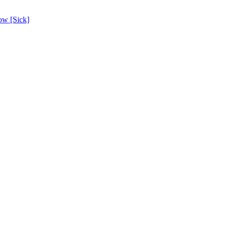
ow [Sick]