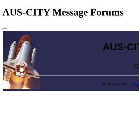
AUS-CITY Message Forums
AUS-CITY 
Come exp
Please also visit:
I