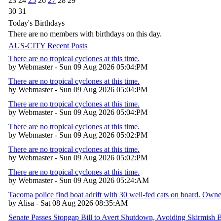
23
24
25
26
27
28
29
30
31
Today's Birthdays
There are no members with birthdays on this day.
AUS-CITY Recent Posts
There are no tropical cyclones at this time.
by Webmaster - Sun 09 Aug 2026 05:04:PM
There are no tropical cyclones at this time.
by Webmaster - Sun 09 Aug 2026 05:04:PM
There are no tropical cyclones at this time.
by Webmaster - Sun 09 Aug 2026 05:04:PM
There are no tropical cyclones at this time.
by Webmaster - Sun 09 Aug 2026 05:02:PM
There are no tropical cyclones at this time.
by Webmaster - Sun 09 Aug 2026 05:02:PM
There are no tropical cyclones at this time.
by Webmaster - Sun 09 Aug 2026 05:24:AM
Tacoma police find boat adrift with 30 well-fed cats on board. Own
by Alisa - Sat 08 Aug 2026 08:35:AM
Senate Passes Stopgap Bill to Avert Shutdown, Avoiding Skirmish 