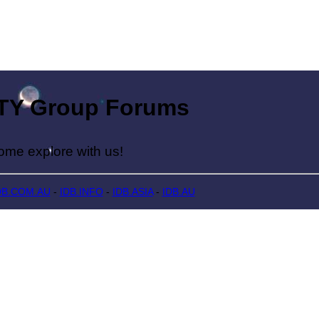
Group Forums
lore with us!
DB.COM.AU
-
IDB.INFO
-
IDB.ASIA
-
IDB.AU