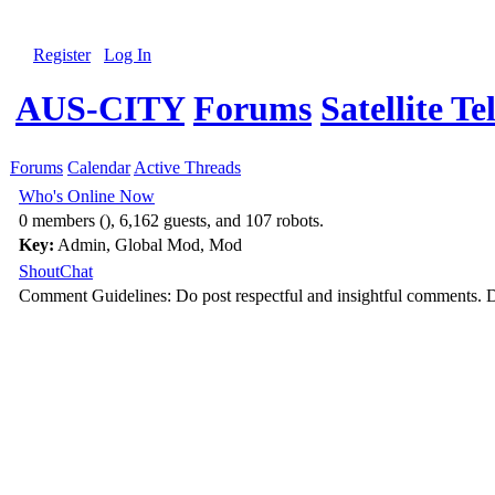
Register
Log In
AUS-CITY
Forums
Satellite Te
Forums
Calendar
Active Threads
Who's Online Now
0 members (), 6,162 guests, and 107 robots.
Key:
Admin
,
Global Mod
,
Mod
ShoutChat
Comment Guidelines: Do post respectful and insightful comments. D