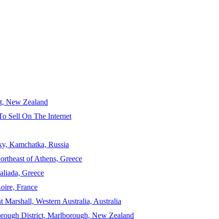
ct, New Zealand
To Sell On The Internet
sky, Kamchatka, Russia
ortheast of Athens, Greece
aliada, Greece
Loire, France
 Marshall, Western Australia, Australia
orough District, Marlborough, New Zealand