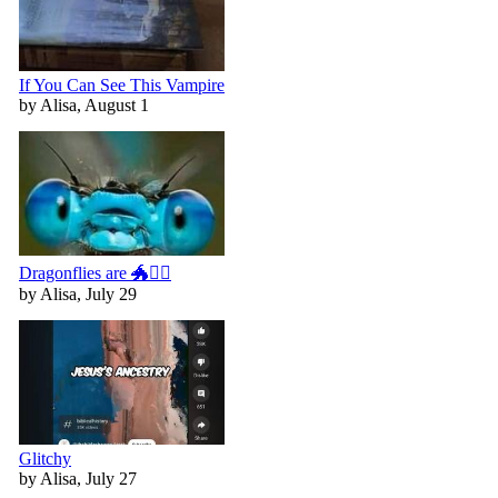
If You Can See This Vampire
by Alisa, August 1
Dragonflies are 🐲🧚‍♀️
by Alisa, July 29
Glitchy
by Alisa, July 27