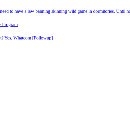
need to have a law banning skinning wild game in dormitories. Until n
y Program
hat? Yes, Whatcom [Followup]