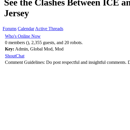
See the Clashes Between ICE an
Jersey
Forums
Calendar
Active Threads
Who's Online Now
0 members (), 2,355 guests, and 20 robots.
Key:
Admin
,
Global Mod
,
Mod
ShoutChat
Comment Guidelines: Do post respectful and insightful comments. D