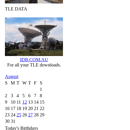
TLE DATA
IDB.COM.AU
For all your TLE downloads.
August
S
M
T
W
T
F
S
1
2
3
4
5
6
7
8
9
10
11
12
13
14
15
16
17
18
19
20
21
22
23
24
25
26
27
28
29
30
31
Today's Birthdays