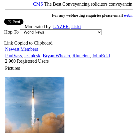
CMS
The Best Conveyancing solicitors conveyancin
For any webhosting enquiries please email
webm
Moderated by
LAZER
,
Liski
Hop To
Link Copied to Clipboard
Newest Members
PaulVass
,
testplesk
,
BryantWheato
,
Rtuneion
,
JohnReid
2,960 Registered Users
Pictures