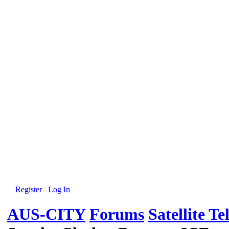
Register
Log In
AUS-CITY
Forums
Satellite Te