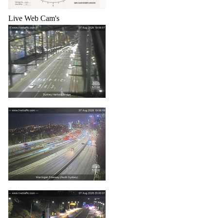
Live Web Cam's