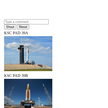
KSC PAD 39A
KSC PAD 39B