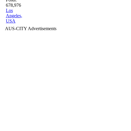
678,976
Los
Angeles,
USA
AUS-CITY Advertisements