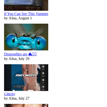
If You Can See This Vampire
by Alisa, August 1
Dragonflies are 🐲🧚‍♀️
by Alisa, July 29
Glitchy
by Alisa, July 27