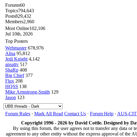
Forums
60
Topics
794,643
Posts
829,432
Members
2,960
Most Online
102,106
Jul 10th, 2026
Top Posters
Webmaster
678,976
Alisa
95,812
Jedi Knight
4,142
apsattv
517
ShaRp
408
Big Chief
377
Flux
208
HQSS
138
Mike Armstrong-Smith
129
Jason
123
Forum Rules
·
Mark All Read
Contact Us
·
Forum Help
·
AUS-CI
Copyright 1996 - 2026 by David Cottle. Designed by Dav
By using this forum, the user agrees not to transfer any data or t
agreement to any other entity without the express approval of th