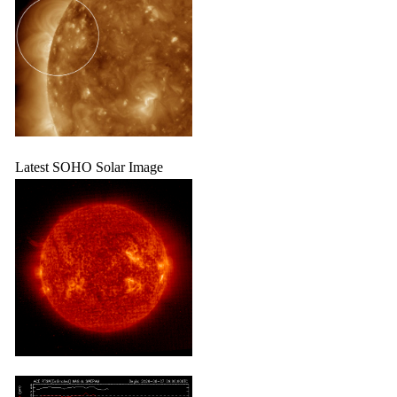
Latest SOHO Solar Image