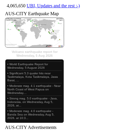
4,065,650
UBI, Updates and the rest :-)
AUS-CITY Earthquake Map
Volcano earthquake report for
Wednesday, 5 Aug 2026
• World Earthquake Report for
Wednesday, 5 August 2026
• Significant 5.3 quake hits near
Tasikmalaya, Kota Tasikmalaya, Jawa
Barat, ...
• Moderate mag. 4.1 earthquake - Near
North Coast of West Papua on
Wednesday,...
• Strong mag. 5.0 earthquake - Java,
Indonesia, on Wednesday, Aug 5,
2026, at...
• Moderate mag. 4.0 earthquake -
Banda Sea on Wednesday, Aug 5,
2026, at 10:3...
AUS-CITY Advertisements