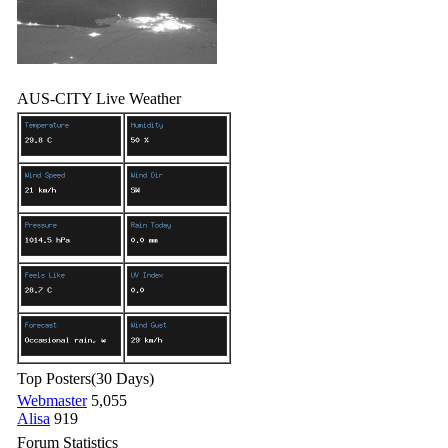
AUS-CITY Live Weather
Top Posters
(30 Days)
Webmaster
5,055
Alisa
919
Forum Statistics