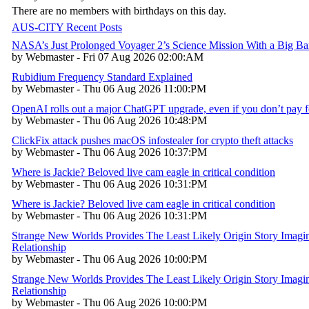
There are no members with birthdays on this day.
AUS-CITY Recent Posts
NASA’s Just Prolonged Voyager 2’s Science Mission With a Big B
by Webmaster - Fri 07 Aug 2026 02:00:AM
Rubidium Frequency Standard Explained
by Webmaster - Thu 06 Aug 2026 11:00:PM
OpenAI rolls out a major ChatGPT upgrade, even if you don’t pay fo
by Webmaster - Thu 06 Aug 2026 10:48:PM
ClickFix attack pushes macOS infostealer for crypto theft attacks
by Webmaster - Thu 06 Aug 2026 10:37:PM
Where is Jackie? Beloved live cam eagle in critical condition
by Webmaster - Thu 06 Aug 2026 10:31:PM
Where is Jackie? Beloved live cam eagle in critical condition
by Webmaster - Thu 06 Aug 2026 10:31:PM
Strange New Worlds Provides The Least Likely Origin Story Imagin
Relationship
by Webmaster - Thu 06 Aug 2026 10:00:PM
Strange New Worlds Provides The Least Likely Origin Story Imagin
Relationship
by Webmaster - Thu 06 Aug 2026 10:00:PM