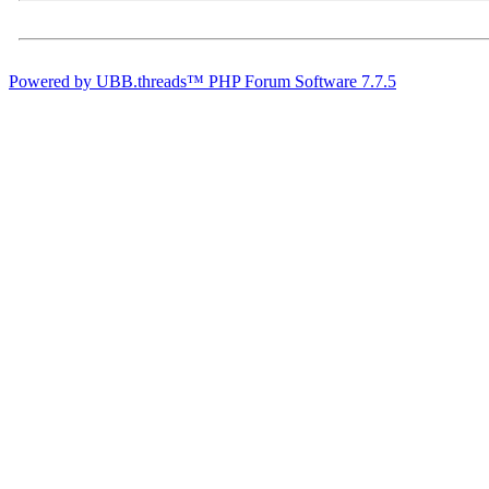
Powered by UBB.threads™ PHP Forum Software 7.7.5