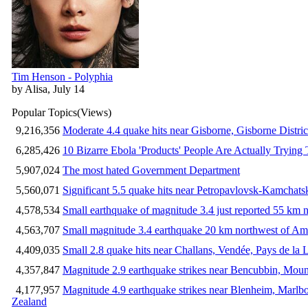
Tim Henson - Polyphia
by Alisa, July 14
Popular Topics
(Views)
9,216,356
Moderate 4.4 quake hits near Gisborne, Gisborne Distri
6,285,426
10 Bizarre Ebola 'Products' People Are Actually Trying 
5,907,024
The most hated Government Department
5,560,071
Significant 5.5 quake hits near Petropavlovsk-Kamchat
4,578,534
Small earthquake of magnitude 3.4 just reported 55 km n
4,563,707
Small magnitude 3.4 earthquake 20 km northwest of Am
4,409,035
Small 2.8 quake hits near Challans, Vendée, Pays de la 
4,357,847
Magnitude 2.9 earthquake strikes near Bencubbin, Mount
4,177,957
Magnitude 4.9 earthquake strikes near Blenheim, Marlb
Zealand