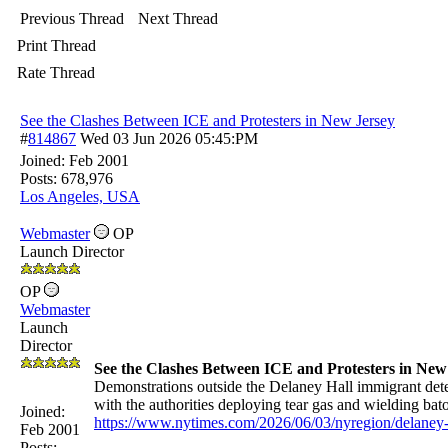
Previous Thread
Next Thread
Print Thread
Rate Thread
See the Clashes Between ICE and Protesters in New Jersey
#
814867
Wed 03 Jun 2026
05:45:PM
Joined:
Feb 2001
Posts: 678,976
Los Angeles, USA
Webmaster
OP
Launch Director
OP
Webmaster
Launch
Director
See the Clashes Between ICE and Protesters in New
Demonstrations outside the Delaney Hall immigrant deten
with the authorities deploying tear gas and wielding baton
Joined:
https://www.nytimes.com/2026/06/03/nyregion/delaney-h
Feb 2001
Posts: