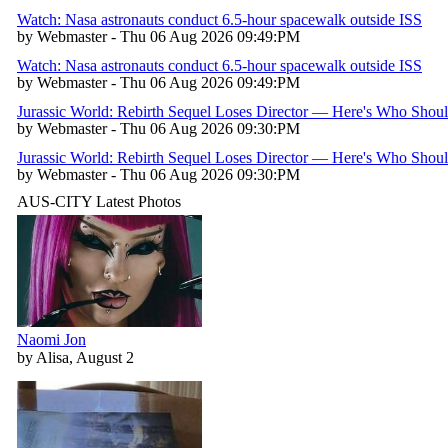
Watch: Nasa astronauts conduct 6.5-hour spacewalk outside ISS
by Webmaster - Thu 06 Aug 2026 09:49:PM
Watch: Nasa astronauts conduct 6.5-hour spacewalk outside ISS
by Webmaster - Thu 06 Aug 2026 09:49:PM
Jurassic World: Rebirth Sequel Loses Director — Here's Who Shou
by Webmaster - Thu 06 Aug 2026 09:30:PM
Jurassic World: Rebirth Sequel Loses Director — Here's Who Shou
by Webmaster - Thu 06 Aug 2026 09:30:PM
AUS-CITY Latest Photos
Naomi Jon
by Alisa, August 2