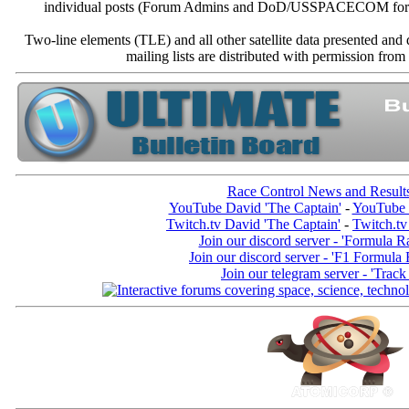
individual posts (Forum Admins and DoD/USSPACECOM for the a
Two-line elements (TLE) and all other satellite data presented an
mailing lists are distributed with permissio
Race Control News and Result
YouTube David 'The Captain'
-
YouTube 
Twitch.tv David 'The Captain'
-
Twitch.tv
Join our discord server - 'Formula R
Join our discord server - 'F1 Formula
Join our telegram server - 'Track