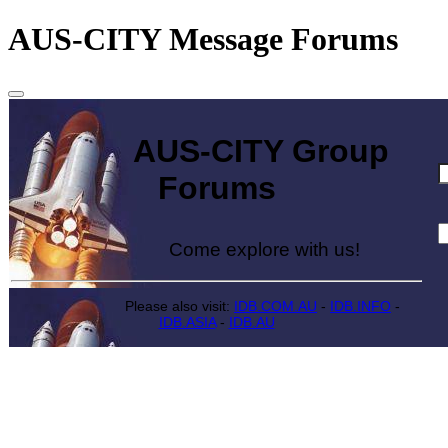
AUS-CITY Message Forums
AUS-CITY Group
Forums
Come explore with us!
Please also visit:
IDB.COM.AU
-
IDB.INFO
-
IDB.ASIA
-
IDB.AU