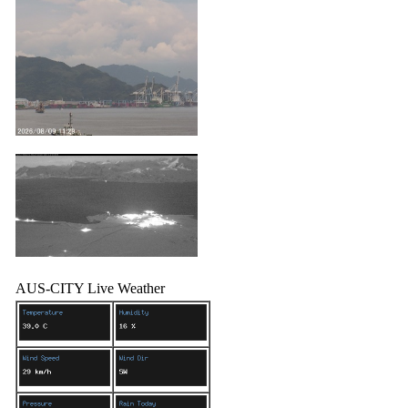
AUS-CITY Live Weather