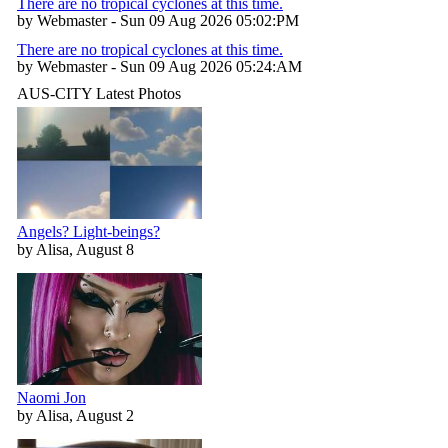
There are no tropical cyclones at this time.
by Webmaster - Sun 09 Aug 2026 05:02:PM
There are no tropical cyclones at this time.
by Webmaster - Sun 09 Aug 2026 05:24:AM
AUS-CITY Latest Photos
Angels? Light-beings?
by Alisa, August 8
Naomi Jon
by Alisa, August 2