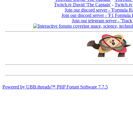
Twitch.tv David 'The Captain'
-
Twitch.tv
Join our discord server - 'Formula R
Join our discord server - 'F1 Formula
Join our telegram server - 'Track
Powered by UBB.threads™ PHP Forum Software 7.7.5