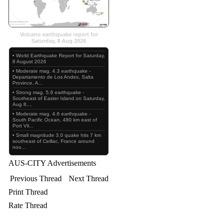
Volcano earthquake report for
Saturday, 8 Aug 2026
• World Earthquake Report for Saturday,
8 August 2026
• Moderate mag. 4.3 earthquake -
Departamento de Los Andes, Salta
Province, A...
• Strong mag. 5.6 earthquake -
Southeast of Easter Island on Saturday,
Aug 8,...
• Moderate mag. 4.6 earthquake -
South Pacific Ocean, 480 km east of
Port Vil...
• Small magnitude 3.0 quake hits 7 km
southeast of Ceillac, France around
noo...
AUS-CITY Advertisements
Previous Thread
Next Thread
Print Thread
Rate Thread