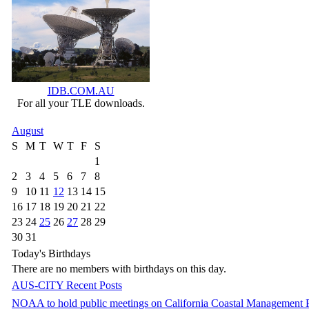
IDB.COM.AU
For all your TLE downloads.
August
S
M
T
W
T
F
S
1
2
3
4
5
6
7
8
9
10
11
12
13
14
15
16
17
18
19
20
21
22
23
24
25
26
27
28
29
30
31
Today's Birthdays
There are no members with birthdays on this day.
AUS-CITY Recent Posts
NOAA to hold public meetings on California Coastal Management