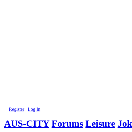
Register
Log In
AUS-CITY
Forums
Leisure
Jok