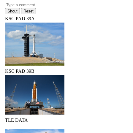
KSC PAD 39A
KSC PAD 39B
TLE DATA