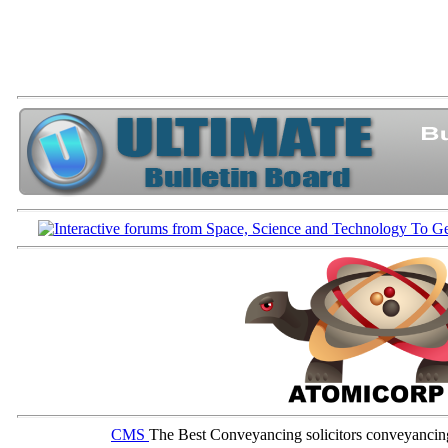
CMS
The Best Conveyancing solicitors conveyancin