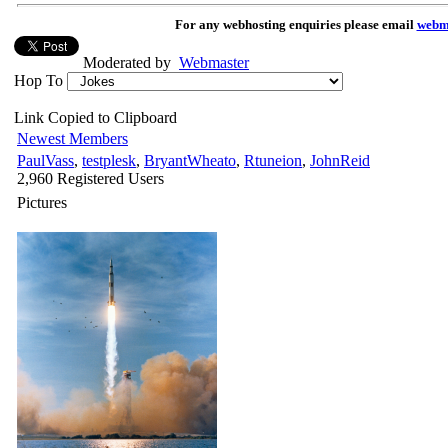
For any webhosting enquiries please email
webm
Moderated by
Webmaster
Hop To
Link Copied to Clipboard
Newest Members
PaulVass
,
testplesk
,
BryantWheato
,
Rtuneion
,
JohnReid
2,960 Registered Users
Pictures