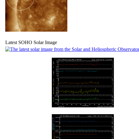
Latest SOHO Solar Image