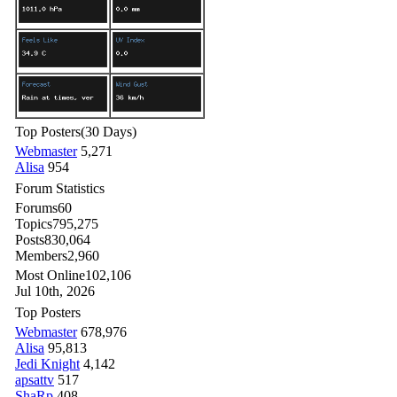
Top Posters
(30 Days)
Webmaster
5,271
Alisa
954
Forum Statistics
Forums
60
Topics
795,275
Posts
830,064
Members
2,960
Most Online
102,106
Jul 10th, 2026
Top Posters
Webmaster
678,976
Alisa
95,813
Jedi Knight
4,142
apsattv
517
ShaRp
408