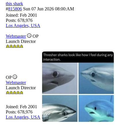
this shark
#
815806
Sun 07 Jun 2026
08:00:AM
Joined:
Feb 2001
Posts: 678,976
Los Angeles, USA
Webmaster
OP
Launch Director
OP
Webmaster
Launch Director
Joined:
Feb 2001
Posts: 678,976
Los Angeles, USA