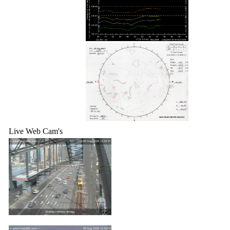
Live Web Cam's