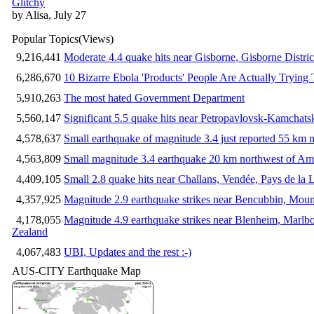
Glitchy
by Alisa, July 27
Popular Topics
(Views)
9,216,441
Moderate 4.4 quake hits near Gisborne, Gisborne Distri
6,286,670
10 Bizarre Ebola 'Products' People Are Actually Trying 
5,910,263
The most hated Government Department
5,560,147
Significant 5.5 quake hits near Petropavlovsk-Kamchat
4,578,637
Small earthquake of magnitude 3.4 just reported 55 km n
4,563,809
Small magnitude 3.4 earthquake 20 km northwest of Am
4,409,105
Small 2.8 quake hits near Challans, Vendée, Pays de la 
4,357,925
Magnitude 2.9 earthquake strikes near Bencubbin, Mount
4,178,055
Magnitude 4.9 earthquake strikes near Blenheim, Marlb
Zealand
4,067,483
UBI, Updates and the rest :-)
AUS-CITY Earthquake Map