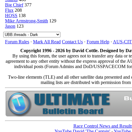
Big Chief
377
Flux
208
HQSS
138
Mike Armstrong-Smith
129
Jason
123
Forum Rules
·
Mark All Read
Contact Us
·
Forum Help
·
AUS-CI
Copyright 1996 - 2026 by David Cottle. Designed by Dav
By using this forum, the user agrees not to transfer any data or t
agreement to any other entity without the express approval of th
individual posts (Forum Admins and DoD/USSPACECOM for the a
Two-line elements (TLE) and all other satellite data presented an
mailing lists are distributed with permissio
Race Control News and Result
YouTube David 'The Captain'
-
YouTube 