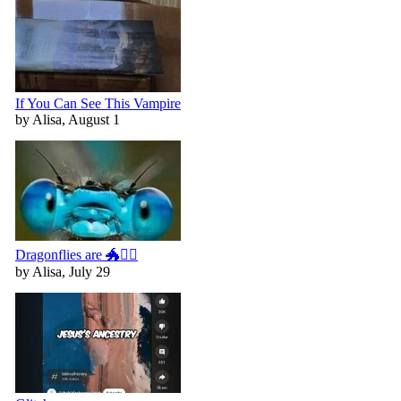
If You Can See This Vampire
by Alisa, August 1
Dragonflies are 🐲🧚‍♀️
by Alisa, July 29