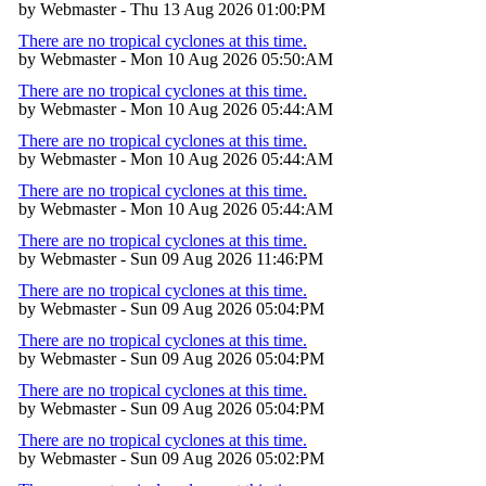
by Webmaster - Thu 13 Aug 2026 01:00:PM
There are no tropical cyclones at this time.
by Webmaster - Mon 10 Aug 2026 05:50:AM
There are no tropical cyclones at this time.
by Webmaster - Mon 10 Aug 2026 05:44:AM
There are no tropical cyclones at this time.
by Webmaster - Mon 10 Aug 2026 05:44:AM
There are no tropical cyclones at this time.
by Webmaster - Mon 10 Aug 2026 05:44:AM
There are no tropical cyclones at this time.
by Webmaster - Sun 09 Aug 2026 11:46:PM
There are no tropical cyclones at this time.
by Webmaster - Sun 09 Aug 2026 05:04:PM
There are no tropical cyclones at this time.
by Webmaster - Sun 09 Aug 2026 05:04:PM
There are no tropical cyclones at this time.
by Webmaster - Sun 09 Aug 2026 05:04:PM
There are no tropical cyclones at this time.
by Webmaster - Sun 09 Aug 2026 05:02:PM