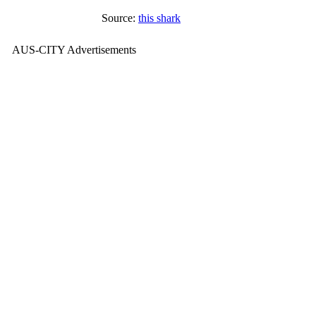
Source:
this shark
AUS-CITY Advertisements