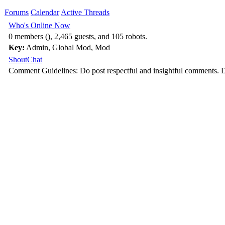
Forums
Calendar
Active Threads
Who's Online Now
0 members (), 2,465 guests, and 105 robots.
Key:
Admin
,
Global Mod
,
Mod
ShoutChat
Comment Guidelines: Do post respectful and insightful comments. D