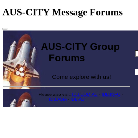
AUS-CITY Message Forums
AUS-CITY Group
Forums
Come explore with us!
Please also visit:
IDB.COM.AU
-
IDB.INFO
-
IDB.ASIA
-
IDB.AU