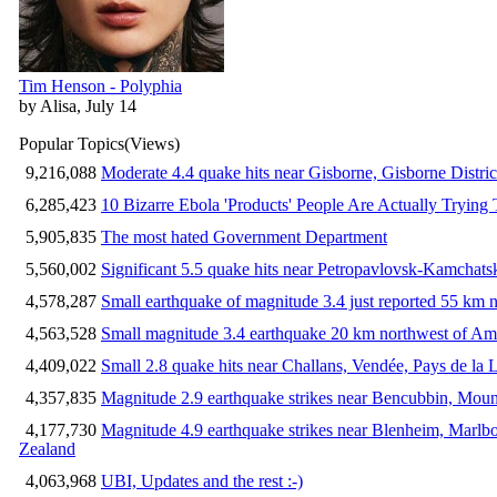
Tim Henson - Polyphia
by Alisa, July 14
Popular Topics
(Views)
9,216,088
Moderate 4.4 quake hits near Gisborne, Gisborne Distri
6,285,423
10 Bizarre Ebola 'Products' People Are Actually Trying 
5,905,835
The most hated Government Department
5,560,002
Significant 5.5 quake hits near Petropavlovsk-Kamchat
4,578,287
Small earthquake of magnitude 3.4 just reported 55 km n
4,563,528
Small magnitude 3.4 earthquake 20 km northwest of Am
4,409,022
Small 2.8 quake hits near Challans, Vendée, Pays de la 
4,357,835
Magnitude 2.9 earthquake strikes near Bencubbin, Mount
4,177,730
Magnitude 4.9 earthquake strikes near Blenheim, Marlb
Zealand
4,063,968
UBI, Updates and the rest :-)