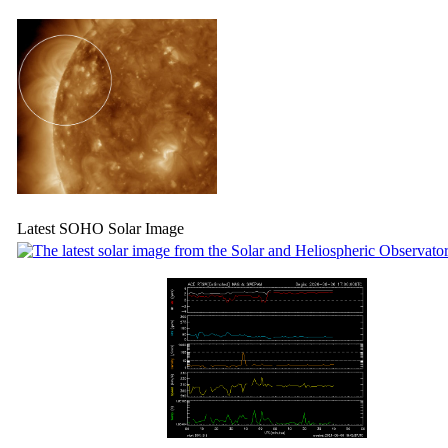
Latest SOHO Solar Image