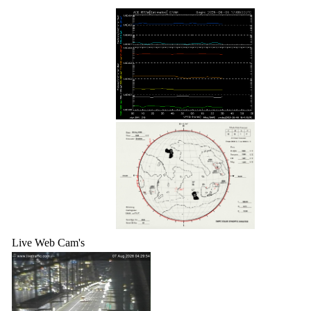
Live Web Cam's