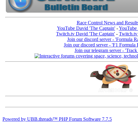
Race Control News and Result
YouTube David 'The Captain'
-
YouTube 
Twitch.tv David 'The Captain'
-
Twitch.tv
Join our discord server - 'Formula R
Join our discord server - 'F1 Formula
Join our telegram server - 'Track
Powered by UBB.threads™ PHP Forum Software 7.7.5