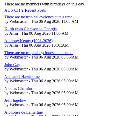
There are no members with birthdays on this day.
AUS-CITY Recent Posts
There are no tropical cyclones at this time.
by Webmaster - Thu 06 Aug 2026 11:05:AM
Kurth from Clemson to Georgia
by Alisa - Thu 06 Aug 2026 11:00:AM
Anthony Kenny (1931-2026)
by Alisa - Thu 06 Aug 2026 10:01:AM
There are no tropical cyclones at this time.
by Webmaster - Thu 06 Aug 2026 05:36:AM
John Gay
by Webmaster - Thu 06 Aug 2026 05:00:AM
Nathaniel Hawthorne
by Webmaster - Thu 06 Aug 2026 05:00:AM
Nicolas Chamfort
by Webmaster - Thu 06 Aug 2026 05:00:AM
Jean Ingelow
by Webmaster - Thu 06 Aug 2026 05:00:AM
Alphonse de Lamartine