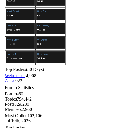
Top Posters
(30 Days)
Webmaster
4,908
Alisa
922
Forum Statistics
Forums
60
Topics
794,442
Posts
829,230
Members
2,960
Most Online
102,106
Jul 10th, 2026
Top Posters