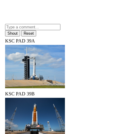
KSC PAD 39A
KSC PAD 39B