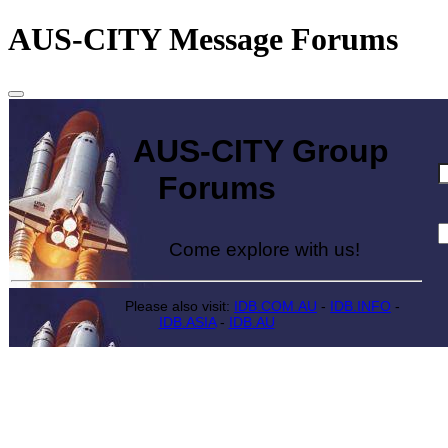
AUS-CITY Message Forums
AUS-CITY Group
Forums
Come explore with us!
Please also visit:
IDB.COM.AU
-
IDB.INFO
-
IDB.ASIA
-
IDB.AU