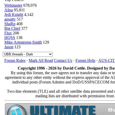
Webmaster
678,976
Alisa
95,811
Jedi Knight
4,142
apsattv
517
ShaRp
408
Big Chief
377
Flux
208
HQSS
138
Mike Armstrong-Smith
129
Jason
123
Forum Rules
·
Mark All Read
Contact Us
·
Forum Help
·
AUS-CI
Copyright 1996 - 2026 by David Cottle. Designed by Dav
By using this forum, the user agrees not to transfer any data or t
agreement to any other entity without the express approval of th
individual posts (Forum Admins and DoD/USSPACECOM for the a
Two-line elements (TLE) and all other satellite data presented an
mailing lists are distributed with permissio