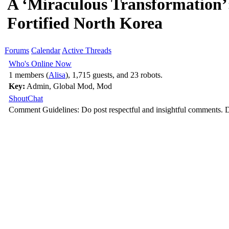
A ‘Miraculous Transformation
Fortified North Korea
Forums
Calendar
Active Threads
Who's Online Now
1 members (
Alisa
), 1,715 guests, and 23 robots.
Key:
Admin
,
Global Mod
,
Mod
ShoutChat
Comment Guidelines: Do post respectful and insightful comments. D