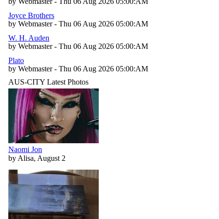
by Webmaster - Thu 06 Aug 2026 05:00:AM
Joyce Brothers
by Webmaster - Thu 06 Aug 2026 05:00:AM
W. H. Auden
by Webmaster - Thu 06 Aug 2026 05:00:AM
Plato
by Webmaster - Thu 06 Aug 2026 05:00:AM
AUS-CITY Latest Photos
Naomi Jon
by Alisa, August 2