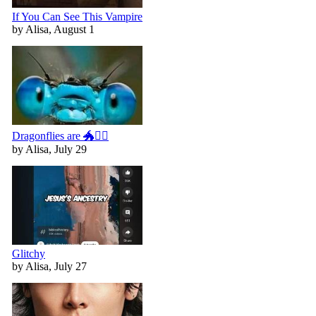
If You Can See This Vampire
by Alisa, August 1
Dragonflies are 🐲🧚‍♀️
by Alisa, July 29
Glitchy
by Alisa, July 27