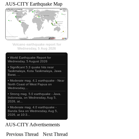
AUS-CITY Earthquake Map
Volcano earthquake report for
Wednesday, 5 Aug 2026
• World Earthquake Report for
Wednesday, 5 August 2026
• Significant 5.3 quake hits near
Tasikmalaya, Kota Tasikmalaya, Jawa
Barat, ...
• Moderate mag. 4.1 earthquake - Near
North Coast of West Papua on
Wednesday,...
• Strong mag. 5.0 earthquake - Java,
Indonesia, on Wednesday, Aug 5,
2026, at...
• Moderate mag. 4.0 earthquake -
Banda Sea on Wednesday, Aug 5,
2026, at 10:3...
AUS-CITY Advertisements
Previous Thread
Next Thread