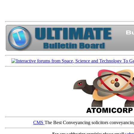
CMS
The Best Conveyancing solicitors conveyancin
For any webhosting enquiries please email
webm