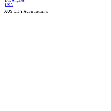
Los Angeles,
USA
AUS-CITY Advertisements