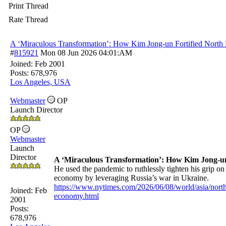
Print Thread
Rate Thread
A ‘Miraculous Transformation’: How Kim Jong-un Fortified North
#
815921
Mon 08 Jun 2026
04:01:AM
Joined:
Feb 2001
Posts: 678,976
Los Angeles, USA
Webmaster
OP
Launch Director
OP
Webmaster
Launch
Director
A ‘Miraculous Transformation’: How Kim Jong-un
He used the pandemic to ruthlessly tighten his grip on
economy by leveraging Russia’s war in Ukraine.
https://www.nytimes.com/2026/06/08/world/asia/nort
Joined:
Feb
economy.html
2001
Posts:
678,976