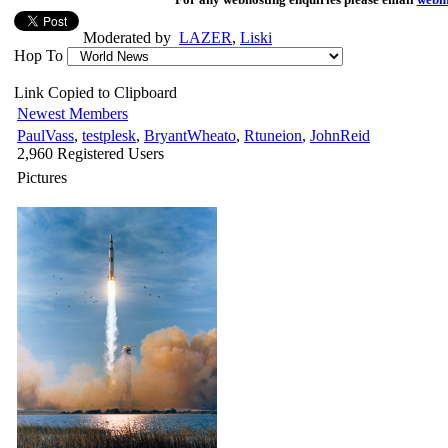
Moderated by
LAZER
,
Liski
Hop To
Link Copied to Clipboard
Newest Members
PaulVass
,
testplesk
,
BryantWheato
,
Rtuneion
,
JohnReid
2,960 Registered Users
Pictures