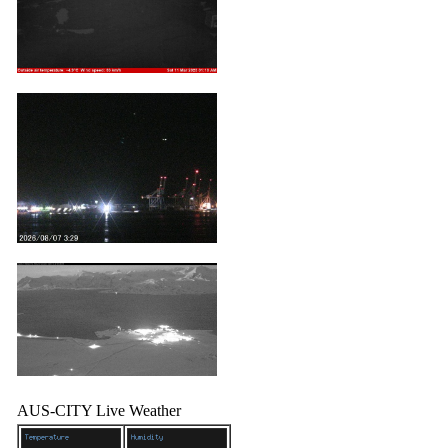
AUS-CITY Live Weather