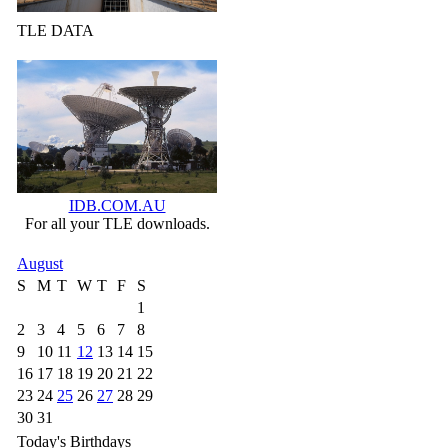
TLE DATA
IDB.COM.AU
For all your TLE downloads.
August
S
M
T
W
T
F
S
1
2
3
4
5
6
7
8
9
10
11
12
13
14
15
16
17
18
19
20
21
22
23
24
25
26
27
28
29
30
31
Today's Birthdays