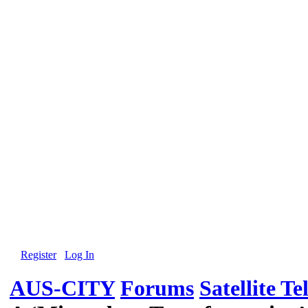
Register
Log In
AUS-CITY
Forums
Satellite Te