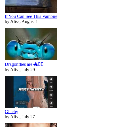
If You Can See This Vampire
by Alisa, August 1
Dragonflies are 🐲🧚‍♀️
by Alisa, July 29
Glitchy
by Alisa, July 27