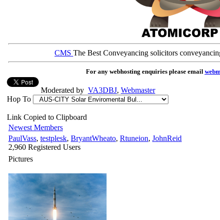
CMS
The Best Conveyancing solicitors conveyancin
For any webhosting enquiries please email
webm
Moderated by
VA3DBJ
,
Webmaster
Hop To
Link Copied to Clipboard
Newest Members
PaulVass
,
testplesk
,
BryantWheato
,
Rtuneion
,
JohnReid
2,960 Registered Users
Pictures