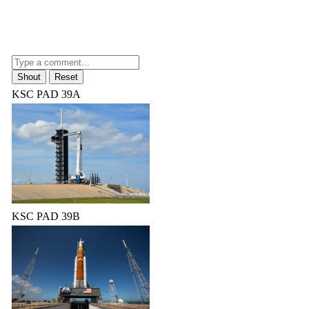
KSC PAD 39A
KSC PAD 39B