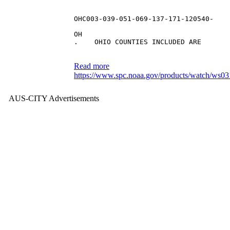
OHC003-039-051-069-137-171-120540-
OH 
.    OHIO COUNTIES INCLUDED ARE
Read more
https://www.spc.noaa.gov/products/watch/ws03
AUS-CITY Advertisements