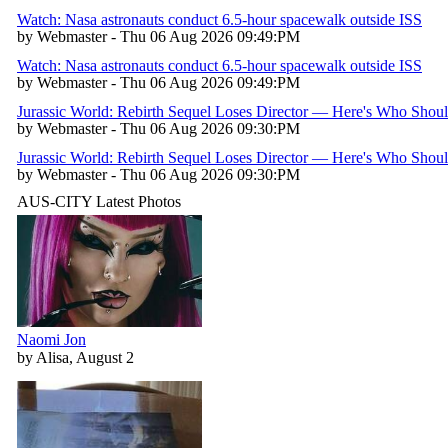
Watch: Nasa astronauts conduct 6.5-hour spacewalk outside ISS
by Webmaster - Thu 06 Aug 2026 09:49:PM
Watch: Nasa astronauts conduct 6.5-hour spacewalk outside ISS
by Webmaster - Thu 06 Aug 2026 09:49:PM
Jurassic World: Rebirth Sequel Loses Director — Here's Who Shou
by Webmaster - Thu 06 Aug 2026 09:30:PM
Jurassic World: Rebirth Sequel Loses Director — Here's Who Shou
by Webmaster - Thu 06 Aug 2026 09:30:PM
AUS-CITY Latest Photos
Naomi Jon
by Alisa, August 2