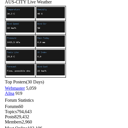
AUS-CITY Live Weather
Top Posters
(30 Days)
Webmaster
5,059
Alisa
919
Forum Statistics
Forums
60
Topics
794,643
Posts
829,432
Members
2,960