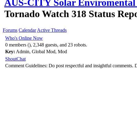
AUS-CITY Solar Enviromental 
Tornado Watch 318 Status Repo
Forums
Calendar
Active Threads
Who's Online Now
0 members (), 2,348 guests, and 23 robots.
Key:
Admin
,
Global Mod
,
Mod
ShoutChat
Comment Guidelines: Do post respectful and insightful comments. D