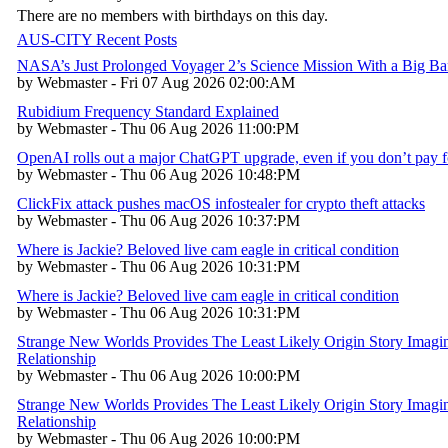
There are no members with birthdays on this day.
AUS-CITY Recent Posts
NASA’s Just Prolonged Voyager 2’s Science Mission With a Big B
by Webmaster - Fri 07 Aug 2026 02:00:AM
Rubidium Frequency Standard Explained
by Webmaster - Thu 06 Aug 2026 11:00:PM
OpenAI rolls out a major ChatGPT upgrade, even if you don’t pay fo
by Webmaster - Thu 06 Aug 2026 10:48:PM
ClickFix attack pushes macOS infostealer for crypto theft attacks
by Webmaster - Thu 06 Aug 2026 10:37:PM
Where is Jackie? Beloved live cam eagle in critical condition
by Webmaster - Thu 06 Aug 2026 10:31:PM
Where is Jackie? Beloved live cam eagle in critical condition
by Webmaster - Thu 06 Aug 2026 10:31:PM
Strange New Worlds Provides The Least Likely Origin Story Imagin
Relationship
by Webmaster - Thu 06 Aug 2026 10:00:PM
Strange New Worlds Provides The Least Likely Origin Story Imagin
Relationship
by Webmaster - Thu 06 Aug 2026 10:00:PM