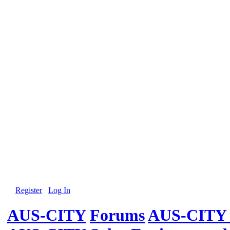
Register
Log In
AUS-CITY
Forums
AUS-CITY 