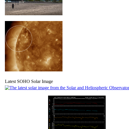
Latest SOHO Solar Image