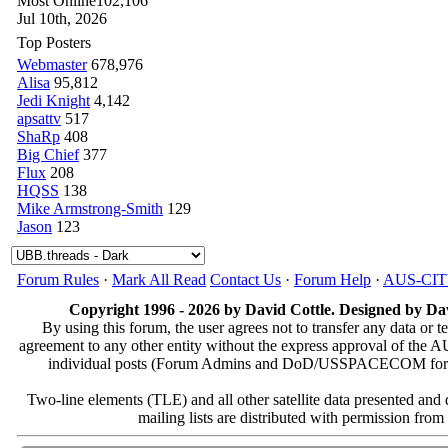
Most Online
102,106
Jul 10th, 2026
Top Posters
Webmaster
678,976
Alisa
95,812
Jedi Knight
4,142
apsattv
517
ShaRp
408
Big Chief
377
Flux
208
HQSS
138
Mike Armstrong-Smith
129
Jason
123
Forum Rules
·
Mark All Read
Contact Us
·
Forum Help
·
AUS-CI
Copyright 1996 - 2026 by David Cottle. Designed by Dav
By using this forum, the user agrees not to transfer any data or t
agreement to any other entity without the express approval of th
individual posts (Forum Admins and DoD/USSPACECOM for the a
Two-line elements (TLE) and all other satellite data presented an
mailing lists are distributed with permissio