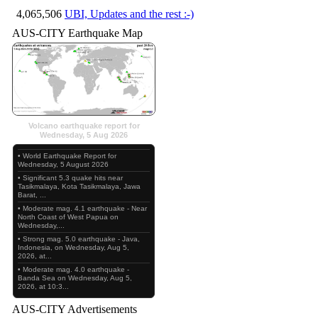
4,065,506
UBI, Updates and the rest :-)
AUS-CITY Earthquake Map
Volcano earthquake report for
Wednesday, 5 Aug 2026
• World Earthquake Report for
Wednesday, 5 August 2026
• Significant 5.3 quake hits near
Tasikmalaya, Kota Tasikmalaya, Jawa
Barat, ...
• Moderate mag. 4.1 earthquake - Near
North Coast of West Papua on
Wednesday,...
• Strong mag. 5.0 earthquake - Java,
Indonesia, on Wednesday, Aug 5,
2026, at...
• Moderate mag. 4.0 earthquake -
Banda Sea on Wednesday, Aug 5,
2026, at 10:3...
AUS-CITY Advertisements