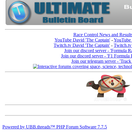
Race Control News and Result
YouTube David 'The Captain'
-
YouTube 
Twitch.tv David 'The Captain'
-
Twitch.tv
Join our discord server - 'Formula R
Join our discord server - 'F1 Formula
Join our telegram server - 'Track
Powered by UBB.threads™ PHP Forum Software 7.7.5