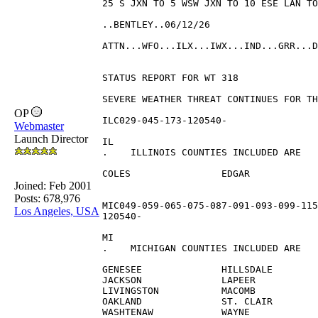
25 S JXN TO 5 WSW JXN TO 10 ESE LAN TO
..BENTLEY..06/12/26
ATTN...WFO...ILX...IWX...IND...GRR...D
STATUS REPORT FOR WT 318 
SEVERE WEATHER THREAT CONTINUES FOR TH
OP
ILC029-045-173-120540-
Webmaster
Launch Director
IL 
.    ILLINOIS COUNTIES INCLUDED ARE
COLES                EDGAR            
Joined:
Feb 2001
Posts: 678,976
MIC049-059-065-075-087-091-093-099-115
Los Angeles, USA
120540-
MI 
.    MICHIGAN COUNTIES INCLUDED ARE
GENESEE              HILLSDALE        
JACKSON              LAPEER           
LIVINGSTON           MACOMB           
OAKLAND              ST. CLAIR        
WASHTENAW            WAYNE            