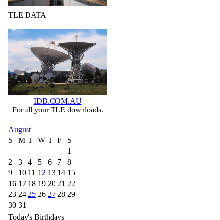
TLE DATA
IDB.COM.AU
For all your TLE downloads.
August
S
M
T
W
T
F
S
1
2
3
4
5
6
7
8
9
10
11
12
13
14
15
16
17
18
19
20
21
22
23
24
25
26
27
28
29
30
31
Today's Birthdays