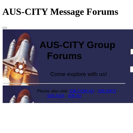
AUS-CITY Message Forums
AUS-CITY Group
Forums
Come explore with us!
Please also visit:
IDB.COM.AU
-
IDB.INFO
-
IDB.ASIA
-
IDB.AU