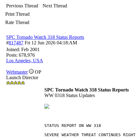
Previous Thread
Next Thread
Print Thread
Rate Thread
SPC Tornado Watch 318 Status Reports
#
817487
Fri 12 Jun 2026
04:18:AM
Joined:
Feb 2001
Posts: 678,976
Los Angeles, USA
Webmaster
OP
Launch Director
SPC Tornado Watch 318 Status Reports
WW 0318 Status Updates
STATUS REPORT ON WW 318
SEVERE WEATHER THREAT CONTINUES RIGHT 