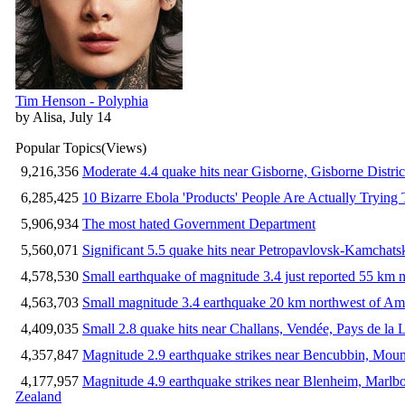
Tim Henson - Polyphia
by Alisa, July 14
Popular Topics
(Views)
9,216,356
Moderate 4.4 quake hits near Gisborne, Gisborne Distri
6,285,425
10 Bizarre Ebola 'Products' People Are Actually Trying 
5,906,934
The most hated Government Department
5,560,071
Significant 5.5 quake hits near Petropavlovsk-Kamchat
4,578,530
Small earthquake of magnitude 3.4 just reported 55 km n
4,563,703
Small magnitude 3.4 earthquake 20 km northwest of Am
4,409,035
Small 2.8 quake hits near Challans, Vendée, Pays de la 
4,357,847
Magnitude 2.9 earthquake strikes near Bencubbin, Mount
4,177,957
Magnitude 4.9 earthquake strikes near Blenheim, Marlb
Zealand