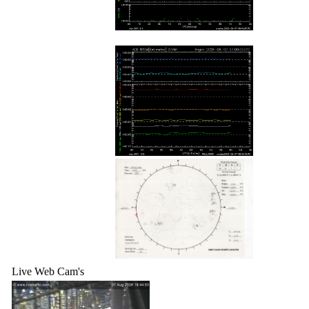
Live Web Cam's