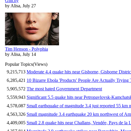
Glitchy
by Alisa, July 27
Tim Henson - Polyphia
by Alisa, July 14
Popular Topics
(Views)
9,215,713
Moderate 4.4 quake hits near Gisborne, Gisborne Distri
6,285,421
10 Bizarre Ebola 'Products' People Are Actually Trying 
5,905,572
The most hated Government Department
5,559,943
Significant 5.5 quake hits near Petropavlovsk-Kamchat
4,578,087
Small earthquake of magnitude 3.4 just reported 55 km n
4,563,326
Small magnitude 3.4 earthquake 20 km northwest of Am
4,409,005
Small 2.8 quake hits near Challans, Vendée, Pays de la 