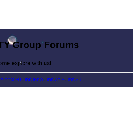
Group Forums
lore with us!
DB.COM.AU
-
IDB.INFO
-
IDB.ASIA
-
IDB.AU