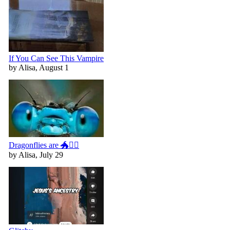
If You Can See This Vampire
by Alisa, August 1
Dragonflies are 🐲🧚‍♀️
by Alisa, July 29