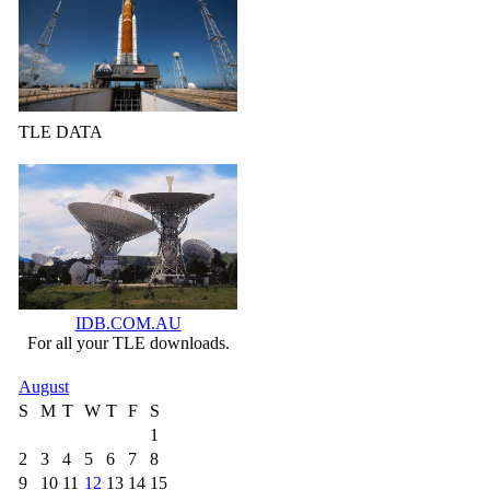
TLE DATA
IDB.COM.AU
For all your TLE downloads.
August
S
M
T
W
T
F
S
1
2
3
4
5
6
7
8
9
10
11
12
13
14
15