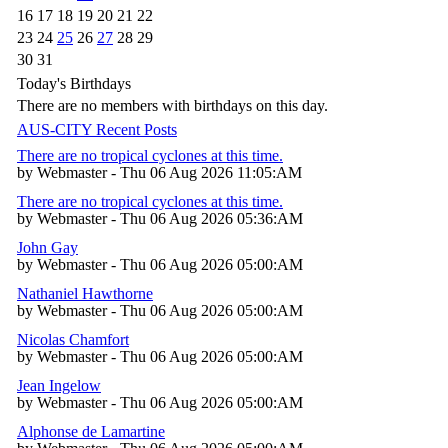
16
17
18
19
20
21
22
23
24
25
26
27
28
29
30
31
Today's Birthdays
There are no members with birthdays on this day.
AUS-CITY Recent Posts
There are no tropical cyclones at this time.
by Webmaster - Thu 06 Aug 2026 11:05:AM
There are no tropical cyclones at this time.
by Webmaster - Thu 06 Aug 2026 05:36:AM
John Gay
by Webmaster - Thu 06 Aug 2026 05:00:AM
Nathaniel Hawthorne
by Webmaster - Thu 06 Aug 2026 05:00:AM
Nicolas Chamfort
by Webmaster - Thu 06 Aug 2026 05:00:AM
Jean Ingelow
by Webmaster - Thu 06 Aug 2026 05:00:AM
Alphonse de Lamartine