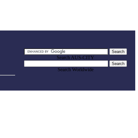
Search AUS-CITY
Search Worldwide