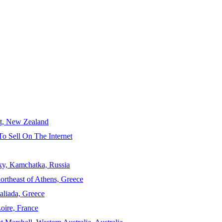
ct, New Zealand
To Sell On The Internet
sky, Kamchatka, Russia
ortheast of Athens, Greece
aliada, Greece
Loire, France