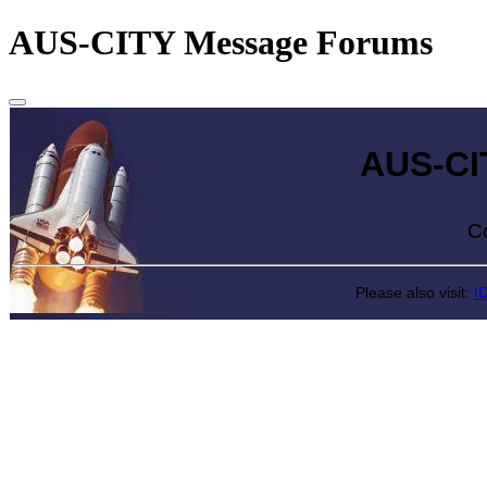
AUS-CITY Message Forums
AUS-CITY 
Come exp
Please also visit:
I