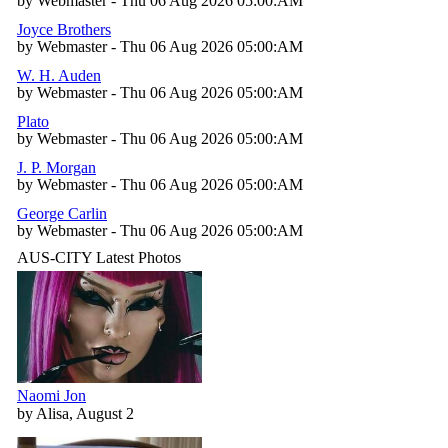
by Webmaster - Thu 06 Aug 2026 05:00:AM
Joyce Brothers
by Webmaster - Thu 06 Aug 2026 05:00:AM
W. H. Auden
by Webmaster - Thu 06 Aug 2026 05:00:AM
Plato
by Webmaster - Thu 06 Aug 2026 05:00:AM
J. P. Morgan
by Webmaster - Thu 06 Aug 2026 05:00:AM
George Carlin
by Webmaster - Thu 06 Aug 2026 05:00:AM
AUS-CITY Latest Photos
Naomi Jon
by Alisa, August 2