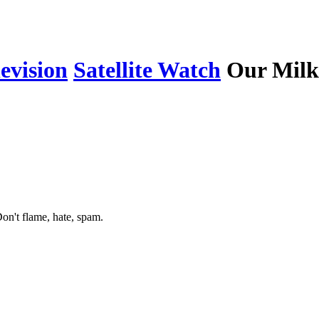
levision
Satellite Watch
Our Milk
on't flame, hate, spam.