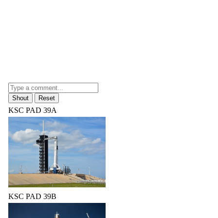
KSC PAD 39A
KSC PAD 39B