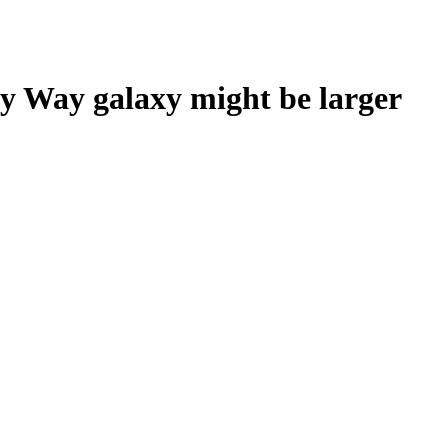
y Way galaxy might be larger