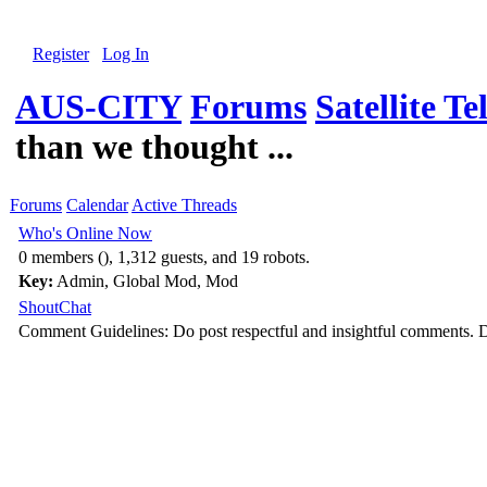
Register
Log In
AUS-CITY
Forums
Satellite Te
than we thought ...
Forums
Calendar
Active Threads
Who's Online Now
0 members (), 1,312 guests, and 19 robots.
Key:
Admin
,
Global Mod
,
Mod
ShoutChat
Comment Guidelines: Do post respectful and insightful comments. D