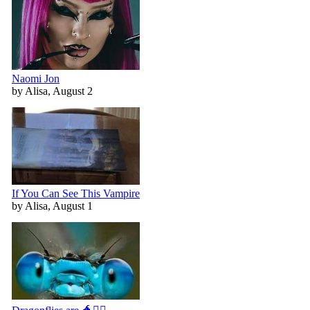
Naomi Jon
by Alisa, August 2
If You Can See This Vampire
by Alisa, August 1