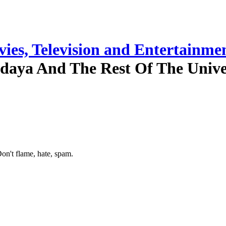
ies, Television and Entertainme
daya And The Rest Of The Unive
on't flame, hate, spam.