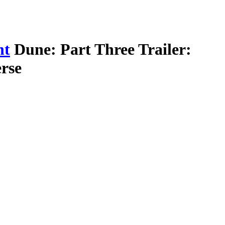
nt
Dune: Part Three Trailer:
rse