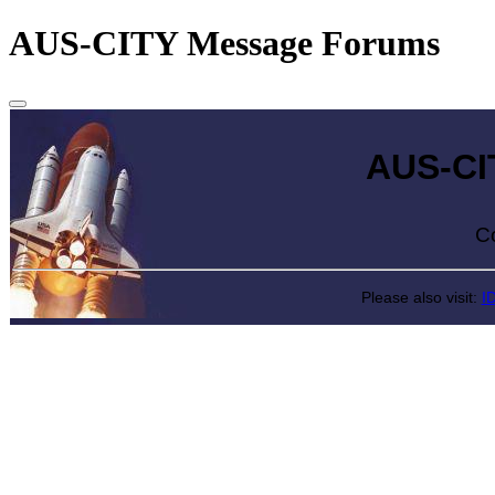
AUS-CITY Message Forums
AUS-CITY 
Come exp
Please also visit:
I