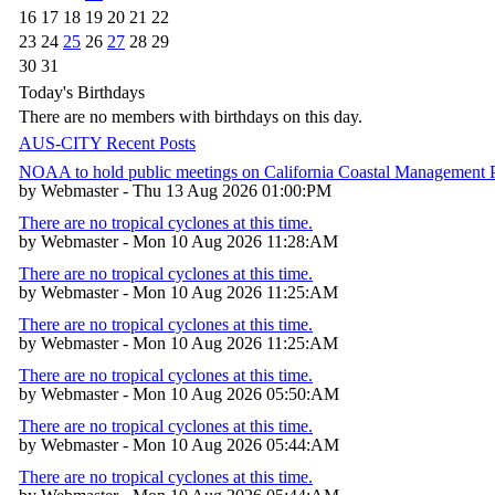
16
17
18
19
20
21
22
23
24
25
26
27
28
29
30
31
Today's Birthdays
There are no members with birthdays on this day.
AUS-CITY Recent Posts
NOAA to hold public meetings on California Coastal Management
by Webmaster - Thu 13 Aug 2026 01:00:PM
There are no tropical cyclones at this time.
by Webmaster - Mon 10 Aug 2026 11:28:AM
There are no tropical cyclones at this time.
by Webmaster - Mon 10 Aug 2026 11:25:AM
There are no tropical cyclones at this time.
by Webmaster - Mon 10 Aug 2026 11:25:AM
There are no tropical cyclones at this time.
by Webmaster - Mon 10 Aug 2026 05:50:AM
There are no tropical cyclones at this time.
by Webmaster - Mon 10 Aug 2026 05:44:AM
There are no tropical cyclones at this time.