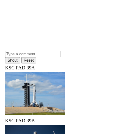
KSC PAD 39A
KSC PAD 39B