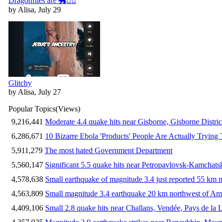
Dragonflies are 🐲🧚‍♀️
by Alisa, July 29
Glitchy
by Alisa, July 27
Popular Topics
(Views)
9,216,441
Moderate 4.4 quake hits near Gisborne, Gisborne Distri
6,286,671
10 Bizarre Ebola 'Products' People Are Actually Trying 
5,911,279
The most hated Government Department
5,560,147
Significant 5.5 quake hits near Petropavlovsk-Kamchat
4,578,638
Small earthquake of magnitude 3.4 just reported 55 km n
4,563,809
Small magnitude 3.4 earthquake 20 km northwest of Am
4,409,106
Small 2.8 quake hits near Challans, Vendée, Pays de la 