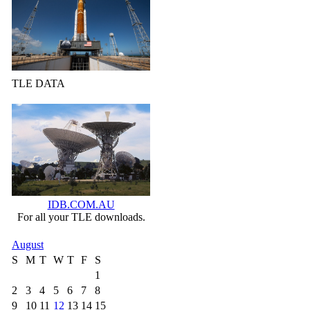
TLE DATA
IDB.COM.AU
For all your TLE downloads.
August
S
M
T
W
T
F
S
1
2
3
4
5
6
7
8
9
10
11
12
13
14
15