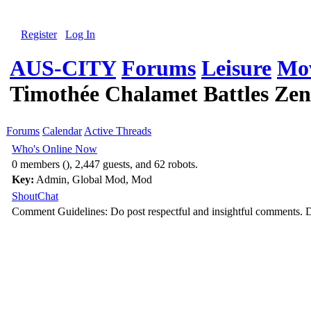
Register
Log In
AUS-CITY
Forums
Leisure
Mov
Timothée Chalamet Battles Zen
Forums
Calendar
Active Threads
Who's Online Now
0 members (), 2,447 guests, and 62 robots.
Key:
Admin
,
Global Mod
,
Mod
ShoutChat
Comment Guidelines: Do post respectful and insightful comments. D