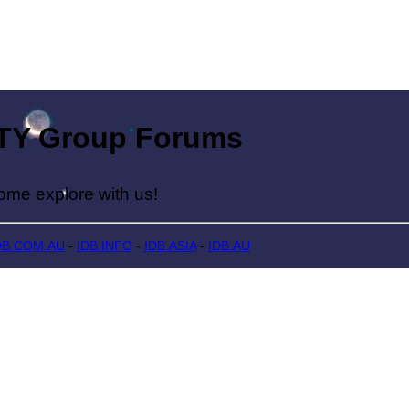
Group Forums
lore with us!
DB.COM.AU
-
IDB.INFO
-
IDB.ASIA
-
IDB.AU