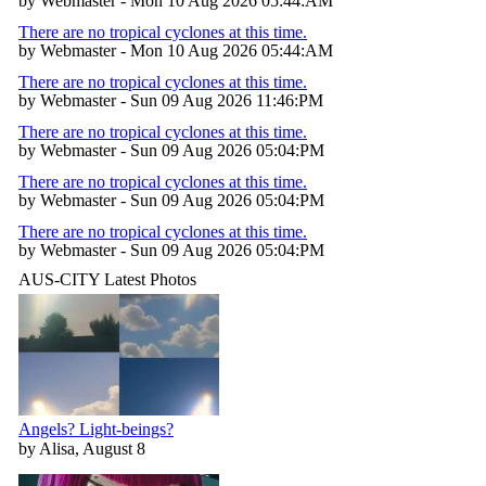
by Webmaster - Mon 10 Aug 2026 05:44:AM
There are no tropical cyclones at this time.
by Webmaster - Mon 10 Aug 2026 05:44:AM
There are no tropical cyclones at this time.
by Webmaster - Sun 09 Aug 2026 11:46:PM
There are no tropical cyclones at this time.
by Webmaster - Sun 09 Aug 2026 05:04:PM
There are no tropical cyclones at this time.
by Webmaster - Sun 09 Aug 2026 05:04:PM
There are no tropical cyclones at this time.
by Webmaster - Sun 09 Aug 2026 05:04:PM
AUS-CITY Latest Photos
Angels? Light-beings?
by Alisa, August 8