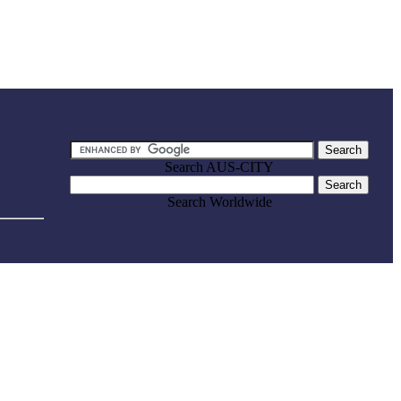
Search AUS-CITY
Search Worldwide