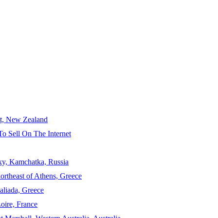
ct, New Zealand
To Sell On The Internet
sky, Kamchatka, Russia
ortheast of Athens, Greece
aliada, Greece
Loire, France