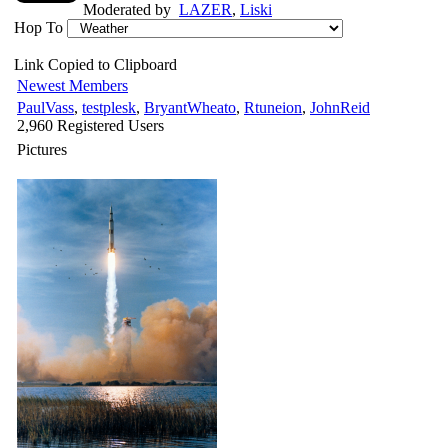
Moderated by
LAZER
,
Liski
Hop To
Link Copied to Clipboard
Newest Members
PaulVass
,
testplesk
,
BryantWheato
,
Rtuneion
,
JohnReid
2,960 Registered Users
Pictures