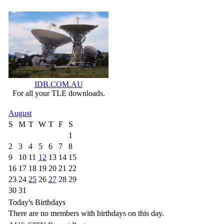
IDB.COM.AU
For all your TLE downloads.
August
S
M
T
W
T
F
S
1
2
3
4
5
6
7
8
9
10
11
12
13
14
15
16
17
18
19
20
21
22
23
24
25
26
27
28
29
30
31
Today's Birthdays
There are no members with birthdays on this day.