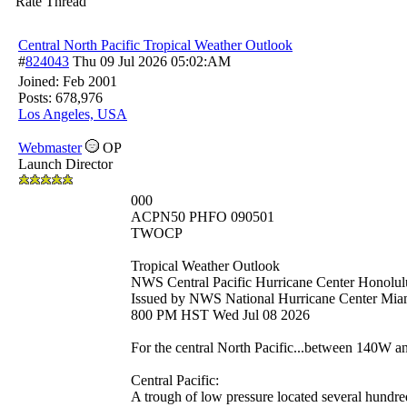
Rate Thread
Central North Pacific Tropical Weather Outlook
#
824043
Thu 09 Jul 2026
05:02:AM
Joined:
Feb 2001
Posts: 678,976
Los Angeles, USA
Webmaster
OP
Launch Director
000
ACPN50 PHFO 090501
TWOCP
Tropical Weather Outlook
NWS Central Pacific Hurricane Center Honolul
Issued by NWS National Hurricane Center Mia
800 PM HST Wed Jul 08 2026
For the central North Pacific...between 140W 
Central Pacific:
A trough of low pressure located several hundre