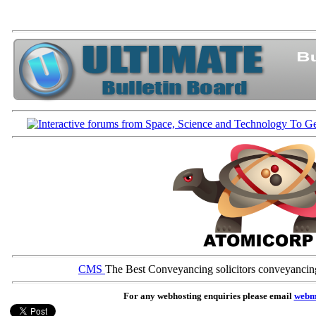
CMS
The Best Conveyancing solicitors conveyancin
For any webhosting enquiries please email
webm