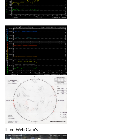
Live Web Cam's