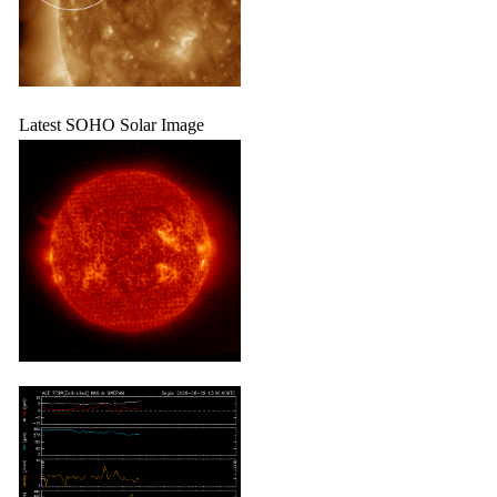
Latest SOHO Solar Image