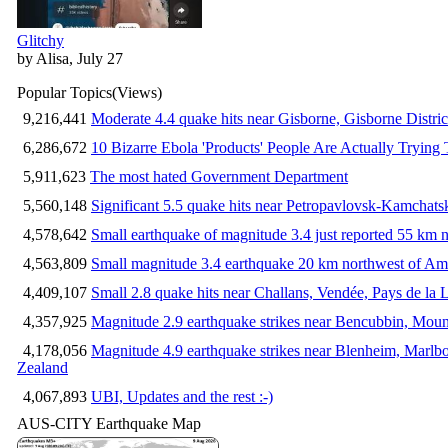
Glitchy
by Alisa, July 27
Popular Topics
(Views)
9,216,441
Moderate 4.4 quake hits near Gisborne, Gisborne Distri
6,286,672
10 Bizarre Ebola 'Products' People Are Actually Trying 
5,911,623
The most hated Government Department
5,560,148
Significant 5.5 quake hits near Petropavlovsk-Kamchat
4,578,642
Small earthquake of magnitude 3.4 just reported 55 km n
4,563,809
Small magnitude 3.4 earthquake 20 km northwest of Am
4,409,107
Small 2.8 quake hits near Challans, Vendée, Pays de la 
4,357,925
Magnitude 2.9 earthquake strikes near Bencubbin, Mount
4,178,056
Magnitude 4.9 earthquake strikes near Blenheim, Marlb
Zealand
4,067,893
UBI, Updates and the rest :-)
AUS-CITY Earthquake Map