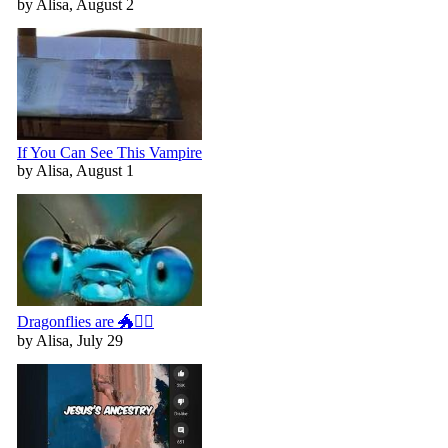
by Alisa, August 2
If You Can See This Vampire
by Alisa, August 1
Dragonflies are 🐲🧚‍♀️
by Alisa, July 29