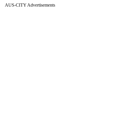
AUS-CITY Advertisements