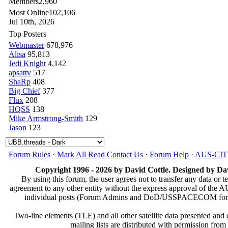
Members
2,960
Most Online
102,106
Jul 10th, 2026
Top Posters
Webmaster
678,976
Alisa
95,813
Jedi Knight
4,142
apsattv
517
ShaRp
408
Big Chief
377
Flux
208
HQSS
138
Mike Armstrong-Smith
129
Jason
123
Forum Rules
·
Mark All Read
Contact Us
·
Forum Help
·
AUS-CI
Copyright 1996 - 2026 by David Cottle. Designed by Dav
By using this forum, the user agrees not to transfer any data or t
agreement to any other entity without the express approval of th
individual posts (Forum Admins and DoD/USSPACECOM for the a
Two-line elements (TLE) and all other satellite data presented an
mailing lists are distributed with permissio