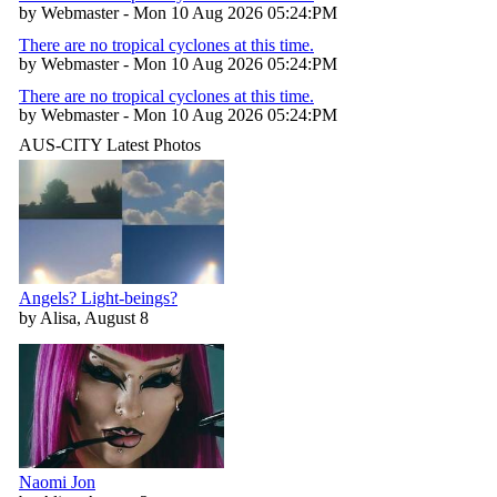
by Webmaster - Mon 10 Aug 2026 05:24:PM
There are no tropical cyclones at this time.
by Webmaster - Mon 10 Aug 2026 05:24:PM
There are no tropical cyclones at this time.
by Webmaster - Mon 10 Aug 2026 05:24:PM
AUS-CITY Latest Photos
Angels? Light-beings?
by Alisa, August 8
Naomi Jon