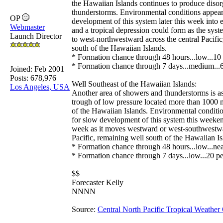
the Hawaiian Islands continues to produce diso
thunderstorms. Environmental conditions appear
OP
development of this system later this week into 
Webmaster
and a tropical depression could form as the sy
Launch Director
to west-northwestward across the central Pacific
south of the Hawaiian Islands.
* Formation chance through 48 hours...low...10 
* Formation chance through 7 days...medium...6
Joined:
Feb 2001
Posts: 678,976
Well Southeast of the Hawaiian Islands:
Los Angeles, USA
Another area of showers and thunderstorms is as
trough of low pressure located more than 1000 m
of the Hawaiian Islands. Environmental conditi
for slow development of this system this weeken
week as it moves westward or west-southwestwar
Pacific, remaining well south of the Hawaiian Is
* Formation chance through 48 hours...low...nea
* Formation chance through 7 days...low...20 pe
$$
Forecaster Kelly
NNNN
Source:
Central North Pacific Tropical Weather