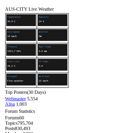
AUS-CITY Live Weather
Top Posters
(30 Days)
Webmaster
5,554
Alisa
1,003
Forum Statistics
Forums
60
Topics
795,704
Posts
830,493