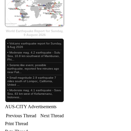
World Earthquake Report for Sunday,
9 August 2026
• Volcano earthquake report for Sunday,
9 Aug 2026
• Moderate mag. 4.2 earthquake - Sulu
Sea, 10.8 km southwest of Mamburao,
Phi...
• Seismic-like event, possible
earthquake, reported few minutes ago
near Fali...
• Small magnitude 2.9 earthquake 7
miles south of Lompoc, California,
United ...
• Moderate mag. 4.1 earthquake - Savu
Sea, 83 km west of Kefamenanu,
Indonesi...
AUS-CITY Advertisements
Previous Thread
Next Thread
Print Thread