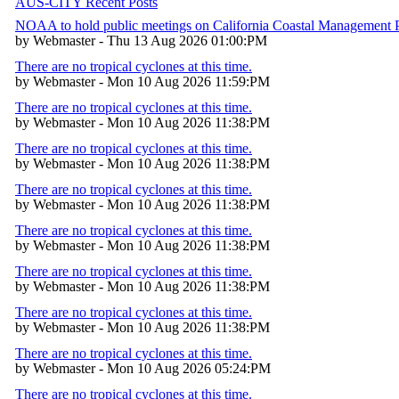
AUS-CITY Recent Posts
NOAA to hold public meetings on California Coastal Management
by Webmaster - Thu 13 Aug 2026 01:00:PM
There are no tropical cyclones at this time.
by Webmaster - Mon 10 Aug 2026 11:59:PM
There are no tropical cyclones at this time.
by Webmaster - Mon 10 Aug 2026 11:38:PM
There are no tropical cyclones at this time.
by Webmaster - Mon 10 Aug 2026 11:38:PM
There are no tropical cyclones at this time.
by Webmaster - Mon 10 Aug 2026 11:38:PM
There are no tropical cyclones at this time.
by Webmaster - Mon 10 Aug 2026 11:38:PM
There are no tropical cyclones at this time.
by Webmaster - Mon 10 Aug 2026 11:38:PM
There are no tropical cyclones at this time.
by Webmaster - Mon 10 Aug 2026 11:38:PM
There are no tropical cyclones at this time.
by Webmaster - Mon 10 Aug 2026 05:24:PM
There are no tropical cyclones at this time.