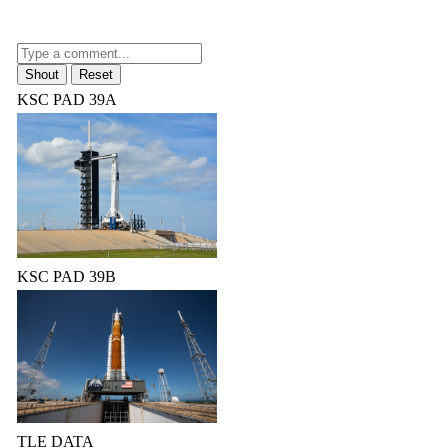
KSC PAD 39A
KSC PAD 39B
TLE DATA