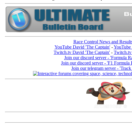
Race Control News and Result
YouTube David 'The Captain'
-
YouTube 
Twitch.tv David 'The Captain'
-
Twitch.tv
Join our discord server - 'Formula R
Join our discord server - 'F1 Formula
Join our telegram server - 'Track