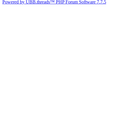
Powered by UBB.threads™ PHP Forum Software 7.7.5