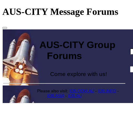
AUS-CITY Message Forums
AUS-CITY Group
Forums
Come explore with us!
Please also visit:
IDB.COM.AU
-
IDB.INFO
-
IDB.ASIA
-
IDB.AU