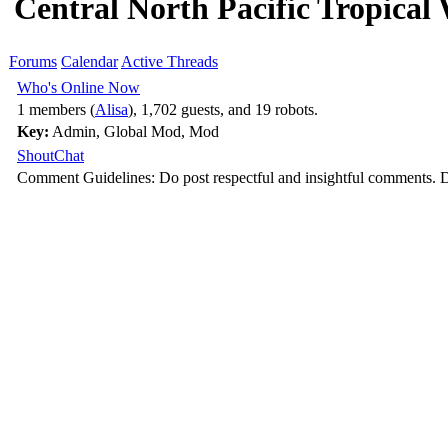
Central North Pacific Tropical
Forums
Calendar
Active Threads
Who's Online Now
1 members (
Alisa
), 1,702 guests, and 19 robots.
Key:
Admin
,
Global Mod
,
Mod
ShoutChat
Comment Guidelines: Do post respectful and insightful comments. D