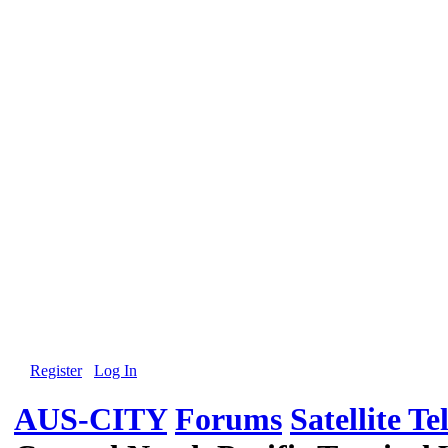
Register
Log In
AUS-CITY
Forums
Satellite Te