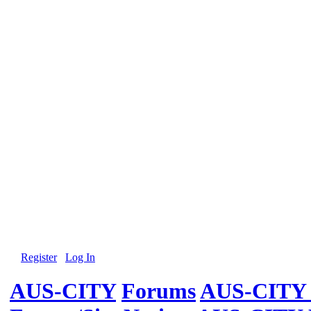
Register
Log In
AUS-CITY
Forums
AUS-CITY 