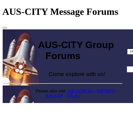
AUS-CITY Message Forums
AUS-CITY Group
Forums
Come explore with us!
Please also visit:
IDB.COM.AU
-
IDB.INFO
-
IDB.ASIA
-
IDB.AU