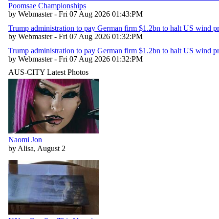
Poomsae Championships
by Webmaster - Fri 07 Aug 2026 01:43:PM
Trump administration to pay German firm $1.2bn to halt US wind pr
by Webmaster - Fri 07 Aug 2026 01:32:PM
Trump administration to pay German firm $1.2bn to halt US wind pr
by Webmaster - Fri 07 Aug 2026 01:32:PM
AUS-CITY Latest Photos
Naomi Jon
by Alisa, August 2