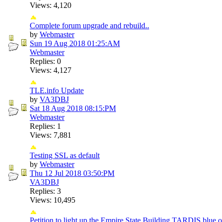
Views: 4,120
Complete forum upgrade and rebuild..
by
Webmaster
Sun 19 Aug 2018
01:25:AM
Webmaster
Replies: 0
Views: 4,127
TLE.info Update
by
VA3DBJ
Sat 18 Aug 2018
08:15:PM
Webmaster
Replies: 1
Views: 7,881
Testing SSL as default
by
Webmaster
Thu 12 Jul 2018
03:50:PM
VA3DBJ
Replies: 3
Views: 10,495
Petition to light up the Empire State Building TARDIS blue 