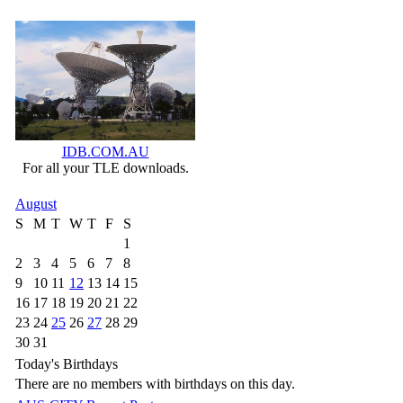
IDB.COM.AU
For all your TLE downloads.
August
S
M
T
W
T
F
S
1
2
3
4
5
6
7
8
9
10
11
12
13
14
15
16
17
18
19
20
21
22
23
24
25
26
27
28
29
30
31
Today's Birthdays
There are no members with birthdays on this day.