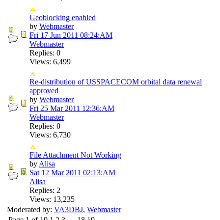
Geoblocking enabled
by
Webmaster
Fri 17 Jun 2011
08:24:AM
Webmaster
Replies: 0
Views: 6,499
Re-distribution of USSPACECOM orbital data renewal
approved
by
Webmaster
Fri 25 Mar 2011
12:36:AM
Webmaster
Replies: 0
Views: 6,730
File Attachment Not Working
by
Alisa
Sat 12 Mar 2011
02:13:AM
Alisa
Replies: 2
Views: 13,235
Moderated by:
VA3DBJ
,
Webmaster
Page 1 of 19
1
2
3
…
18
19