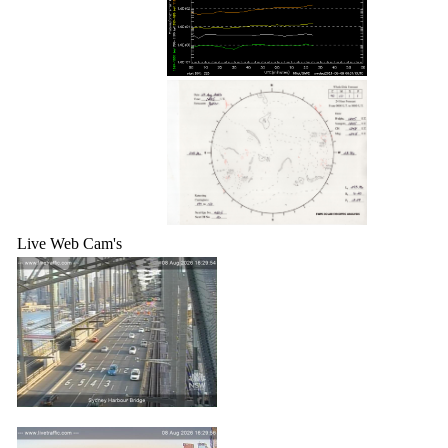
Live Web Cam's