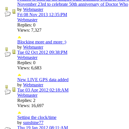
November 23rd to celebrate 50th anniversary of Doctor Who
by
Webmaster
Fri 08 Nov 2013
12:35:PM
Webmaster
Replies: 0
Views: 7,327
Blocking more and more :)
by
Webmaster
Tue 02 Oct 2012
09:38:PM
Webmaster
Replies: 0
Views: 6,683
New LIVE GPS data added
by
Webmaster
Tue 03 Apr 2012
02:18:AM
Webmaster
Replies: 2
Views: 16,697
Setting the clock/time
by
sunshine77
Thu 19 Jan 2012
08:11:AM