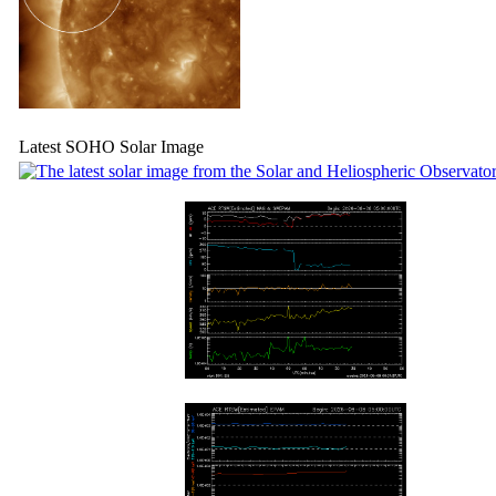
Latest SOHO Solar Image