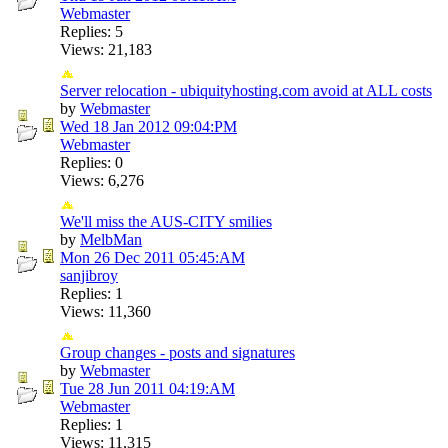
Webmaster
Replies: 5
Views: 21,183
Server relocation - ubiquityhosting.com avoid at ALL costs
by
Webmaster
Wed 18 Jan 2012
09:04:PM
Webmaster
Replies: 0
Views: 6,276
We'll miss the AUS-CITY smilies
by
MelbMan
Mon 26 Dec 2011
05:45:AM
sanjibroy
Replies: 1
Views: 11,360
Group changes - posts and signatures
by
Webmaster
Tue 28 Jun 2011
04:19:AM
Webmaster
Replies: 1
Views: 11,315