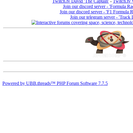
Twitch.tv David 'The Captain'
-
Twitch.tv 
Join our discord server - 'Formula Ra
Join our discord server - 'F1 Formula 
Join our telegram server - 'Track 
Powered by UBB.threads™ PHP Forum Software 7.7.5