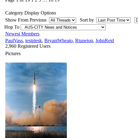
Category Display Options
Show From Previous
Sort by
Hop To
Newest Members
PaulVass
,
testplesk
,
BryantWheato
,
Rtuneion
,
JohnReid
2,960 Registered Users
Pictures