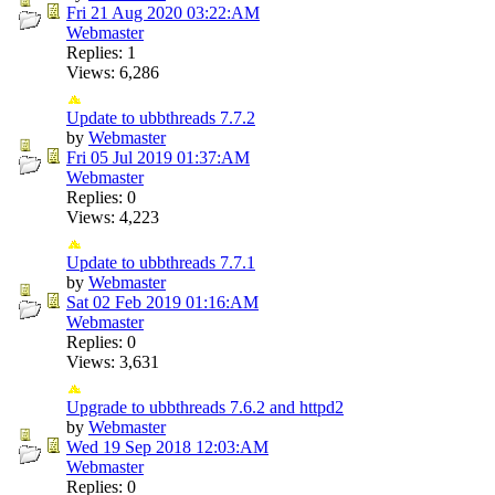
Fri 21 Aug 2020
03:22:AM
Webmaster
Replies: 1
Views: 6,286
Update to ubbthreads 7.7.2
by
Webmaster
Fri 05 Jul 2019
01:37:AM
Webmaster
Replies: 0
Views: 4,223
Update to ubbthreads 7.7.1
by
Webmaster
Sat 02 Feb 2019
01:16:AM
Webmaster
Replies: 0
Views: 3,631
Upgrade to ubbthreads 7.6.2 and httpd2
by
Webmaster
Wed 19 Sep 2018
12:03:AM
Webmaster
Replies: 0