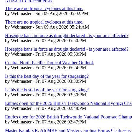
AUS-CITY Recent Posts
There are no tropical cyclones at this time.
by Webmaster - Sun 09 Aug 2026 05:02:PM
There are no tropical cyclones at this time.
by Webmaster - Sun 09 Aug 2026 05:24:AM
Hosepipe bans in force as drought declared - is your area affected?
by Webmaster - Fri 07 Aug 2026 05:50:PM
Hosepipe bans in force as drought declared - is your area affected?
by Webmaster - Fri 07 Aug 2026 05:50:PM
Central North Pacific Tropical Weather Outlook
by Webmaster - Fri 07 Aug 2026 05:24:PM
Is this the best day of the year for stargazing?
by Webmaster - Fri 07 Aug 2026 03:30:PM
Is this the best day of the year for stargazing?
by Webmaster - Fri 07 Aug 2026 03:30:PM
Entries open for the 2026 British Taekwondo National Kyorugi Ch
by Webmaster - Fri 07 Aug 2026 02:48:PM
Entries open for 2026 British Taekwondo National Poomsae Champ
by Webmaster - Fri 07 Aug 2026 02:47:PM
Master Kambiz R. Ali MBE and Master Carolina Barros Clark selec