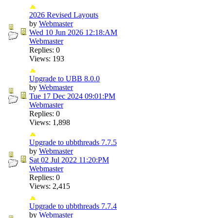
2026 Revised Layouts
by
Webmaster
Wed 10 Jun 2026
12:18:AM
Webmaster
Replies: 0
Views: 193
Upgrade to UBB 8.0.0
by
Webmaster
Tue 17 Dec 2024
09:01:PM
Webmaster
Replies: 0
Views: 1,898
Upgrade to ubbthreads 7.7.5
by
Webmaster
Sat 02 Jul 2022
11:20:PM
Webmaster
Replies: 0
Views: 2,415
Upgrade to ubbthreads 7.7.4
by
Webmaster