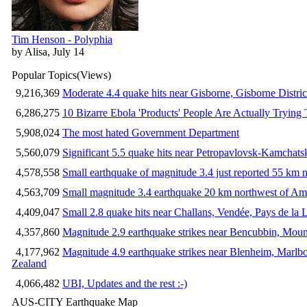
Tim Henson - Polyphia
by Alisa, July 14
Popular Topics
(Views)
9,216,369
Moderate 4.4 quake hits near Gisborne, Gisborne Distri
6,286,275
10 Bizarre Ebola 'Products' People Are Actually Trying 
5,908,024
The most hated Government Department
5,560,079
Significant 5.5 quake hits near Petropavlovsk-Kamchat
4,578,558
Small earthquake of magnitude 3.4 just reported 55 km n
4,563,709
Small magnitude 3.4 earthquake 20 km northwest of Am
4,409,047
Small 2.8 quake hits near Challans, Vendée, Pays de la 
4,357,860
Magnitude 2.9 earthquake strikes near Bencubbin, Mount
4,177,962
Magnitude 4.9 earthquake strikes near Blenheim, Marlb
Zealand
4,066,482
UBI, Updates and the rest :-)
AUS-CITY Earthquake Map