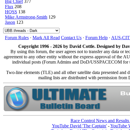
Big Chief
377
Flux
208
HQSS
138
Mike Armstrong-Smith
129
Jason
123
Forum Rules
·
Mark All Read
Contact Us
·
Forum Help
·
AUS-CI
Copyright 1996 - 2026 by David Cottle. Designed by Davi
By using this forum, the user agrees not to transfer any data or te
agreement to any other entity without the express approval of the
individual posts (Forum Admins and DoD/USSPACECOM for the an
Two-line elements (TLE) and all other satellite data presented and
mailing lists are distributed with permission
Race Control News and Results
YouTube David 'The Captain'
-
YouTube W