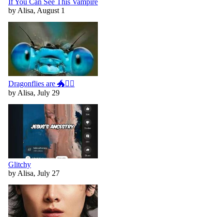
If You Can See This Vampire
by Alisa, August 1
Dragonflies are 🐲🧚‍♀️
by Alisa, July 29
Glitchy
by Alisa, July 27