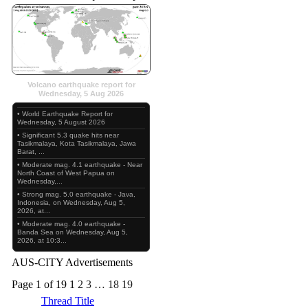
Volcano earthquake report for
Wednesday, 5 Aug 2026
• World Earthquake Report for
Wednesday, 5 August 2026
• Significant 5.3 quake hits near
Tasikmalaya, Kota Tasikmalaya, Jawa
Barat, ...
• Moderate mag. 4.1 earthquake - Near
North Coast of West Papua on
Wednesday,...
• Strong mag. 5.0 earthquake - Java,
Indonesia, on Wednesday, Aug 5,
2026, at...
• Moderate mag. 4.0 earthquake -
Banda Sea on Wednesday, Aug 5,
2026, at 10:3...
AUS-CITY Advertisements
Page 1 of 19
1
2
3
…
18
19
Thread Title