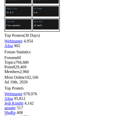
Top Posters
(30 Days)
Webmaster
4,954
Alisa
902
Forum Statistics
Forums
60
Topics
794,680
Posts
829,469
Members
2,960
Most Online
102,106
Jul 10th, 2026
Top Posters
Webmaster
678,976
Alisa
95,812
Jedi Knight
4,142
apsattv
517
ShaRp
408