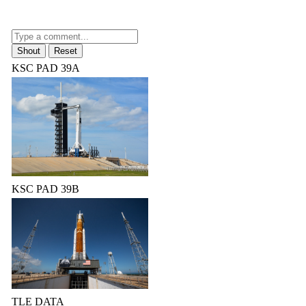
KSC PAD 39A
KSC PAD 39B
TLE DATA