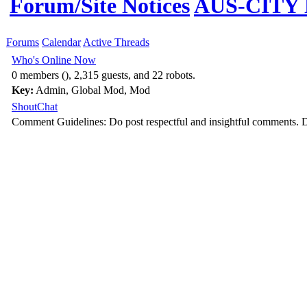
Forum/Site Notices
AUS-CITY N
Forums
Calendar
Active Threads
Who's Online Now
0 members (), 2,315 guests, and 22 robots.
Key:
Admin
,
Global Mod
,
Mod
ShoutChat
Comment Guidelines: Do post respectful and insightful comments. D