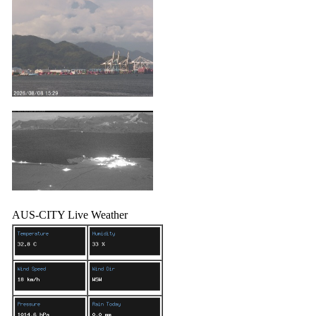
AUS-CITY Live Weather