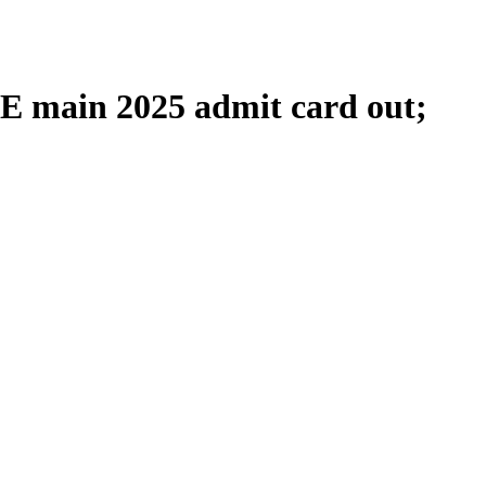
 main 2025 admit card out;