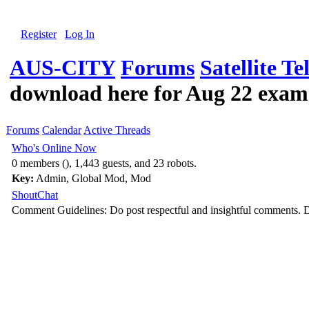
Register
Log In
AUS-CITY
Forums
Satellite Te
download here for Aug 22 exam
Forums
Calendar
Active Threads
Who's Online Now
0 members (), 1,443 guests, and 23 robots.
Key:
Admin
,
Global Mod
,
Mod
ShoutChat
Comment Guidelines: Do post respectful and insightful comments. D