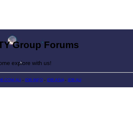
Group Forums
lore with us!
DB.COM.AU
-
IDB.INFO
-
IDB.ASIA
-
IDB.AU