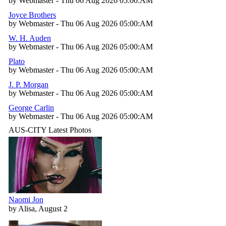
by Webmaster - Thu 06 Aug 2026 05:00:AM
Joyce Brothers
by Webmaster - Thu 06 Aug 2026 05:00:AM
W. H. Auden
by Webmaster - Thu 06 Aug 2026 05:00:AM
Plato
by Webmaster - Thu 06 Aug 2026 05:00:AM
J. P. Morgan
by Webmaster - Thu 06 Aug 2026 05:00:AM
George Carlin
by Webmaster - Thu 06 Aug 2026 05:00:AM
AUS-CITY Latest Photos
Naomi Jon
by Alisa, August 2