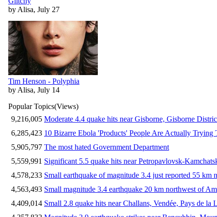
Glitchy
by Alisa, July 27
Tim Henson - Polyphia
by Alisa, July 14
Popular Topics
(Views)
9,216,005
Moderate 4.4 quake hits near Gisborne, Gisborne Distri
6,285,423
10 Bizarre Ebola 'Products' People Are Actually Trying 
5,905,797
The most hated Government Department
5,559,991
Significant 5.5 quake hits near Petropavlovsk-Kamchat
4,578,233
Small earthquake of magnitude 3.4 just reported 55 km n
4,563,493
Small magnitude 3.4 earthquake 20 km northwest of Am
4,409,014
Small 2.8 quake hits near Challans, Vendée, Pays de la 