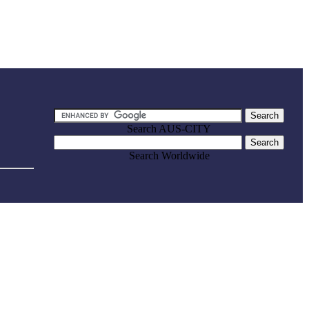
Search AUS-CITY
Search Worldwide