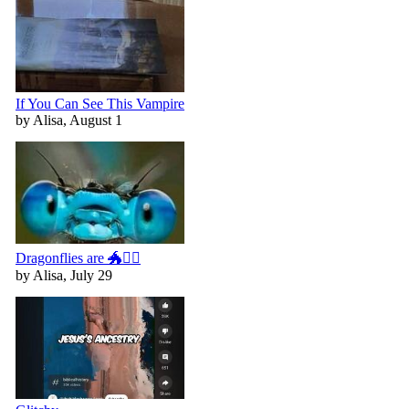
If You Can See This Vampire
by Alisa, August 1
Dragonflies are 🐲🧚‍♀️
by Alisa, July 29