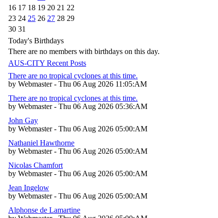
16
17
18
19
20
21
22
23
24
25
26
27
28
29
30
31
Today's Birthdays
There are no members with birthdays on this day.
AUS-CITY Recent Posts
There are no tropical cyclones at this time.
by Webmaster - Thu 06 Aug 2026 11:05:AM
There are no tropical cyclones at this time.
by Webmaster - Thu 06 Aug 2026 05:36:AM
John Gay
by Webmaster - Thu 06 Aug 2026 05:00:AM
Nathaniel Hawthorne
by Webmaster - Thu 06 Aug 2026 05:00:AM
Nicolas Chamfort
by Webmaster - Thu 06 Aug 2026 05:00:AM
Jean Ingelow
by Webmaster - Thu 06 Aug 2026 05:00:AM
Alphonse de Lamartine