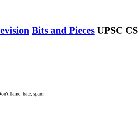
levision
Bits and Pieces
UPSC CSE
on't flame, hate, spam.