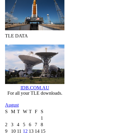
TLE DATA
IDB.COM.AU
For all your TLE downloads.
August
S
M
T
W
T
F
S
1
2
3
4
5
6
7
8
9
10
11
12
13
14
15