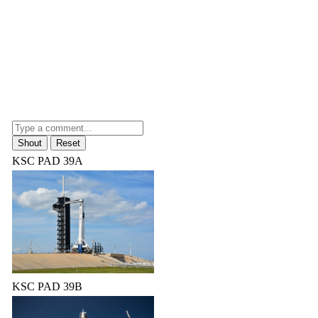
KSC PAD 39A
KSC PAD 39B