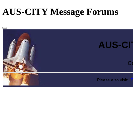
AUS-CITY Message Forums
AUS-CITY 
Come exp
Please also visit:
I