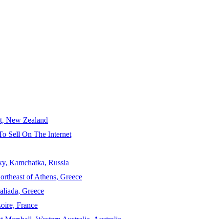
ct, New Zealand
To Sell On The Internet
sky, Kamchatka, Russia
ortheast of Athens, Greece
aliada, Greece
Loire, France