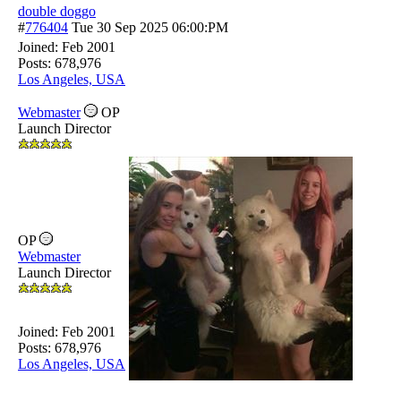
double doggo
#
776404
Tue 30 Sep 2025
06:00:PM
Joined:
Feb 2001
Posts: 678,976
Los Angeles, USA
Webmaster
OP
Launch Director
OP
Webmaster
Launch Director
Joined:
Feb 2001
Posts: 678,976
Los Angeles, USA