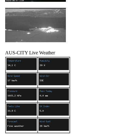
AUS-CITY Live Weather