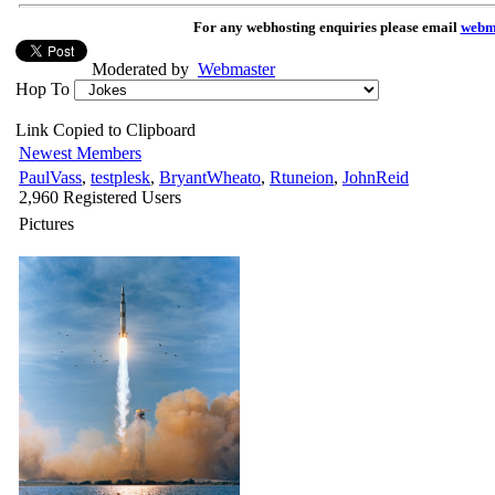
For any webhosting enquiries please email
webm
Moderated by
Webmaster
Hop To
Link Copied to Clipboard
Newest Members
PaulVass
,
testplesk
,
BryantWheato
,
Rtuneion
,
JohnReid
2,960 Registered Users
Pictures