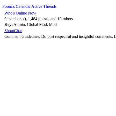
Forums
Calendar
Active Threads
Who's Online Now
0 members (), 1,484 guests, and 19 robots.
Key:
Admin
,
Global Mod
,
Mod
ShoutChat
Comment Guidelines: Do post respectful and insightful comments. D