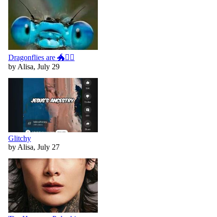
Dragonflies are 🐲🧚‍♀️
by Alisa, July 29
Glitchy
by Alisa, July 27