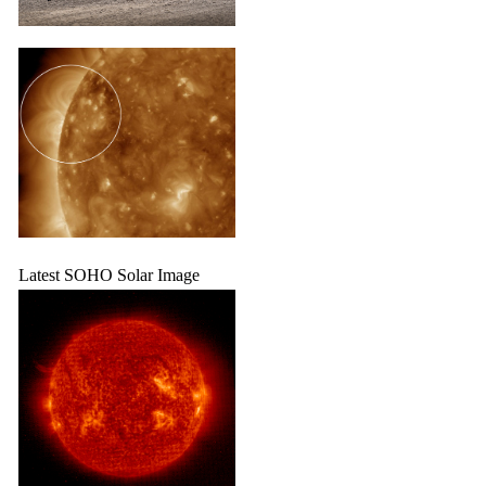
Latest SOHO Solar Image