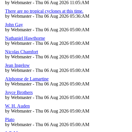
by Webmaster - Thu 06 Aug 2026 11:05:AM
There are no tropical cyclones at this time.
by Webmaster - Thu 06 Aug 2026 05:36:AM
John Gay
by Webmaster - Thu 06 Aug 2026 05:00:AM
Nathaniel Hawthorne
by Webmaster - Thu 06 Aug 2026 05:00:AM
Nicolas Chamfort
by Webmaster - Thu 06 Aug 2026 05:00:AM
Jean Ingelow
by Webmaster - Thu 06 Aug 2026 05:00:AM
Alphonse de Lamartine
by Webmaster - Thu 06 Aug 2026 05:00:AM
Joyce Brothers
by Webmaster - Thu 06 Aug 2026 05:00:AM
W. H. Auden
by Webmaster - Thu 06 Aug 2026 05:00:AM
Plato
by Webmaster - Thu 06 Aug 2026 05:00:AM