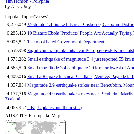
Tim Henson - Polyphia
by Alisa, July 14
Popular Topics
(Views)
9,216,049
Moderate 4.4 quake hits near Gisborne, Gisborne Distri
6,285,423
10 Bizarre Ebola 'Products' People Are Actually Trying 
5,905,821
The most hated Government Department
5,559,998
Significant 5.5 quake hits near Petropavlovsk-Kamchat
4,578,262
Small earthquake of magnitude 3.4 just reported 55 km n
4,563,520
Small magnitude 3.4 earthquake 20 km northwest of Am
4,409,016
Small 2.8 quake hits near Challans, Vendée, Pays de la 
4,357,834
Magnitude 2.9 earthquake strikes near Bencubbin, Mount
4,177,716
Magnitude 4.9 earthquake strikes near Blenheim, Marlb
Zealand
4,063,957
UBI, Updates and the rest :-)
AUS-CITY Earthquake Map