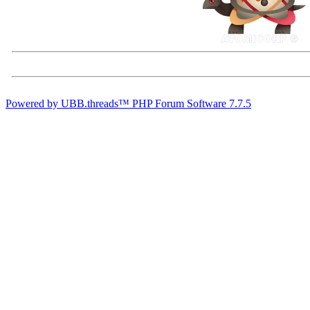
Powered by UBB.threads™ PHP Forum Software 7.7.5