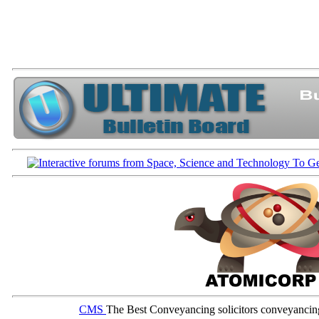
CMS
The Best Conveyancing solicitors conveyancin