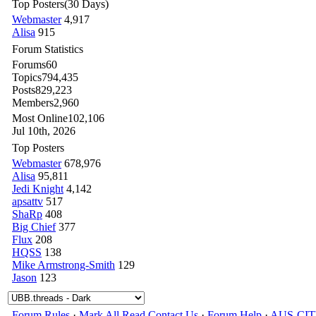
Top Posters
(30 Days)
Webmaster
4,917
Alisa
915
Forum Statistics
Forums
60
Topics
794,435
Posts
829,223
Members
2,960
Most Online
102,106
Jul 10th, 2026
Top Posters
Webmaster
678,976
Alisa
95,811
Jedi Knight
4,142
apsattv
517
ShaRp
408
Big Chief
377
Flux
208
HQSS
138
Mike Armstrong-Smith
129
Jason
123
Forum Rules
·
Mark All Read
Contact Us
·
Forum Help
·
AUS-CI