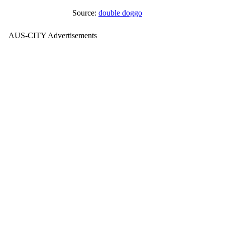
Source:
double doggo
AUS-CITY Advertisements