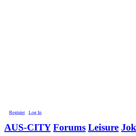
Register
Log In
AUS-CITY
Forums
Leisure
Jok