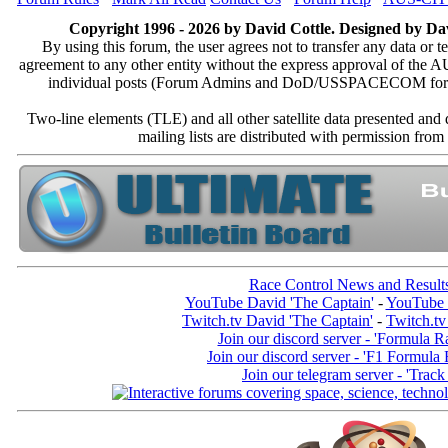
Copyright 1996 - 2026 by David Cottle. Designed by Dav
By using this forum, the user agrees not to transfer any data or t
agreement to any other entity without the express approval of th
individual posts (Forum Admins and DoD/USSPACECOM for the a
Two-line elements (TLE) and all other satellite data presented an
mailing lists are distributed with permissio
Race Control News and Result
YouTube David 'The Captain'
-
YouTube 
Twitch.tv David 'The Captain'
-
Twitch.tv
Join our discord server - 'Formula R
Join our discord server - 'F1 Formula
Join our telegram server - 'Track