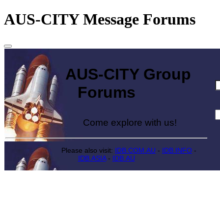
AUS-CITY Message Forums
AUS-CITY Group
Forums
Come explore with us!
Please also visit:
IDB.COM.AU
-
IDB.INFO
-
IDB.ASIA
-
IDB.AU