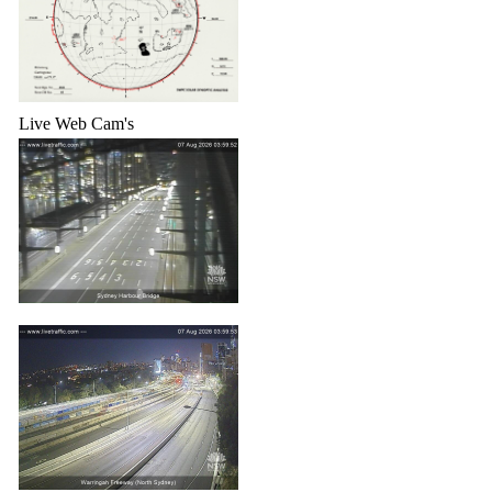
Live Web Cam's