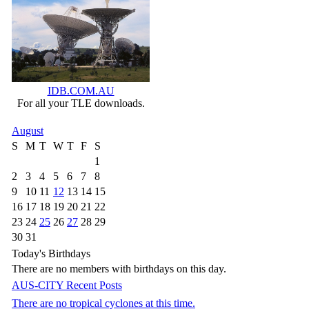
IDB.COM.AU
For all your TLE downloads.
August
S
M
T
W
T
F
S
1
2
3
4
5
6
7
8
9
10
11
12
13
14
15
16
17
18
19
20
21
22
23
24
25
26
27
28
29
30
31
Today's Birthdays
There are no members with birthdays on this day.
AUS-CITY Recent Posts
There are no tropical cyclones at this time.