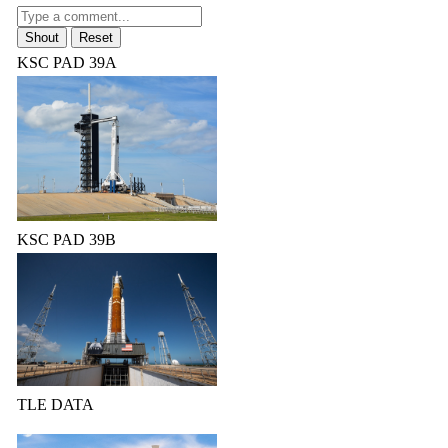
KSC PAD 39A
KSC PAD 39B
TLE DATA