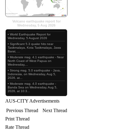
Volcano earthquake report for
Wednesday, 5 Aug 2026
• World Earthquake Report for
Wednesday, 5 August 2026
• Significant 5.3 quake hits near
Tasikmalaya, Kota Tasikmalaya, Jawa
Barat, ...
• Moderate mag. 4.1 earthquake - Near
North Coast of West Papua on
Wednesday,...
• Strong mag. 5.0 earthquake - Java,
Indonesia, on Wednesday, Aug 5,
2026, at...
• Moderate mag. 4.0 earthquake -
Banda Sea on Wednesday, Aug 5,
2026, at 10:3...
AUS-CITY Advertisements
Previous Thread
Next Thread
Print Thread
Rate Thread