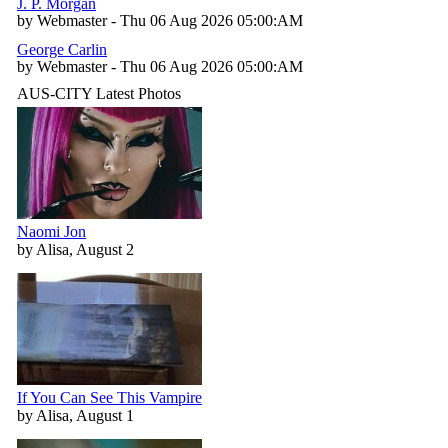
J. P. Morgan
by Webmaster - Thu 06 Aug 2026 05:00:AM
George Carlin
by Webmaster - Thu 06 Aug 2026 05:00:AM
AUS-CITY Latest Photos
Naomi Jon
by Alisa, August 2
If You Can See This Vampire
by Alisa, August 1