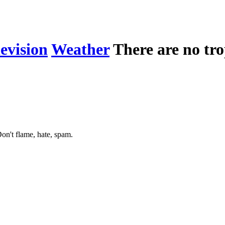
levision
Weather
There are no tro
on't flame, hate, spam.