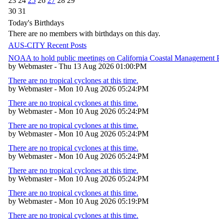
23
24
25
26
27
28
29
30
31
Today's Birthdays
There are no members with birthdays on this day.
AUS-CITY Recent Posts
NOAA to hold public meetings on California Coastal Management
by Webmaster - Thu 13 Aug 2026 01:00:PM
There are no tropical cyclones at this time.
by Webmaster - Mon 10 Aug 2026 05:24:PM
There are no tropical cyclones at this time.
by Webmaster - Mon 10 Aug 2026 05:24:PM
There are no tropical cyclones at this time.
by Webmaster - Mon 10 Aug 2026 05:24:PM
There are no tropical cyclones at this time.
by Webmaster - Mon 10 Aug 2026 05:24:PM
There are no tropical cyclones at this time.
by Webmaster - Mon 10 Aug 2026 05:24:PM
There are no tropical cyclones at this time.
by Webmaster - Mon 10 Aug 2026 05:19:PM
There are no tropical cyclones at this time.