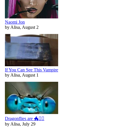
Naomi Jon
by Alisa, August 2
If You Can See This Vampire
by Alisa, August 1
Dragonflies are 🐲🧚‍♀️
by Alisa, July 29