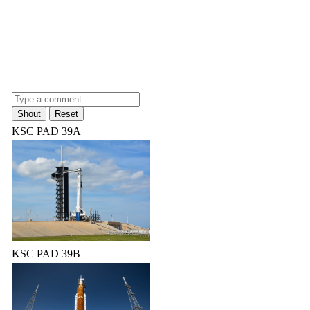
KSC PAD 39A
KSC PAD 39B