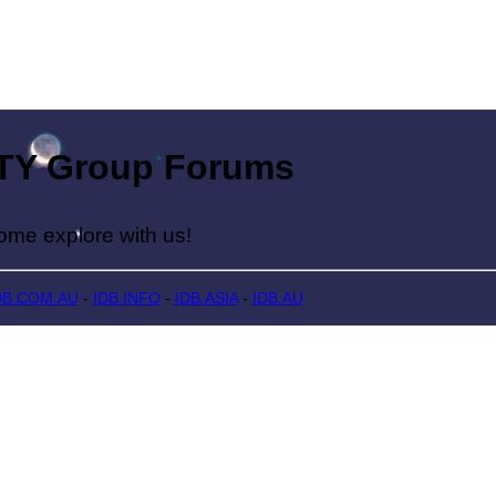
Group Forums
lore with us!
DB.COM.AU
-
IDB.INFO
-
IDB.ASIA
-
IDB.AU