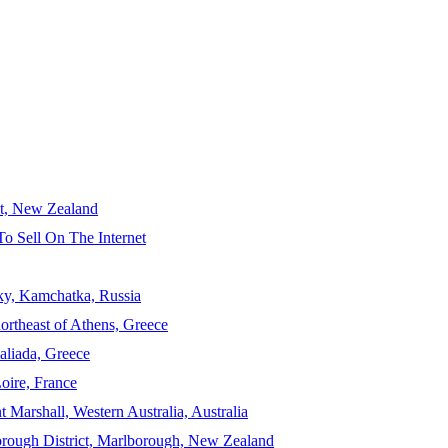
ct, New Zealand
To Sell On The Internet
sky, Kamchatka, Russia
ortheast of Athens, Greece
aliada, Greece
Loire, France
 Marshall, Western Australia, Australia
orough District, Marlborough, New Zealand