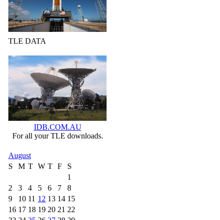
TLE DATA
IDB.COM.AU
For all your TLE downloads.
August
S
M
T
W
T
F
S
1
2
3
4
5
6
7
8
9
10
11
12
13
14
15
16
17
18
19
20
21
22