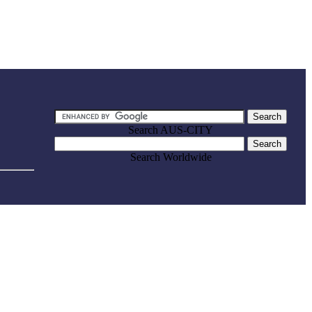
Search AUS-CITY
Search Worldwide