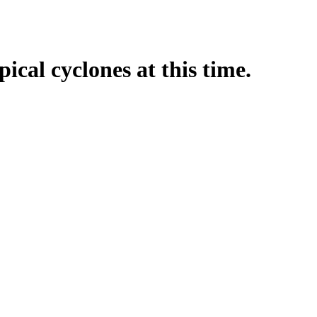
pical cyclones at this time.