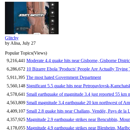
Glitchy
by Alisa, July 27
Popular Topics
(Views)
9,216,441
Moderate 4.4 quake hits near Gisborne, Gisborne Distri
6,286,672
10 Bizarre Ebola 'Products' People Are Actually Trying 
5,911,395
The most hated Government Department
5,560,148
Significant 5.5 quake hits near Petropavlovsk-Kamchat
4,578,641
Small earthquake of magnitude 3.4 just reported 55 km n
4,563,809
Small magnitude 3.4 earthquake 20 km northwest of Am
4,409,107
Small 2.8 quake hits near Challans, Vendée, Pays de la 
4,357,925
Magnitude 2.9 earthquake strikes near Bencubbin, Mount
4,178,055
Magnitude 4.9 earthquake strikes near Blenheim, Marlb