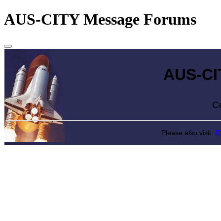
AUS-CITY Message Forums
AUS-CITY 
Come exp
Please also visit:
I