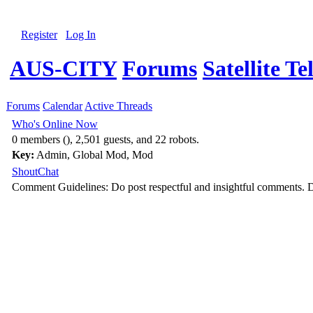
Register
Log In
AUS-CITY
Forums
Satellite Te
Forums
Calendar
Active Threads
Who's Online Now
0 members (), 2,501 guests, and 22 robots.
Key:
Admin
,
Global Mod
,
Mod
ShoutChat
Comment Guidelines: Do post respectful and insightful comments. D