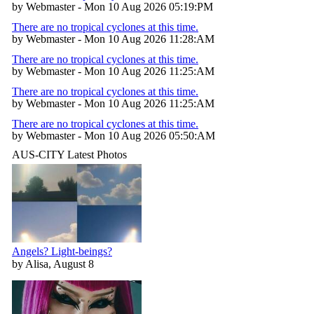
by Webmaster - Mon 10 Aug 2026 05:19:PM
There are no tropical cyclones at this time.
by Webmaster - Mon 10 Aug 2026 11:28:AM
There are no tropical cyclones at this time.
by Webmaster - Mon 10 Aug 2026 11:25:AM
There are no tropical cyclones at this time.
by Webmaster - Mon 10 Aug 2026 11:25:AM
There are no tropical cyclones at this time.
by Webmaster - Mon 10 Aug 2026 05:50:AM
AUS-CITY Latest Photos
Angels? Light-beings?
by Alisa, August 8