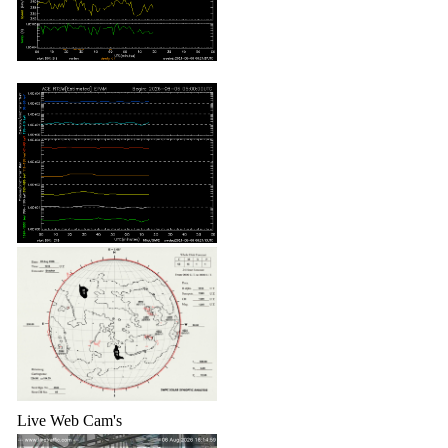
Live Web Cam's