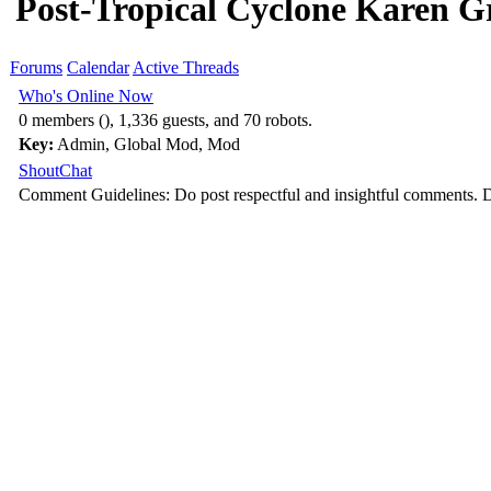
Post-Tropical Cyclone Karen G
Forums
Calendar
Active Threads
Who's Online Now
0 members (), 1,336 guests, and 70 robots.
Key:
Admin
,
Global Mod
,
Mod
ShoutChat
Comment Guidelines: Do post respectful and insightful comments. D