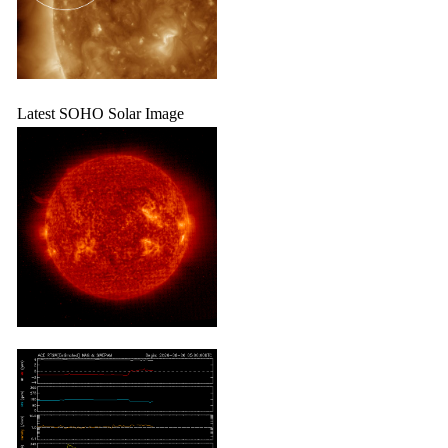
Latest SOHO Solar Image