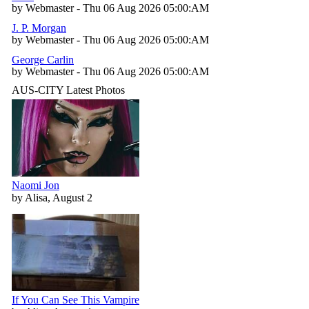
by Webmaster - Thu 06 Aug 2026 05:00:AM
J. P. Morgan
by Webmaster - Thu 06 Aug 2026 05:00:AM
George Carlin
by Webmaster - Thu 06 Aug 2026 05:00:AM
AUS-CITY Latest Photos
Naomi Jon
by Alisa, August 2
If You Can See This Vampire