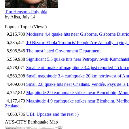
Tim Henson - Polyphia
by Alisa, July 14
Popular Topics
(Views)
9,215,700
Moderate 4.4 quake hits near Gisborne, Gisborne Distri
6,285,421
10 Bizarre Ebola 'Products' People Are Actually Trying 
5,905,545
The most hated Government Department
5,559,938
Significant 5.5 quake hits near Petropavlovsk-Kamchat
4,578,071
Small earthquake of magnitude 3.4 just reported 55 km n
4,563,308
Small magnitude 3.4 earthquake 20 km northwest of Am
4,409,004
Small 2.8 quake hits near Challans, Vendée, Pays de la 
4,357,812
Magnitude 2.9 earthquake strikes near Bencubbin, Mount
4,177,479
Magnitude 4.9 earthquake strikes near Blenheim, Marlb
Zealand
4,063,786
UBI, Updates and the rest :-)
AUS-CITY Earthquake Map