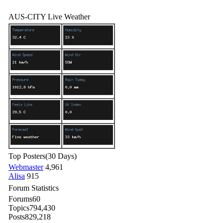
AUS-CITY Live Weather
Top Posters
(30 Days)
Webmaster
4,961
Alisa
915
Forum Statistics
Forums
60
Topics
794,430
Posts
829,218