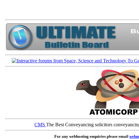
CMS
The Best Conveyancing solicitors conveyancin
For any webhosting enquiries please email
webm