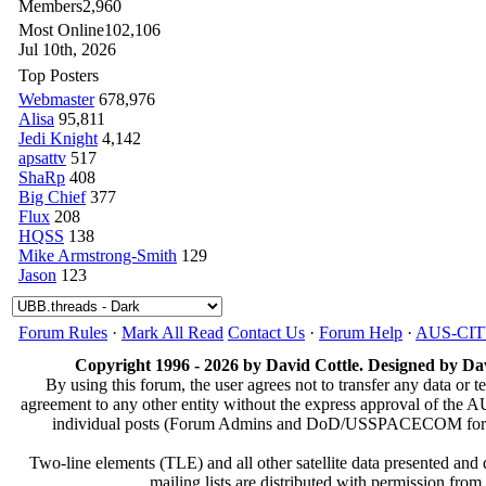
Members
2,960
Most Online
102,106
Jul 10th, 2026
Top Posters
Webmaster
678,976
Alisa
95,811
Jedi Knight
4,142
apsattv
517
ShaRp
408
Big Chief
377
Flux
208
HQSS
138
Mike Armstrong-Smith
129
Jason
123
Forum Rules
·
Mark All Read
Contact Us
·
Forum Help
·
AUS-CI
Copyright 1996 - 2026 by David Cottle. Designed by Dav
By using this forum, the user agrees not to transfer any data or t
agreement to any other entity without the express approval of th
individual posts (Forum Admins and DoD/USSPACECOM for the a
Two-line elements (TLE) and all other satellite data presented an
mailing lists are distributed with permissio