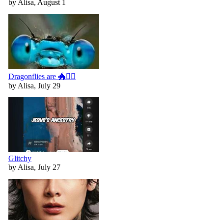
by Alisa, August 1
Dragonflies are 🐲🧚‍♀️
by Alisa, July 29
Glitchy
by Alisa, July 27