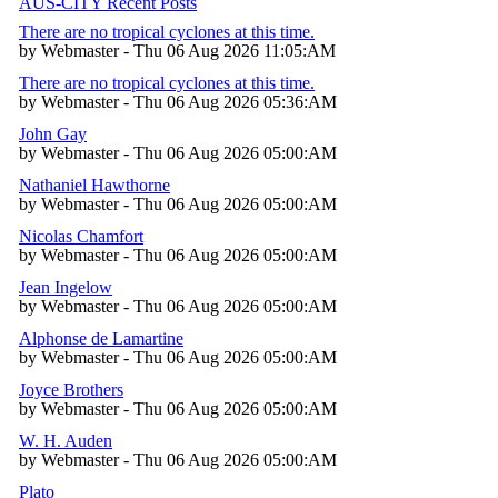
AUS-CITY Recent Posts
There are no tropical cyclones at this time.
by Webmaster - Thu 06 Aug 2026 11:05:AM
There are no tropical cyclones at this time.
by Webmaster - Thu 06 Aug 2026 05:36:AM
John Gay
by Webmaster - Thu 06 Aug 2026 05:00:AM
Nathaniel Hawthorne
by Webmaster - Thu 06 Aug 2026 05:00:AM
Nicolas Chamfort
by Webmaster - Thu 06 Aug 2026 05:00:AM
Jean Ingelow
by Webmaster - Thu 06 Aug 2026 05:00:AM
Alphonse de Lamartine
by Webmaster - Thu 06 Aug 2026 05:00:AM
Joyce Brothers
by Webmaster - Thu 06 Aug 2026 05:00:AM
W. H. Auden
by Webmaster - Thu 06 Aug 2026 05:00:AM
Plato