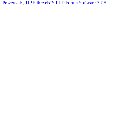
Powered by UBB.threads™ PHP Forum Software 7.7.5