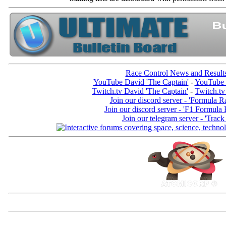
Race Control News and Result
YouTube David 'The Captain'
-
YouTube 
Twitch.tv David 'The Captain'
-
Twitch.tv
Join our discord server - 'Formula R
Join our discord server - 'F1 Formula
Join our telegram server - 'Track