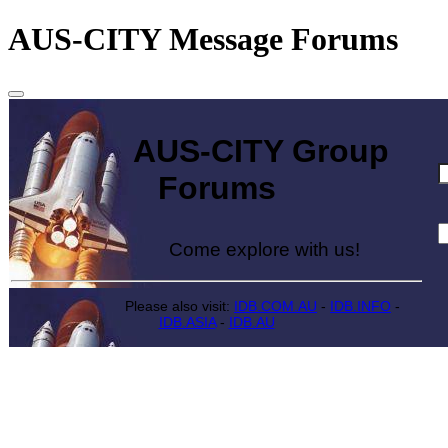
AUS-CITY Message Forums
AUS-CITY Group
Forums
Come explore with us!
Please also visit:
IDB.COM.AU
-
IDB.INFO
-
IDB.ASIA
-
IDB.AU