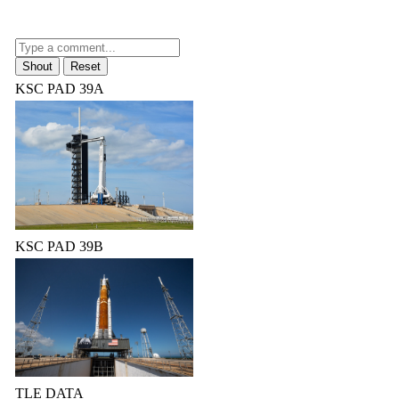
KSC PAD 39A
KSC PAD 39B
TLE DATA