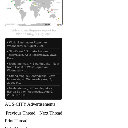
Volcano earthquake report for
Wednesday, 5 Aug 2026
• World Earthquake Report for
Wednesday, 5 August 2026
• Significant 5.3 quake hits near
Tasikmalaya, Kota Tasikmalaya, Jawa
Barat, ...
• Moderate mag. 4.1 earthquake - Near
North Coast of West Papua on
Wednesday,...
• Strong mag. 5.0 earthquake - Java,
Indonesia, on Wednesday, Aug 5,
2026, at...
• Moderate mag. 4.0 earthquake -
Banda Sea on Wednesday, Aug 5,
2026, at 10:3...
AUS-CITY Advertisements
Previous Thread
Next Thread
Print Thread