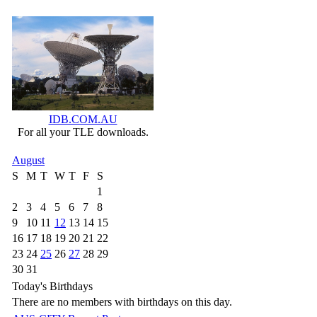
IDB.COM.AU
For all your TLE downloads.
August
S
M
T
W
T
F
S
1
2
3
4
5
6
7
8
9
10
11
12
13
14
15
16
17
18
19
20
21
22
23
24
25
26
27
28
29
30
31
Today's Birthdays
There are no members with birthdays on this day.