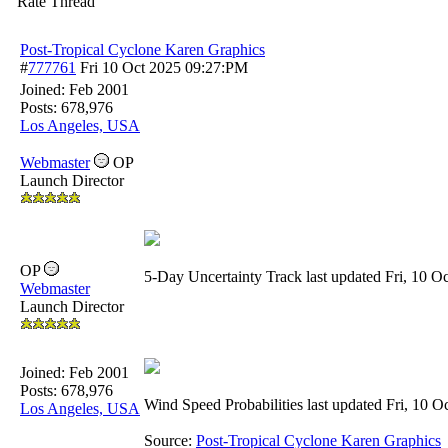
Rate Thread
Post-Tropical Cyclone Karen Graphics
#
777761
Fri 10 Oct 2025
09:27:PM
Joined:
Feb 2001
Posts: 678,976
Los Angeles, USA
Webmaster
OP
Launch Director
OP
5-Day Uncertainty Track last updated Fri, 10
Webmaster
Launch Director
Joined:
Feb 2001
Posts: 678,976
Wind Speed Probabilities last updated Fri, 10
Los Angeles, USA
Source:
Post-Tropical Cyclone Karen Graphics