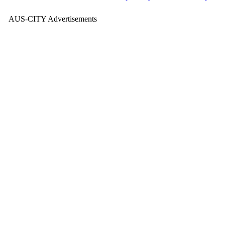
AUS-CITY Advertisements