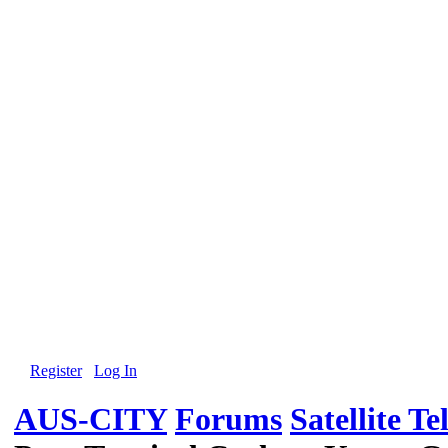
Register
Log In
AUS-CITY
Forums
Satellite Te