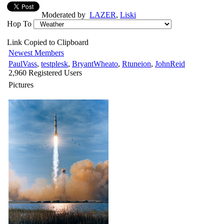
Moderated by
LAZER
,
Liski
Hop To
Link Copied to Clipboard
Newest Members
PaulVass
,
testplesk
,
BryantWheato
,
Rtuneion
,
JohnReid
2,960 Registered Users
Pictures