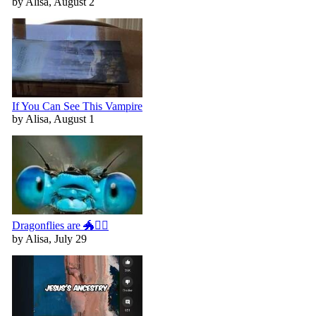
by Alisa, August 2
If You Can See This Vampire
by Alisa, August 1
Dragonflies are 🐲🧚‍♀️
by Alisa, July 29