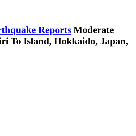
thquake Reports
Moderate
ri To Island, Hokkaido, Japan,