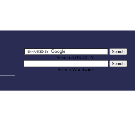
Search AUS-CITY
Search Worldwide