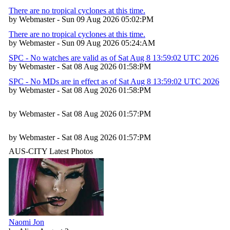
There are no tropical cyclones at this time.
by Webmaster - Sun 09 Aug 2026 05:02:PM
There are no tropical cyclones at this time.
by Webmaster - Sun 09 Aug 2026 05:24:AM
SPC - No watches are valid as of Sat Aug 8 13:59:02 UTC 2026
by Webmaster - Sat 08 Aug 2026 01:58:PM
SPC - No MDs are in effect as of Sat Aug 8 13:59:02 UTC 2026
by Webmaster - Sat 08 Aug 2026 01:58:PM
by Webmaster - Sat 08 Aug 2026 01:57:PM
by Webmaster - Sat 08 Aug 2026 01:57:PM
AUS-CITY Latest Photos
Naomi Jon