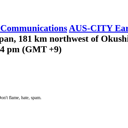
Communications
AUS-CITY Ear
apan, 181 km northwest of Okushi
:14 pm (GMT +9)
on't flame, hate, spam.