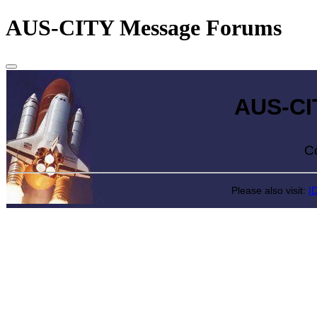
AUS-CITY Message Forums
AUS-CITY 
Come exp
Please also visit:
I