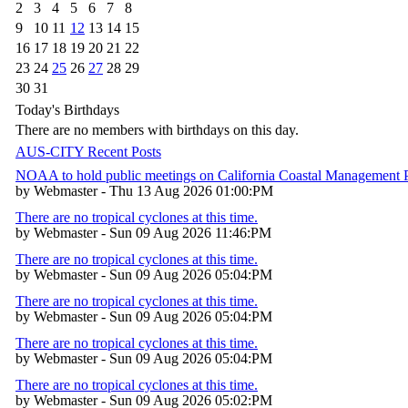
2
3
4
5
6
7
8
9
10
11
12
13
14
15
16
17
18
19
20
21
22
23
24
25
26
27
28
29
30
31
Today's Birthdays
There are no members with birthdays on this day.
AUS-CITY Recent Posts
NOAA to hold public meetings on California Coastal Management
by Webmaster - Thu 13 Aug 2026 01:00:PM
There are no tropical cyclones at this time.
by Webmaster - Sun 09 Aug 2026 11:46:PM
There are no tropical cyclones at this time.
by Webmaster - Sun 09 Aug 2026 05:04:PM
There are no tropical cyclones at this time.
by Webmaster - Sun 09 Aug 2026 05:04:PM
There are no tropical cyclones at this time.
by Webmaster - Sun 09 Aug 2026 05:04:PM
There are no tropical cyclones at this time.
by Webmaster - Sun 09 Aug 2026 05:02:PM