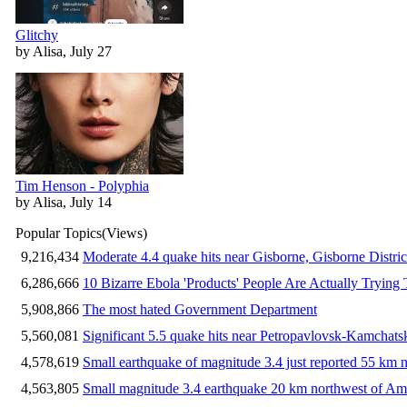
Glitchy
by Alisa, July 27
Tim Henson - Polyphia
by Alisa, July 14
Popular Topics
(Views)
9,216,434
Moderate 4.4 quake hits near Gisborne, Gisborne Distri
6,286,666
10 Bizarre Ebola 'Products' People Are Actually Trying 
5,908,866
The most hated Government Department
5,560,081
Significant 5.5 quake hits near Petropavlovsk-Kamchat
4,578,619
Small earthquake of magnitude 3.4 just reported 55 km n
4,563,805
Small magnitude 3.4 earthquake 20 km northwest of Am