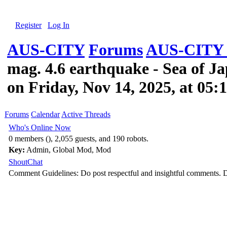
Register
Log In
AUS-CITY
Forums
AUS-CITY 
mag. 4.6 earthquake - Sea of J
on Friday, Nov 14, 2025, at 05
Forums
Calendar
Active Threads
Who's Online Now
0 members (), 2,055 guests, and 190 robots.
Key:
Admin
,
Global Mod
,
Mod
ShoutChat
Comment Guidelines: Do post respectful and insightful comments. D