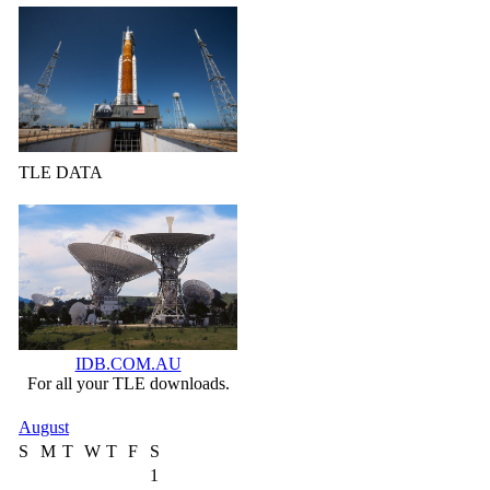
TLE DATA
IDB.COM.AU
For all your TLE downloads.
August
S
M
T
W
T
F
S
1