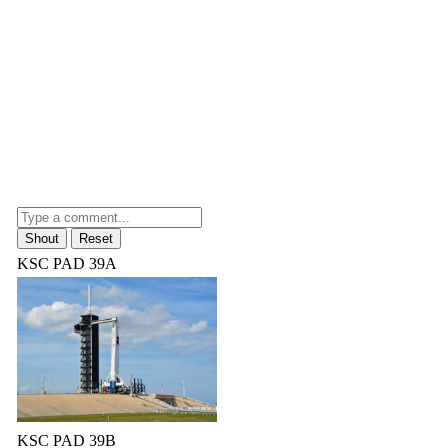
KSC PAD 39A
KSC PAD 39B