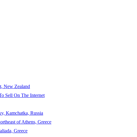
ct, New Zealand
To Sell On The Internet
sky, Kamchatka, Russia
ortheast of Athens, Greece
aliada, Greece