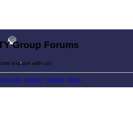
Group Forums
lore with us!
DB.COM.AU
-
IDB.INFO
-
IDB.ASIA
-
IDB.AU