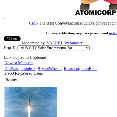
CMS
The Best Conveyancing solicitors conveyancin
For any webhosting enquiries please email
webm
Moderated by
VA3DBJ
,
Webmaster
Hop To
Link Copied to Clipboard
Newest Members
PaulVass
,
testplesk
,
BryantWheato
,
Rtuneion
,
JohnReid
2,960 Registered Users
Pictures