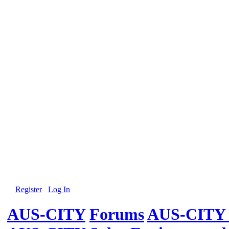
Register
Log In
AUS-CITY
Forums
AUS-CITY 