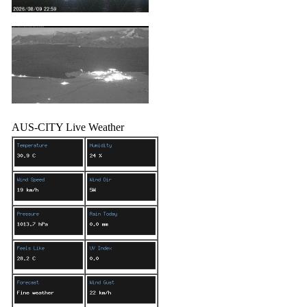
AUS-CITY Live Weather