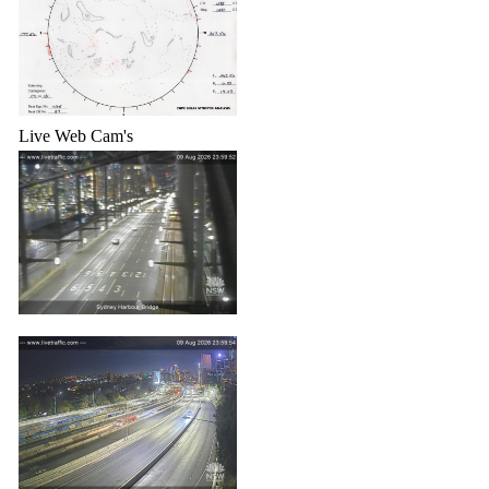
Live Web Cam's