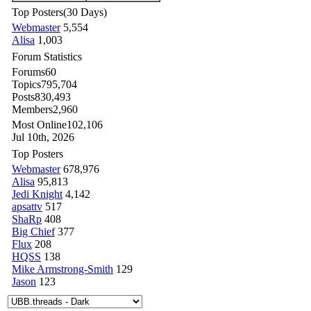
Top Posters
(30 Days)
Webmaster
5,554
Alisa
1,003
Forum Statistics
Forums
60
Topics
795,704
Posts
830,493
Members
2,960
Most Online
102,106
Jul 10th, 2026
Top Posters
Webmaster
678,976
Alisa
95,813
Jedi Knight
4,142
apsattv
517
ShaRp
408
Big Chief
377
Flux
208
HQSS
138
Mike Armstrong-Smith
129
Jason
123