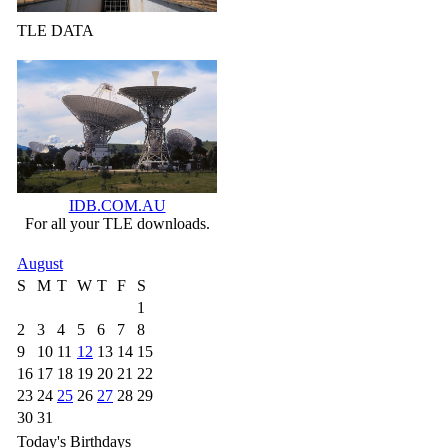
TLE DATA
IDB.COM.AU
For all your TLE downloads.
August
S
M
T
W
T
F
S
1
2
3
4
5
6
7
8
9
10
11
12
13
14
15
16
17
18
19
20
21
22
23
24
25
26
27
28
29
30
31
Today's Birthdays