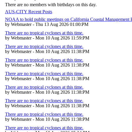
There are no members with birthdays on this day.
AUS-CITY Recent Posts
NOAA to hold public meetings on California Coastal Management
by Webmaster - Thu 13 Aug 2026 01:00:PM
There are no tropical cyclones at this time.
by Webmaster - Mon 10 Aug 2026 11:59:PM
There are no tropical cyclones at this time.
by Webmaster - Mon 10 Aug 2026 11:38:PM
There are no tropical cyclones at this time.
by Webmaster - Mon 10 Aug 2026 11:38:PM
There are no tropical cyclones at this time.
by Webmaster - Mon 10 Aug 2026 11:38:PM
There are no tropical cyclones at this time.
by Webmaster - Mon 10 Aug 2026 11:38:PM
There are no tropical cyclones at this time.
by Webmaster - Mon 10 Aug 2026 11:38:PM
There are no tropical cyclones at this time.
by Webmaster - Mon 10 Aug 2026 11:38:PM
There are no tropical cyclones at this time.