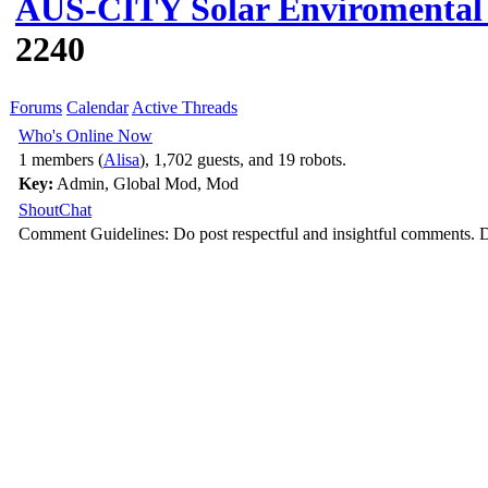
AUS-CITY Solar Enviromental 
2240
Forums
Calendar
Active Threads
Who's Online Now
1 members (
Alisa
), 1,702 guests, and 19 robots.
Key:
Admin
,
Global Mod
,
Mod
ShoutChat
Comment Guidelines: Do post respectful and insightful comments. D