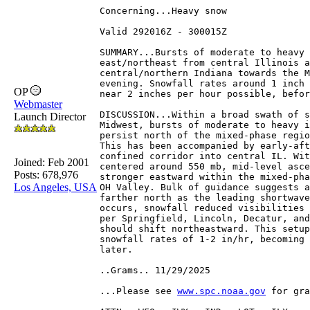
Concerning...Heavy snow 
Valid 292016Z - 300015Z
SUMMARY...Bursts of moderate to heavy 
east/northeast from central Illinois a
central/northern Indiana towards the M
evening. Snowfall rates around 1 inch 
OP
near 2 inches per hour possible, befor
Webmaster
DISCUSSION...Within a broad swath of s
Launch Director
Midwest, bursts of moderate to heavy i
persist north of the mixed-phase regio
This has been accompanied by early-aft
confined corridor into central IL. Wit
Joined:
Feb 2001
centered around 550 mb, mid-level asce
Posts: 678,976
stronger eastward within the mixed-pha
Los Angeles, USA
OH Valley. Bulk of guidance suggests a
farther north as the leading shortwave
occurs, snowfall reduced visibilities 
per Springfield, Lincoln, Decatur, and
should shift northeastward. This setup
snowfall rates of 1-2 in/hr, becoming 
later.
..Grams.. 11/29/2025
...Please see 
www.spc.noaa.gov
 for gra