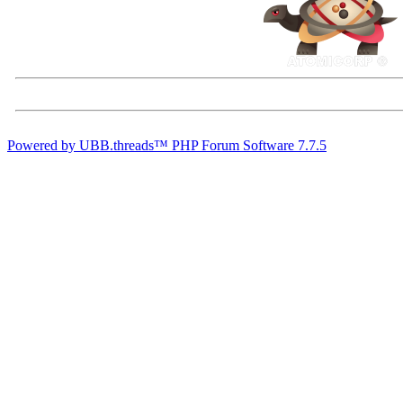
Powered by UBB.threads™ PHP Forum Software 7.7.5