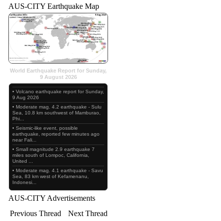
AUS-CITY Earthquake Map
World Earthquake Report for Sunday,
9 August 2026
• Volcano earthquake report for Sunday,
9 Aug 2026
• Moderate mag. 4.2 earthquake - Sulu
Sea, 10.8 km southwest of Mamburao,
Phi...
• Seismic-like event, possible
earthquake, reported few minutes ago
near Fali...
• Small magnitude 2.9 earthquake 7
miles south of Lompoc, California,
United ...
• Moderate mag. 4.1 earthquake - Savu
Sea, 83 km west of Kefamenanu,
Indonesi...
AUS-CITY Advertisements
Previous Thread
Next Thread