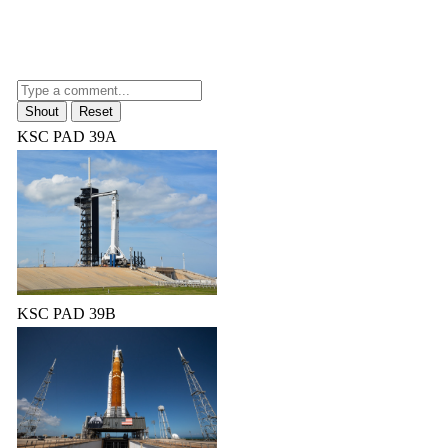
KSC PAD 39A
KSC PAD 39B