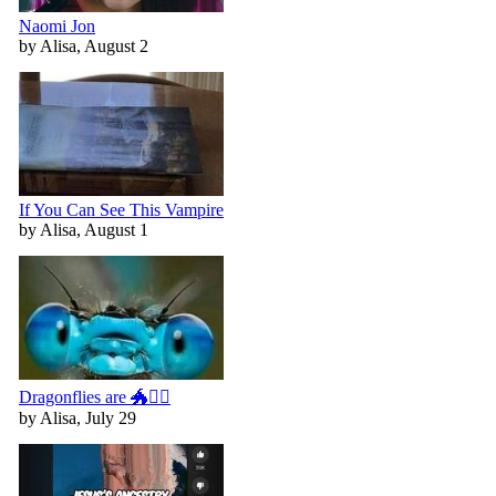
Naomi Jon
by Alisa, August 2
If You Can See This Vampire
by Alisa, August 1
Dragonflies are 🐲🧚‍♀️
by Alisa, July 29