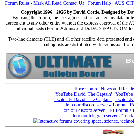
Forum Rules
·
Mark All Read
Contact Us
·
Forum Help
·
AUS-CI
Copyright 1996 - 2026 by David Cottle. Designed by Dav
By using this forum, the user agrees not to transfer any data or t
agreement to any other entity without the express approval of th
individual posts (Forum Admins and DoD/USSPACECOM for the a
Two-line elements (TLE) and all other satellite data presented an
mailing lists are distributed with permissio
Race Control News and Result
YouTube David 'The Captain'
-
YouTube 
Twitch.tv David 'The Captain'
-
Twitch.tv
Join our discord server - 'Formula R
Join our discord server - 'F1 Formula
Join our telegram server - 'Track