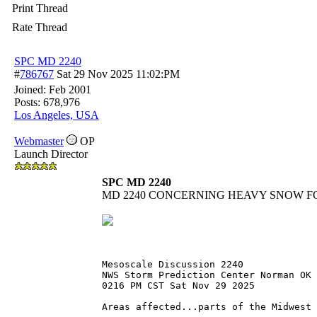
Print Thread
Rate Thread
SPC MD 2240
#
786767
Sat 29 Nov 2025
11:02:PM
Joined:
Feb 2001
Posts: 678,976
Los Angeles, USA
Webmaster
OP
Launch Director
SPC MD 2240
MD 2240 CONCERNING HEAVY SNOW F
Mesoscale Discussion 2240
NWS Storm Prediction Center Norman OK
0216 PM CST Sat Nov 29 2025
Areas affected...parts of the Midwest