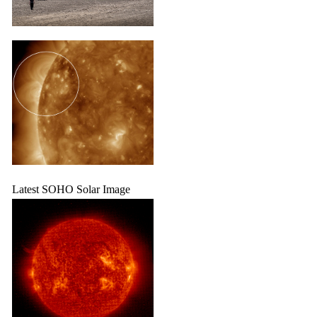
Latest SOHO Solar Image