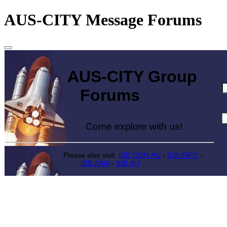
AUS-CITY Message Forums
AUS-CITY Group
Forums
Come explore with us!
Please also visit:
IDB.COM.AU
-
IDB.INFO
-
IDB.ASIA
-
IDB.AU