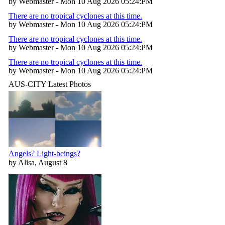
by Webmaster - Mon 10 Aug 2026 05:24:PM
There are no tropical cyclones at this time.
by Webmaster - Mon 10 Aug 2026 05:24:PM
There are no tropical cyclones at this time.
by Webmaster - Mon 10 Aug 2026 05:24:PM
There are no tropical cyclones at this time.
by Webmaster - Mon 10 Aug 2026 05:24:PM
AUS-CITY Latest Photos
Angels? Light-beings?
by Alisa, August 8