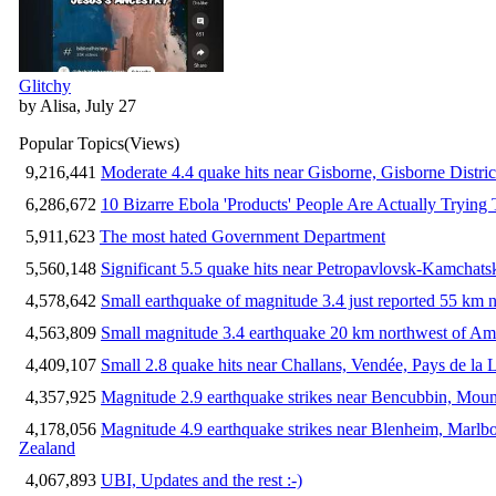
Glitchy
by Alisa, July 27
Popular Topics
(Views)
9,216,441
Moderate 4.4 quake hits near Gisborne, Gisborne Distri
6,286,672
10 Bizarre Ebola 'Products' People Are Actually Trying 
5,911,623
The most hated Government Department
5,560,148
Significant 5.5 quake hits near Petropavlovsk-Kamchat
4,578,642
Small earthquake of magnitude 3.4 just reported 55 km n
4,563,809
Small magnitude 3.4 earthquake 20 km northwest of Am
4,409,107
Small 2.8 quake hits near Challans, Vendée, Pays de la 
4,357,925
Magnitude 2.9 earthquake strikes near Bencubbin, Mount
4,178,056
Magnitude 4.9 earthquake strikes near Blenheim, Marlb
Zealand
4,067,893
UBI, Updates and the rest :-)