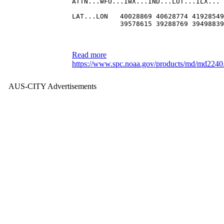
ATTN...WFO...IWX...IND...LOT...ILX...
LAT...LON   40028869 40628774 41928549
            39578615 39288769 39498839
Read more
https://www.spc.noaa.gov/products/md/md2240
AUS-CITY Advertisements