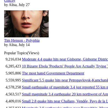
Glitchy
by Alisa, July 27
Tim Henson - Polyphia
by Alisa, July 14
Popular Topics
(Views)
9,216,034
Moderate 4.4 quake hits near Gisborne, Gisborne Distri
6,285,423
10 Bizarre Ebola 'Products' People Are Actually Trying 
5,905,806
The most hated Government Department
5,559,995
Significant 5.5 quake hits near Petropavlovsk-Kamchat
4,578,258
Small earthquake of magnitude 3.4 just reported 55 km n
4,563,517
Small magnitude 3.4 earthquake 20 km northwest of Am
4,409,016
Small 2.8 quake hits near Challans, Vendée, Pays de la 