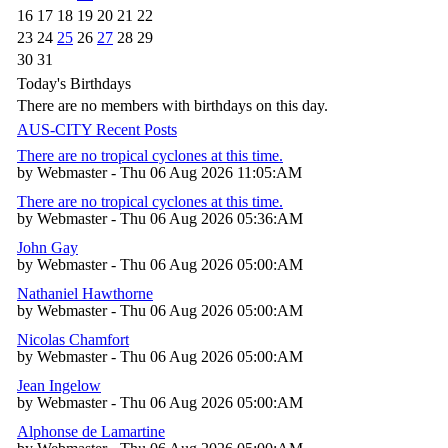
16
17
18
19
20
21
22
23
24
25
26
27
28
29
30
31
Today's Birthdays
There are no members with birthdays on this day.
AUS-CITY Recent Posts
There are no tropical cyclones at this time.
by Webmaster - Thu 06 Aug 2026 11:05:AM
There are no tropical cyclones at this time.
by Webmaster - Thu 06 Aug 2026 05:36:AM
John Gay
by Webmaster - Thu 06 Aug 2026 05:00:AM
Nathaniel Hawthorne
by Webmaster - Thu 06 Aug 2026 05:00:AM
Nicolas Chamfort
by Webmaster - Thu 06 Aug 2026 05:00:AM
Jean Ingelow
by Webmaster - Thu 06 Aug 2026 05:00:AM
Alphonse de Lamartine