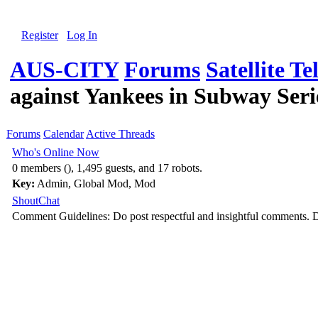
Register
Log In
AUS-CITY
Forums
Satellite Te
against Yankees in Subway Seri
Forums
Calendar
Active Threads
Who's Online Now
0 members (), 1,495 guests, and 17 robots.
Key:
Admin
,
Global Mod
,
Mod
ShoutChat
Comment Guidelines: Do post respectful and insightful comments. D