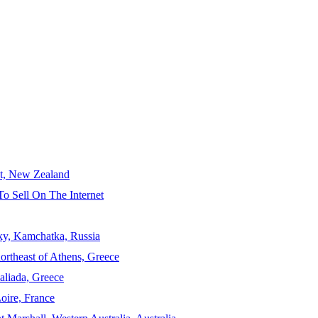
ct, New Zealand
To Sell On The Internet
sky, Kamchatka, Russia
ortheast of Athens, Greece
aliada, Greece
Loire, France