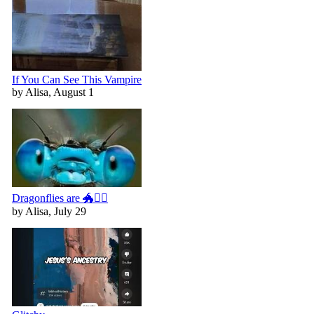
If You Can See This Vampire
by Alisa, August 1
Dragonflies are 🐲🧚‍♀️
by Alisa, July 29