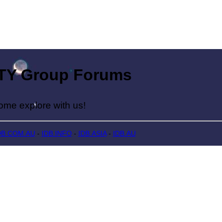
Group Forums
lore with us!
DB.COM.AU
-
IDB.INFO
-
IDB.ASIA
-
IDB.AU