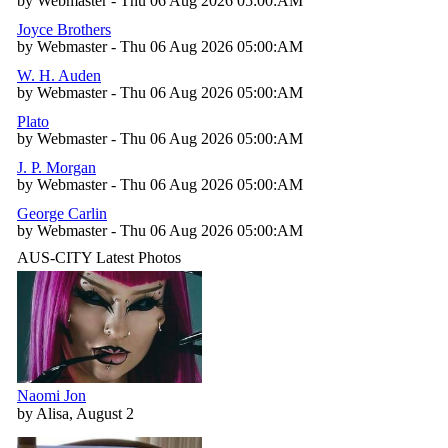
by Webmaster - Thu 06 Aug 2026 05:00:AM
Joyce Brothers
by Webmaster - Thu 06 Aug 2026 05:00:AM
W. H. Auden
by Webmaster - Thu 06 Aug 2026 05:00:AM
Plato
by Webmaster - Thu 06 Aug 2026 05:00:AM
J. P. Morgan
by Webmaster - Thu 06 Aug 2026 05:00:AM
George Carlin
by Webmaster - Thu 06 Aug 2026 05:00:AM
AUS-CITY Latest Photos
Naomi Jon
by Alisa, August 2