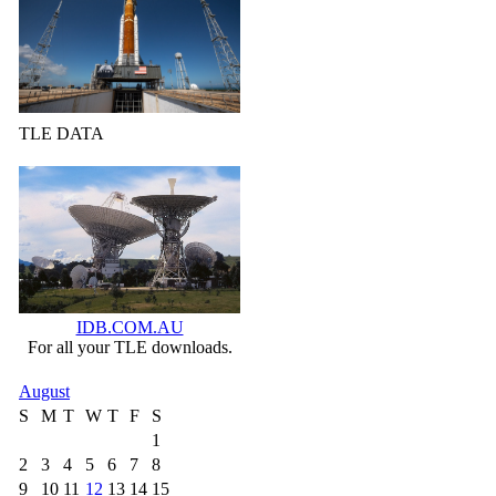
TLE DATA
IDB.COM.AU
For all your TLE downloads.
August
S
M
T
W
T
F
S
1
2
3
4
5
6
7
8
9
10
11
12
13
14
15