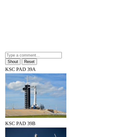
KSC PAD 39A
KSC PAD 39B