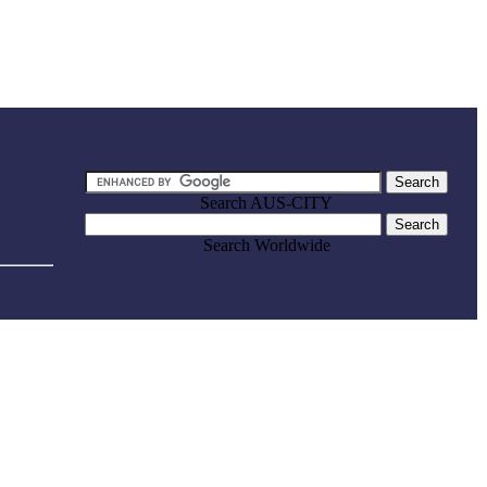
Search AUS-CITY
Search Worldwide