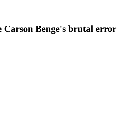
e Carson Benge's brutal error