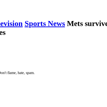
levision
Sports News
Mets surviv
es
on't flame, hate, spam.