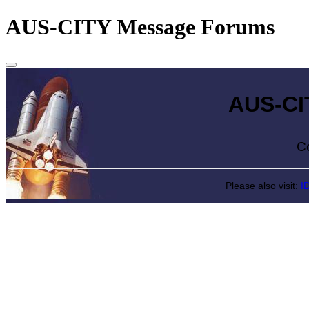
AUS-CITY Message Forums
AUS-CITY 
Come exp
Please also visit:
I