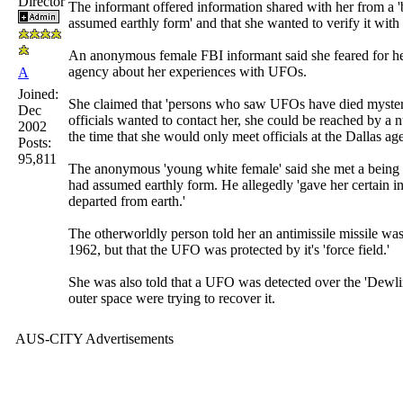
Director
The informant offered information shared with her from a 
assumed earthly form' and that she wanted to verify it with o
An anonymous female FBI informant said she feared for her
agency about her experiences with UFOs.
A
Joined:
She claimed that 'persons who saw UFOs have died mysteriou
Dec
officials wanted to contact her, she could be reached by a 
2002
the time that she would only meet officials at the Dallas a
Posts:
95,811
The anonymous 'young white female' said she met a being 
had assumed earthly form. He allegedly 'gave her certain 
departed from earth.'
The otherworldly person told her an antimissile missile wa
1962, but that the UFO was protected by it's 'force field.'
She was also told that a UFO was detected over the 'Dewl
outer space were trying to recover it.
AUS-CITY Advertisements