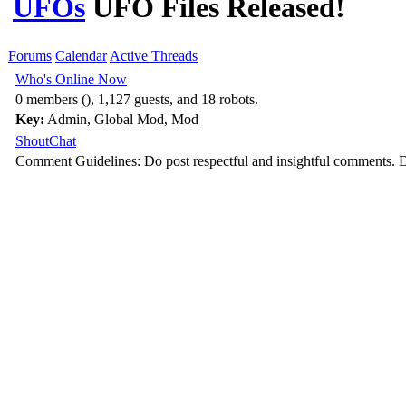
UFOs
UFO Files Released!
Forums
Calendar
Active Threads
Who's Online Now
0 members (), 1,127 guests, and 18 robots.
Key:
Admin
,
Global Mod
,
Mod
ShoutChat
Comment Guidelines: Do post respectful and insightful comments. D