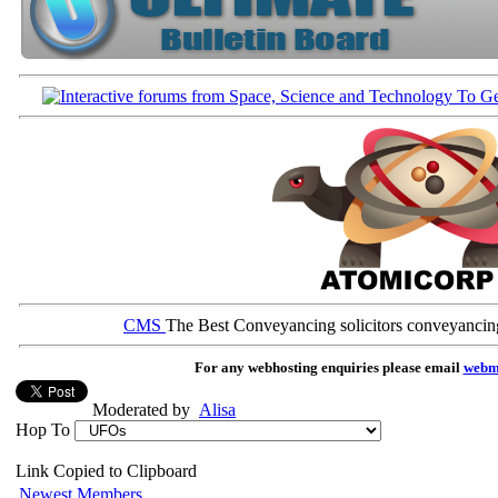
CMS
The Best Conveyancing solicitors conveyancin
For any webhosting enquiries please email
webm
Moderated by
Alisa
Hop To
Link Copied to Clipboard
Newest Members