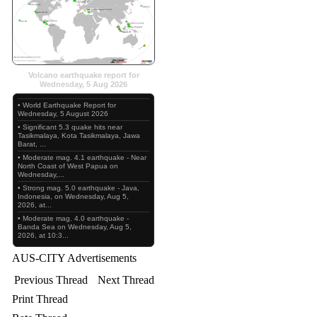
Volcano earthquake report for
Wednesday, 5 Aug 2026
• World Earthquake Report for
Wednesday, 5 August 2026
• Significant 5.3 quake hits near
Tasikmalaya, Kota Tasikmalaya, Jawa
Barat, ...
• Moderate mag. 4.1 earthquake - Near
North Coast of West Papua on
Wednesday,...
• Strong mag. 5.0 earthquake - Java,
Indonesia, on Wednesday, Aug 5,
2026, at...
• Moderate mag. 4.0 earthquake -
Banda Sea on Wednesday, Aug 5,
2026, at 10:3...
AUS-CITY Advertisements
Previous Thread
Next Thread
Print Thread