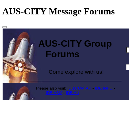
AUS-CITY Message Forums
AUS-CITY Group
Forums
Come explore with us!
Please also visit:
IDB.COM.AU
-
IDB.INFO
-
IDB.ASIA
-
IDB.AU