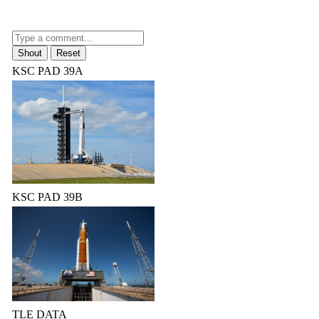
KSC PAD 39A
KSC PAD 39B
TLE DATA