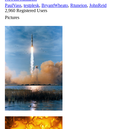
PaulVass
,
testplesk
,
BryantWheato
,
Rtuneion
,
JohnReid
2,960 Registered Users
Pictures