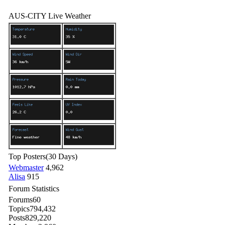
AUS-CITY Live Weather
Top Posters
(30 Days)
Webmaster
4,962
Alisa
915
Forum Statistics
Forums
60
Topics
794,432
Posts
829,220