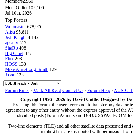
Members
2,960
Most Online
102,106
Jul 10th, 2026
Top Posters
Webmaster
678,976
Alisa
95,811
Jedi Knight
4,142
apsattv
517
ShaRp
408
Big Chief
377
Flux
208
HQSS
138
Mike Armstrong-Smith
129
Jason
123
Forum Rules
·
Mark All Read
Contact Us
·
Forum Help
·
AUS-CI
Copyright 1996 - 2026 by David Cottle. Designed by Dav
By using this forum, the user agrees not to transfer any data or t
agreement to any other entity without the express approval of th
individual posts (Forum Admins and DoD/USSPACECOM for the a
Two-line elements (TLE) and all other satellite data presented an
mailing lists are distributed with permissio