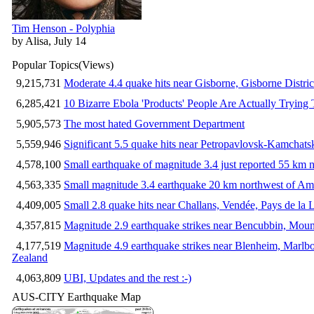
Tim Henson - Polyphia
by Alisa, July 14
Popular Topics
(Views)
9,215,731
Moderate 4.4 quake hits near Gisborne, Gisborne Distri
6,285,421
10 Bizarre Ebola 'Products' People Are Actually Trying 
5,905,573
The most hated Government Department
5,559,946
Significant 5.5 quake hits near Petropavlovsk-Kamchat
4,578,100
Small earthquake of magnitude 3.4 just reported 55 km n
4,563,335
Small magnitude 3.4 earthquake 20 km northwest of Am
4,409,005
Small 2.8 quake hits near Challans, Vendée, Pays de la 
4,357,815
Magnitude 2.9 earthquake strikes near Bencubbin, Mount
4,177,519
Magnitude 4.9 earthquake strikes near Blenheim, Marlb
Zealand
4,063,809
UBI, Updates and the rest :-)
AUS-CITY Earthquake Map