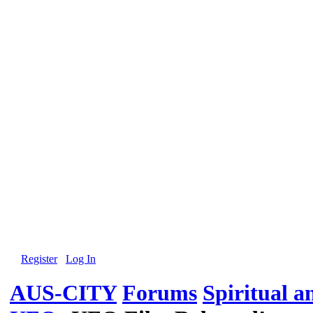
Register
Log In
AUS-CITY
Forums
Spiritual 