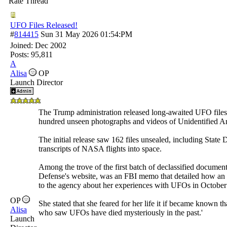
Rate Thread
UFO Files Released!
#
814415
Sun 31 May 2026
01:54:PM
Joined:
Dec 2002
Posts: 95,811
A
Alisa
OP
Launch Director
The Trump administration released long-awaited UFO files t
hundred unseen photographs and videos of Unidentified
The initial release saw 162 files unsealed, including Stat
transcripts of NASA flights into space.
Among the trove of the first batch of declassified documen
Defense's website, was an FBI memo that detailed how a
to the agency about her experiences with UFOs in October
OP
She stated that she feared for her life it if became known th
Alisa
who saw UFOs have died mysteriously in the past.'
Launch