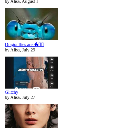
by Alisa, August 1
Dragonflies are 🐲🧚‍♀️
by Alisa, July 29
Glitchy
by Alisa, July 27