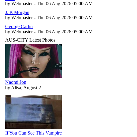
by Webmaster - Thu 06 Aug 2026 05:00:AM
J. P. Morgan
by Webmaster - Thu 06 Aug 2026 05:00:AM
George Carlin
by Webmaster - Thu 06 Aug 2026 05:00:AM
AUS-CITY Latest Photos
Naomi Jon
by Alisa, August 2
If You Can See This Vampire