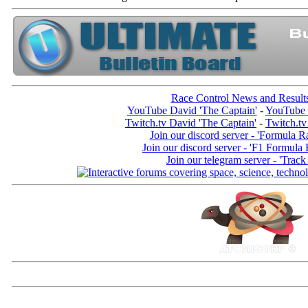
Race Control News and Result
YouTube David 'The Captain'
-
YouTube 
Twitch.tv David 'The Captain'
-
Twitch.tv
Join our discord server - 'Formula R
Join our discord server - 'F1 Formula
Join our telegram server - 'Track