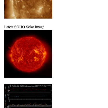
Latest SOHO Solar Image