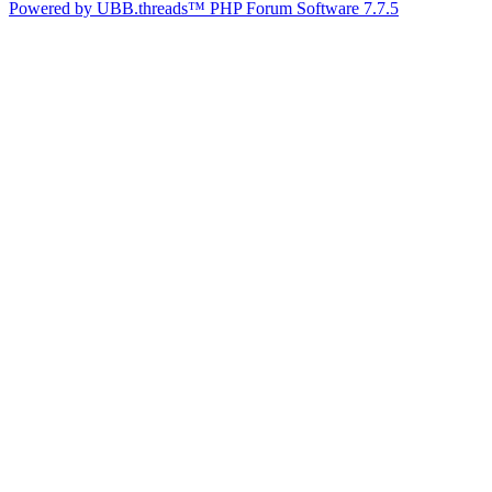
Powered by UBB.threads™ PHP Forum Software 7.7.5