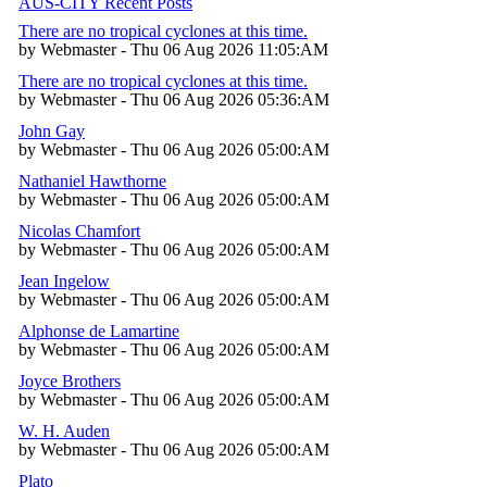
AUS-CITY Recent Posts
There are no tropical cyclones at this time.
by Webmaster - Thu 06 Aug 2026 11:05:AM
There are no tropical cyclones at this time.
by Webmaster - Thu 06 Aug 2026 05:36:AM
John Gay
by Webmaster - Thu 06 Aug 2026 05:00:AM
Nathaniel Hawthorne
by Webmaster - Thu 06 Aug 2026 05:00:AM
Nicolas Chamfort
by Webmaster - Thu 06 Aug 2026 05:00:AM
Jean Ingelow
by Webmaster - Thu 06 Aug 2026 05:00:AM
Alphonse de Lamartine
by Webmaster - Thu 06 Aug 2026 05:00:AM
Joyce Brothers
by Webmaster - Thu 06 Aug 2026 05:00:AM
W. H. Auden
by Webmaster - Thu 06 Aug 2026 05:00:AM
Plato