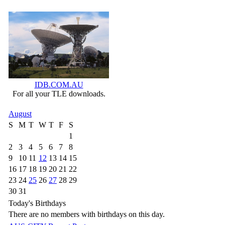
IDB.COM.AU
For all your TLE downloads.
August
S
M
T
W
T
F
S
1
2
3
4
5
6
7
8
9
10
11
12
13
14
15
16
17
18
19
20
21
22
23
24
25
26
27
28
29
30
31
Today's Birthdays
There are no members with birthdays on this day.