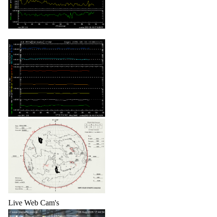
Live Web Cam's