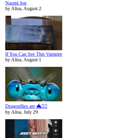
Naomi Jon
by Alisa, August 2
If You Can See This Vampire
by Alisa, August 1
Dragonflies are 🐲🧚‍♀️
by Alisa, July 29