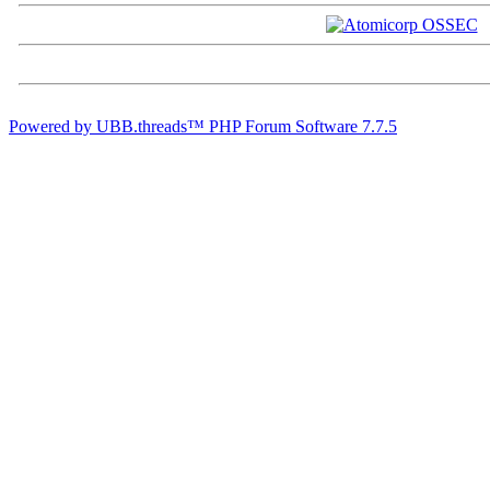
Powered by UBB.threads™ PHP Forum Software 7.7.5