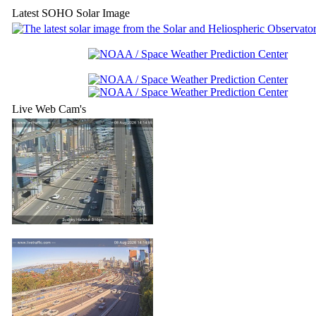
Latest SOHO Solar Image
Live Web Cam's