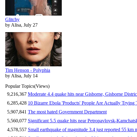
Glitchy
by Alisa, July 27
Tim Henson - Polyphia
by Alisa, July 14
Popular Topics
(Views)
9,216,367
Moderate 4.4 quake hits near Gisborne, Gisborne Distri
6,285,428
10 Bizarre Ebola 'Products' People Are Actually Trying 
5,907,841
The most hated Government Department
5,560,077
Significant 5.5 quake hits near Petropavlovsk-Kamchat
4,578,557
Small earthquake of magnitude 3.4 just reported 55 km n