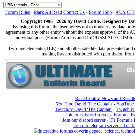
Forum Rules
·
Mark All Read
Contact Us
·
Forum Help
·
AUS-CI
Copyright 1996 - 2026 by David Cottle. Designed by Dav
By using this forum, the user agrees not to transfer any data or t
agreement to any other entity without the express approval of th
individual posts (Forum Admins and DoD/USSPACECOM for the a
Two-line elements (TLE) and all other satellite data presented an
mailing lists are distributed with permissio
Race Control News and Result
YouTube David 'The Captain'
-
YouTube 
Twitch.tv David 'The Captain'
-
Twitch.tv
Join our discord server - 'Formula R
Join our discord server - 'F1 Formula
Join our telegram server - 'Track