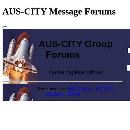
AUS-CITY Message Forums
AUS-CITY Group
Forums
Come explore with us!
Please also visit:
IDB.COM.AU
-
IDB.INFO
-
IDB.ASIA
-
IDB.AU