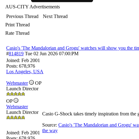
AUS-CITY Advertisements
Previous Thread
Next Thread
Print Thread
Rate Thread
Casio's 'The Mandalorian and Grogu' watches will show you the tim
#
814819
Tue 02 Jun 2026
07:00:PM
Joined:
Feb 2001
Posts: 678,976
Los Angeles, USA
Webmaster
OP
Launch Director
OP
Webmaster
Launch Director
Casio G-Shock takes timely inspiration from the g
Source:
Casio's 'The Mandalorian and Grogu' wat
the way
Joined:
Feb 2001
Posts: 678,976