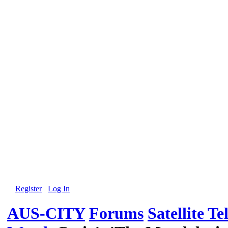
Register
Log In
AUS-CITY
Forums
Satellite Te