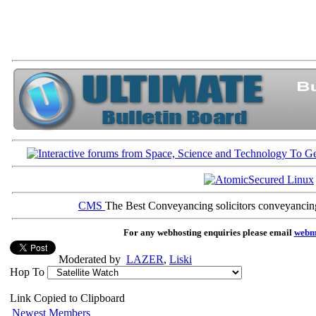
CMS
The Best Conveyancing solicitors conveyancin
For any webhosting enquiries please email
webm
Moderated by
LAZER
,
Liski
Hop To
Link Copied to Clipboard
Newest Members