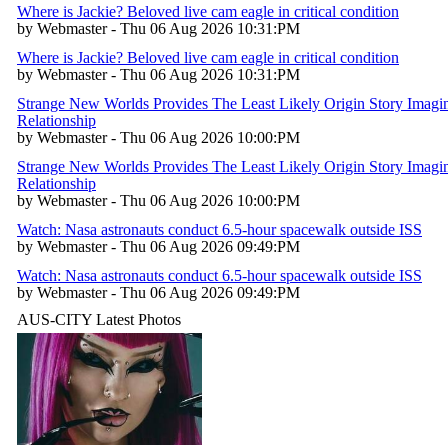
Where is Jackie? Beloved live cam eagle in critical condition
by Webmaster - Thu 06 Aug 2026 10:31:PM
Where is Jackie? Beloved live cam eagle in critical condition
by Webmaster - Thu 06 Aug 2026 10:31:PM
Strange New Worlds Provides The Least Likely Origin Story Imagin
Relationship
by Webmaster - Thu 06 Aug 2026 10:00:PM
Strange New Worlds Provides The Least Likely Origin Story Imagin
Relationship
by Webmaster - Thu 06 Aug 2026 10:00:PM
Watch: Nasa astronauts conduct 6.5-hour spacewalk outside ISS
by Webmaster - Thu 06 Aug 2026 09:49:PM
Watch: Nasa astronauts conduct 6.5-hour spacewalk outside ISS
by Webmaster - Thu 06 Aug 2026 09:49:PM
AUS-CITY Latest Photos