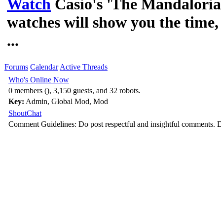
Watch
Casio's 'The Mandalori
watches will show you the time, 
...
Forums
Calendar
Active Threads
Who's Online Now
0 members (), 3,150 guests, and 32 robots.
Key:
Admin
,
Global Mod
,
Mod
ShoutChat
Comment Guidelines: Do post respectful and insightful comments. D