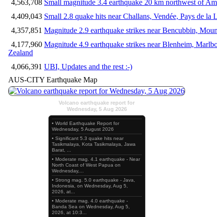
4,563,708
Small magnitude 3.4 earthquake 20 km northwest of Am
4,409,043
Small 2.8 quake hits near Challans, Vendée, Pays de la 
4,357,851
Magnitude 2.9 earthquake strikes near Bencubbin, Mount
4,177,960
Magnitude 4.9 earthquake strikes near Blenheim, Marlb
Zealand
4,066,391
UBI, Updates and the rest :-)
AUS-CITY Earthquake Map
Volcano earthquake report for
Wednesday, 5 Aug 2026
• World Earthquake Report for
Wednesday, 5 August 2026
• Significant 5.3 quake hits near
Tasikmalaya, Kota Tasikmalaya, Jawa
Barat, ...
• Moderate mag. 4.1 earthquake - Near
North Coast of West Papua on
Wednesday,...
• Strong mag. 5.0 earthquake - Java,
Indonesia, on Wednesday, Aug 5,
2026, at...
• Moderate mag. 4.0 earthquake -
Banda Sea on Wednesday, Aug 5,
2026, at 10:3...