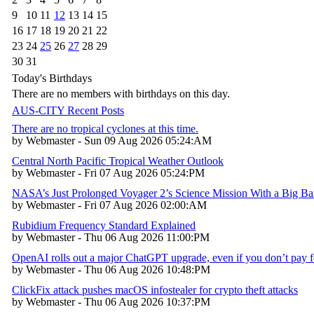
9
10
11
12
13
14
15
16
17
18
19
20
21
22
23
24
25
26
27
28
29
30
31
Today's Birthdays
There are no members with birthdays on this day.
AUS-CITY Recent Posts
There are no tropical cyclones at this time.
by Webmaster - Sun 09 Aug 2026 05:24:AM
Central North Pacific Tropical Weather Outlook
by Webmaster - Fri 07 Aug 2026 05:24:PM
NASA’s Just Prolonged Voyager 2’s Science Mission With a Big B
by Webmaster - Fri 07 Aug 2026 02:00:AM
Rubidium Frequency Standard Explained
by Webmaster - Thu 06 Aug 2026 11:00:PM
OpenAI rolls out a major ChatGPT upgrade, even if you don’t pay fo
by Webmaster - Thu 06 Aug 2026 10:48:PM
ClickFix attack pushes macOS infostealer for crypto theft attacks
by Webmaster - Thu 06 Aug 2026 10:37:PM