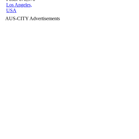
Los Angeles,
USA
AUS-CITY Advertisements