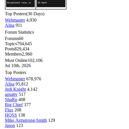
Top Posters
(30 Days)
Webmaster
4,930
Alisa
911
Forum Statistics
Forums
60
Topics
794,645
Posts
829,434
Members
2,960
Most Online
102,106
Jul 10th, 2026
Top Posters
Webmaster
678,976
Alisa
95,812
Jedi Knight
4,142
apsattv
517
ShaRp
408
Big Chief
377
Flux
208
HQSS
138
Mike Armstrong-Smith
129
Jason
123