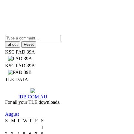
KSC PAD 39A
KSC PAD 39B
TLE DATA
IDB.COM.AU
For all your TLE downloads.
August
S
M
T
W
T
F
S
1
2
3
4
5
6
7
8