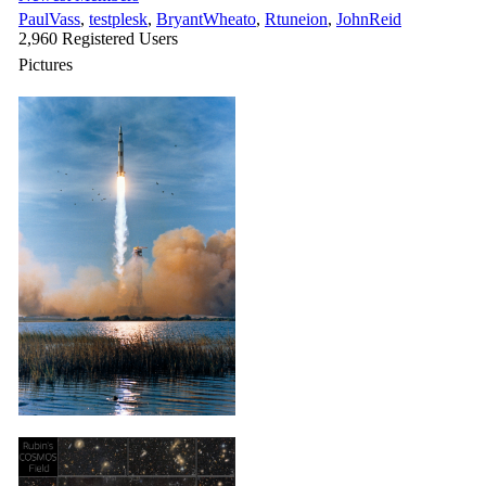
PaulVass
,
testplesk
,
BryantWheato
,
Rtuneion
,
JohnReid
2,960 Registered Users
Pictures