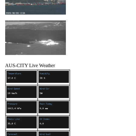
AUS-CITY Live Weather