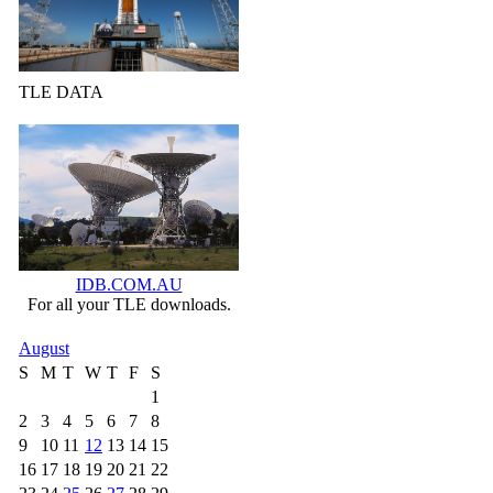
TLE DATA
IDB.COM.AU
For all your TLE downloads.
August
S
M
T
W
T
F
S
1
2
3
4
5
6
7
8
9
10
11
12
13
14
15
16
17
18
19
20
21
22