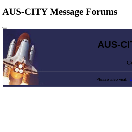
AUS-CITY Message Forums
AUS-CITY 
Come exp
Please also visit:
I