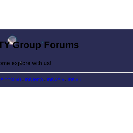
Group Forums
lore with us!
DB.COM.AU
-
IDB.INFO
-
IDB.ASIA
-
IDB.AU