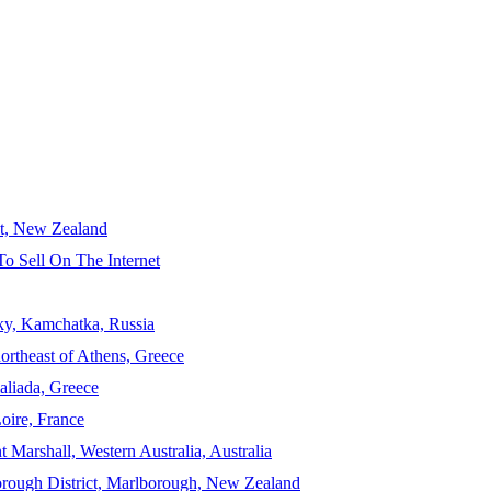
ct, New Zealand
To Sell On The Internet
sky, Kamchatka, Russia
ortheast of Athens, Greece
aliada, Greece
Loire, France
 Marshall, Western Australia, Australia
orough District, Marlborough, New Zealand