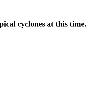
pical cyclones at this time.