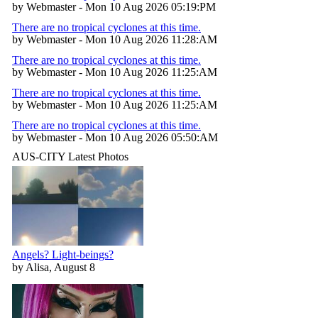
by Webmaster - Mon 10 Aug 2026 05:19:PM
There are no tropical cyclones at this time.
by Webmaster - Mon 10 Aug 2026 11:28:AM
There are no tropical cyclones at this time.
by Webmaster - Mon 10 Aug 2026 11:25:AM
There are no tropical cyclones at this time.
by Webmaster - Mon 10 Aug 2026 11:25:AM
There are no tropical cyclones at this time.
by Webmaster - Mon 10 Aug 2026 05:50:AM
AUS-CITY Latest Photos
Angels? Light-beings?
by Alisa, August 8