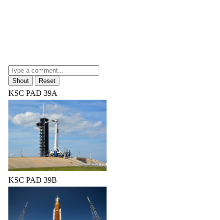
KSC PAD 39A
KSC PAD 39B