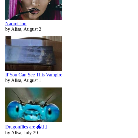
Naomi Jon
by Alisa, August 2
If You Can See This Vampire
by Alisa, August 1
Dragonflies are 🐲🧚‍♀️
by Alisa, July 29