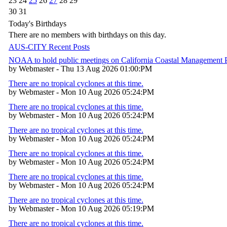
23
24
25
26
27
28
29
30
31
Today's Birthdays
There are no members with birthdays on this day.
AUS-CITY Recent Posts
NOAA to hold public meetings on California Coastal Management
by Webmaster - Thu 13 Aug 2026 01:00:PM
There are no tropical cyclones at this time.
by Webmaster - Mon 10 Aug 2026 05:24:PM
There are no tropical cyclones at this time.
by Webmaster - Mon 10 Aug 2026 05:24:PM
There are no tropical cyclones at this time.
by Webmaster - Mon 10 Aug 2026 05:24:PM
There are no tropical cyclones at this time.
by Webmaster - Mon 10 Aug 2026 05:24:PM
There are no tropical cyclones at this time.
by Webmaster - Mon 10 Aug 2026 05:24:PM
There are no tropical cyclones at this time.
by Webmaster - Mon 10 Aug 2026 05:19:PM
There are no tropical cyclones at this time.