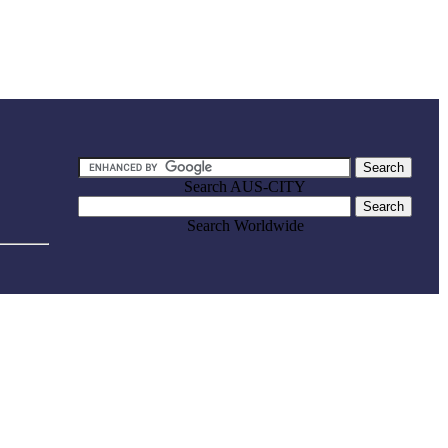
Search AUS-CITY
Search Worldwide