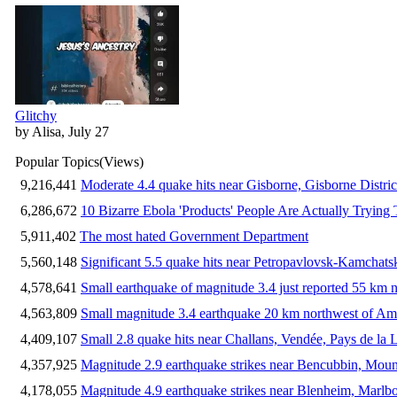
Glitchy
by Alisa, July 27
Popular Topics
(Views)
9,216,441
Moderate 4.4 quake hits near Gisborne, Gisborne Distri
6,286,672
10 Bizarre Ebola 'Products' People Are Actually Trying 
5,911,402
The most hated Government Department
5,560,148
Significant 5.5 quake hits near Petropavlovsk-Kamchat
4,578,641
Small earthquake of magnitude 3.4 just reported 55 km n
4,563,809
Small magnitude 3.4 earthquake 20 km northwest of Am
4,409,107
Small 2.8 quake hits near Challans, Vendée, Pays de la 
4,357,925
Magnitude 2.9 earthquake strikes near Bencubbin, Mount
4,178,055
Magnitude 4.9 earthquake strikes near Blenheim, Marlb