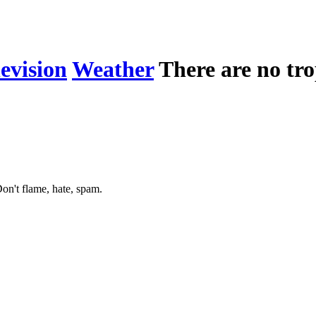
levision
Weather
There are no tro
on't flame, hate, spam.