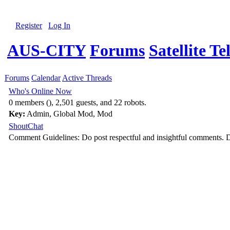
Register
Log In
AUS-CITY
Forums
Satellite Te
Forums
Calendar
Active Threads
Who's Online Now
0 members (), 2,501 guests, and 22 robots.
Key:
Admin
,
Global Mod
,
Mod
ShoutChat
Comment Guidelines: Do post respectful and insightful comments. D