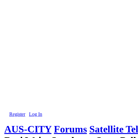
Register
Log In
AUS-CITY
Forums
Satellite Te