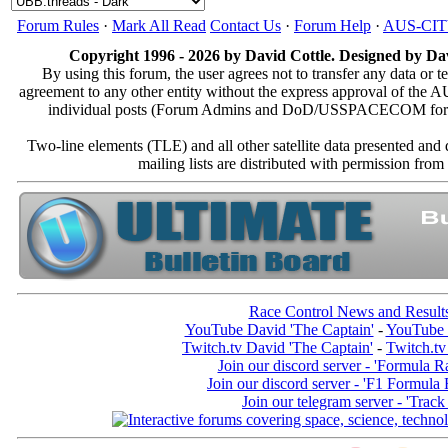
Forum Rules
·
Mark All Read
Contact Us
·
Forum Help
·
AUS-CI
Copyright 1996 - 2026 by David Cottle. Designed by Dav
By using this forum, the user agrees not to transfer any data or t
agreement to any other entity without the express approval of th
individual posts (Forum Admins and DoD/USSPACECOM for the a
Two-line elements (TLE) and all other satellite data presented an
mailing lists are distributed with permissio
Race Control News and Result
YouTube David 'The Captain'
-
YouTube 
Twitch.tv David 'The Captain'
-
Twitch.tv
Join our discord server - 'Formula R
Join our discord server - 'F1 Formula
Join our telegram server - 'Track