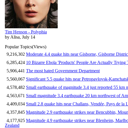
Tim Henson - Polyphia
by Alisa, July 14
Popular Topics
(Views)
9,216,302
Moderate 4.4 quake hits near Gisborne, Gisborne Distri
6,285,424
10 Bizarre Ebola 'Products' People Are Actually Trying 
5,906,441
The most hated Government Department
5,560,067
Significant 5.5 quake hits near Petropavlovsk-Kamchat
4,578,482
Small earthquake of magnitude 3.4 just reported 55 km n
4,563,671
Small magnitude 3.4 earthquake 20 km northwest of Am
4,409,034
Small 2.8 quake hits near Challans, Vendée, Pays de la 
4,357,845
Magnitude 2.9 earthquake strikes near Bencubbin, Mount
4,177,925
Magnitude 4.9 earthquake strikes near Blenheim, Marlb
Zealand