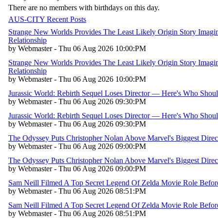
There are no members with birthdays on this day.
AUS-CITY Recent Posts
Strange New Worlds Provides The Least Likely Origin Story Imagin
Relationship
by Webmaster - Thu 06 Aug 2026 10:00:PM
Strange New Worlds Provides The Least Likely Origin Story Imagin
Relationship
by Webmaster - Thu 06 Aug 2026 10:00:PM
Jurassic World: Rebirth Sequel Loses Director — Here's Who Shou
by Webmaster - Thu 06 Aug 2026 09:30:PM
Jurassic World: Rebirth Sequel Loses Director — Here's Who Shou
by Webmaster - Thu 06 Aug 2026 09:30:PM
The Odyssey Puts Christopher Nolan Above Marvel's Biggest Direc
by Webmaster - Thu 06 Aug 2026 09:00:PM
The Odyssey Puts Christopher Nolan Above Marvel's Biggest Direc
by Webmaster - Thu 06 Aug 2026 09:00:PM
Sam Neill Filmed A Top Secret Legend Of Zelda Movie Role Befo
by Webmaster - Thu 06 Aug 2026 08:51:PM
Sam Neill Filmed A Top Secret Legend Of Zelda Movie Role Befo
by Webmaster - Thu 06 Aug 2026 08:51:PM