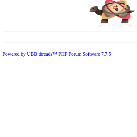
Powered by UBB.threads™ PHP Forum Software 7.7.5