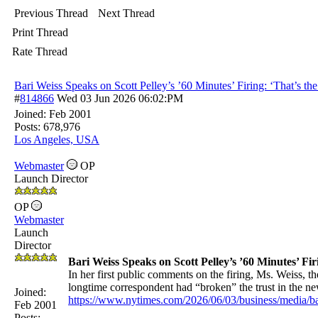
Previous Thread
Next Thread
Print Thread
Rate Thread
Bari Weiss Speaks on Scott Pelley’s ’60 Minutes’ Firing: ‘That’s t
#
814866
Wed 03 Jun 2026
06:02:PM
Joined:
Feb 2001
Posts: 678,976
Los Angeles, USA
Webmaster
OP
Launch Director
OP
Webmaster
Launch
Director
Bari Weiss Speaks on Scott Pelley’s ’60 Minutes’ Fi
In her first public comments on the firing, Ms. Weiss, t
longtime correspondent had “broken” the trust in the n
Joined:
https://www.nytimes.com/2026/06/03/business/media/bar
Feb 2001
Posts: