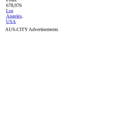
678,976
Los
Angeles,
USA
AUS-CITY Advertisements