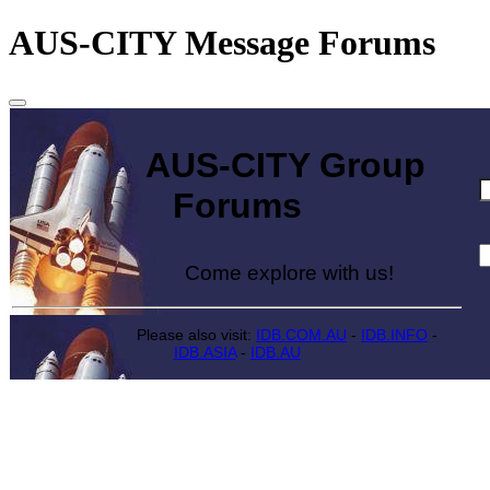
AUS-CITY Message Forums
AUS-CITY Group
Forums
Come explore with us!
Please also visit:
IDB.COM.AU
-
IDB.INFO
-
IDB.ASIA
-
IDB.AU