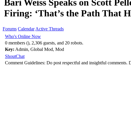
Bari Weiss Speaks on Scott Pell
Firing: ‘That’s the Path That 
Forums
Calendar
Active Threads
Who's Online Now
0 members (), 2,306 guests, and 20 robots.
Key:
Admin
,
Global Mod
,
Mod
ShoutChat
Comment Guidelines: Do post respectful and insightful comments. D