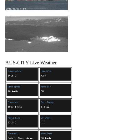
AUS-CITY Live Weather