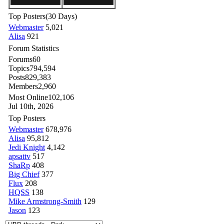
Top Posters
(30 Days)
Webmaster
5,021
Alisa
921
Forum Statistics
Forums
60
Topics
794,594
Posts
829,383
Members
2,960
Most Online
102,106
Jul 10th, 2026
Top Posters
Webmaster
678,976
Alisa
95,812
Jedi Knight
4,142
apsattv
517
ShaRp
408
Big Chief
377
Flux
208
HQSS
138
Mike Armstrong-Smith
129
Jason
123