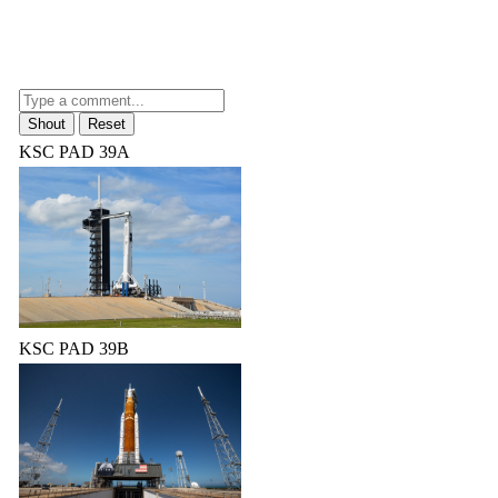
KSC PAD 39A
KSC PAD 39B