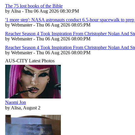
The 75 lost books of the Bible
by Alisa - Thu 06 Aug 2026 08:30:PM
'1 more step': NASA astronauts conduct 6.5-hour spacewalk to prep 
by Webmaster - Thu 06 Aug 2026 08:05:PM
Reacher Season 4 Took Inspiration From Christopher Nolan And Stev
by Webmaster - Thu 06 Aug 2026 08:00:PM
Reacher Season 4 Took Inspiration From Christopher Nolan And Stev
by Webmaster - Thu 06 Aug 2026 08:00:PM
AUS-CITY Latest Photos
Naomi Jon
by Alisa, August 2