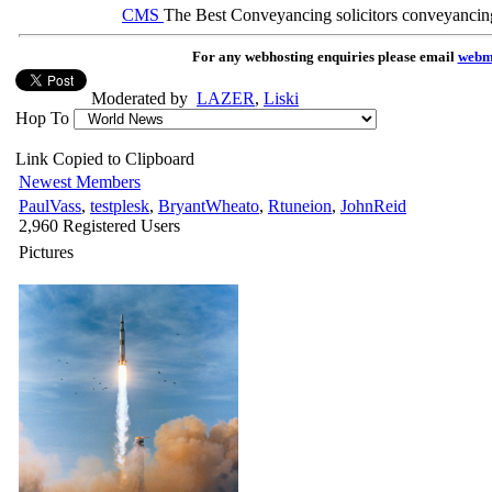
CMS
The Best Conveyancing solicitors conveyancin
For any webhosting enquiries please email
webm
Moderated by
LAZER
,
Liski
Hop To
Link Copied to Clipboard
Newest Members
PaulVass
,
testplesk
,
BryantWheato
,
Rtuneion
,
JohnReid
2,960 Registered Users
Pictures