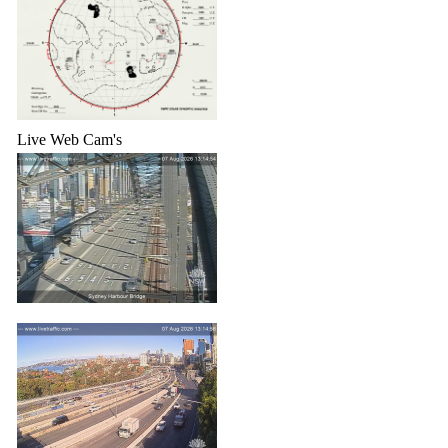
Live Web Cam's