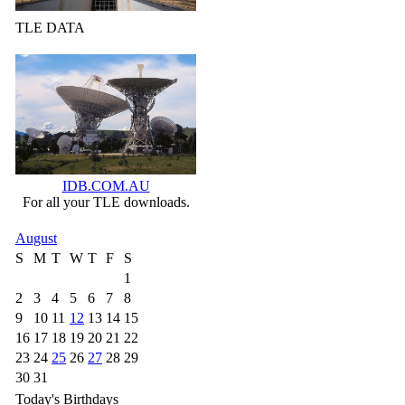
TLE DATA
IDB.COM.AU
For all your TLE downloads.
August
S
M
T
W
T
F
S
1
2
3
4
5
6
7
8
9
10
11
12
13
14
15
16
17
18
19
20
21
22
23
24
25
26
27
28
29
30
31
Today's Birthdays