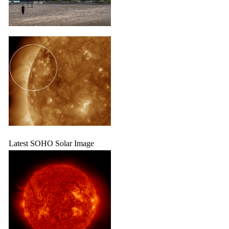
Latest SOHO Solar Image