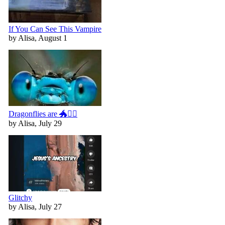
If You Can See This Vampire
by Alisa, August 1
Dragonflies are 🐲🧚‍♀️
by Alisa, July 29
Glitchy
by Alisa, July 27