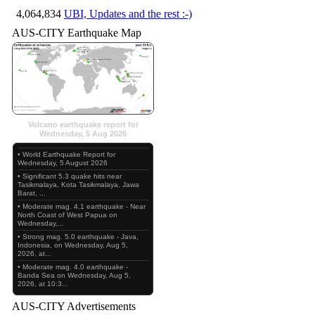
4,064,834
UBI, Updates and the rest :-)
AUS-CITY Earthquake Map
Volcano earthquake report for
Wednesday, 5 Aug 2026
• World Earthquake Report for
Wednesday, 5 August 2026
• Significant 5.3 quake hits near
Tasikmalaya, Kota Tasikmalaya, Jawa
Barat, ...
• Moderate mag. 4.1 earthquake - Near
North Coast of West Papua on
Wednesday,...
• Strong mag. 5.0 earthquake - Java,
Indonesia, on Wednesday, Aug 5,
2026, at...
• Moderate mag. 4.0 earthquake -
Banda Sea on Wednesday, Aug 5,
2026, at 10:3...
AUS-CITY Advertisements