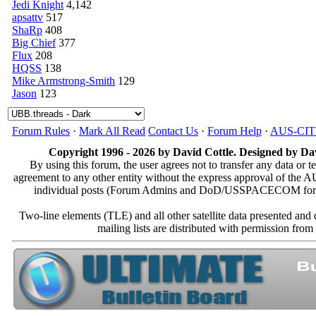
Jedi Knight
4,142
apsattv
517
ShaRp
408
Big Chief
377
Flux
208
HQSS
138
Mike Armstrong-Smith
129
Jason
123
Forum Rules
·
Mark All Read
Contact Us
·
Forum Help
·
AUS-CI
Copyright 1996 - 2026 by David Cottle. Designed by Dav
By using this forum, the user agrees not to transfer any data or t
agreement to any other entity without the express approval of th
individual posts (Forum Admins and DoD/USSPACECOM for the a
Two-line elements (TLE) and all other satellite data presented an
mailing lists are distributed with permissio