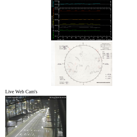
Live Web Cam's