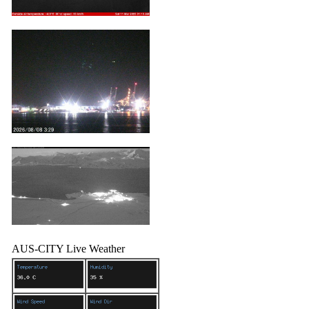
AUS-CITY Live Weather