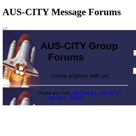
AUS-CITY Message Forums
AUS-CITY Group
Forums
Come explore with us!
Please also visit:
IDB.COM.AU
-
IDB.INFO
-
IDB.ASIA
-
IDB.AU