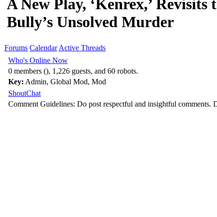
A New Play, ‘Kenrex,’ Revisits t
Bully’s Unsolved Murder
Forums
Calendar
Active Threads
Who's Online Now
0 members (), 1,226 guests, and 60 robots.
Key:
Admin
,
Global Mod
,
Mod
ShoutChat
Comment Guidelines: Do post respectful and insightful comments. D