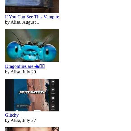
If You Can See This Vampire
by Alisa, August 1
Dragonflies are 🐲🧚‍♀️
by Alisa, July 29
Glitchy
by Alisa, July 27