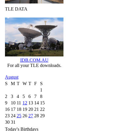
TLE DATA
IDB.COM.AU
For all your TLE downloads.
August
S
M
T
W
T
F
S
1
2
3
4
5
6
7
8
9
10
11
12
13
14
15
16
17
18
19
20
21
22
23
24
25
26
27
28
29
30
31
Today's Birthdays