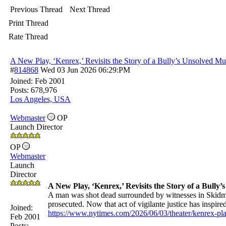
Previous Thread
Next Thread
Print Thread
Rate Thread
A New Play, ‘Kenrex,’ Revisits the Story of a Bully’s Unsolved Mu
#
814868
Wed 03 Jun 2026
06:29:PM
Joined:
Feb 2001
Posts: 678,976
Los Angeles, USA
Webmaster
OP
Launch Director
OP
Webmaster
Launch
Director
A New Play, ‘Kenrex,’ Revisits the Story of a Bully
A man was shot dead surrounded by witnesses in Skidm
prosecuted. Now that act of vigilante justice has inspir
Joined:
https://www.nytimes.com/2026/06/03/theater/kenrex-pl
Feb 2001
Posts: