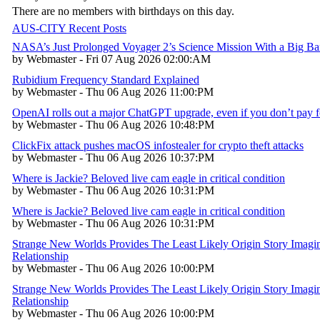
There are no members with birthdays on this day.
AUS-CITY Recent Posts
NASA’s Just Prolonged Voyager 2’s Science Mission With a Big B
by Webmaster - Fri 07 Aug 2026 02:00:AM
Rubidium Frequency Standard Explained
by Webmaster - Thu 06 Aug 2026 11:00:PM
OpenAI rolls out a major ChatGPT upgrade, even if you don’t pay fo
by Webmaster - Thu 06 Aug 2026 10:48:PM
ClickFix attack pushes macOS infostealer for crypto theft attacks
by Webmaster - Thu 06 Aug 2026 10:37:PM
Where is Jackie? Beloved live cam eagle in critical condition
by Webmaster - Thu 06 Aug 2026 10:31:PM
Where is Jackie? Beloved live cam eagle in critical condition
by Webmaster - Thu 06 Aug 2026 10:31:PM
Strange New Worlds Provides The Least Likely Origin Story Imagin
Relationship
by Webmaster - Thu 06 Aug 2026 10:00:PM
Strange New Worlds Provides The Least Likely Origin Story Imagin
Relationship
by Webmaster - Thu 06 Aug 2026 10:00:PM