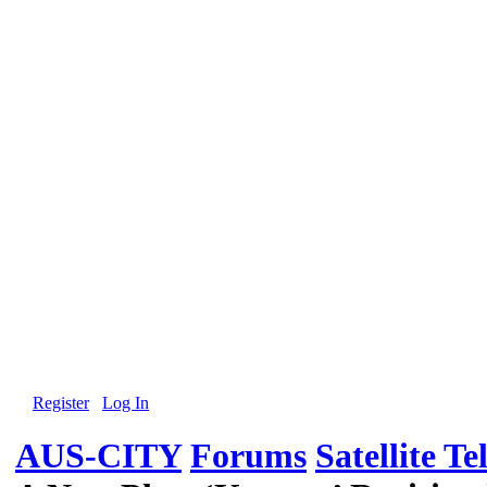
Register
Log In
AUS-CITY
Forums
Satellite Te