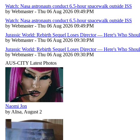
Watch: Nasa astronauts conduct 6.5-hour spacewalk outside ISS
by Webmaster - Thu 06 Aug 2026 09:49:PM
Watch: Nasa astronauts conduct 6.5-hour spacewalk outside ISS
by Webmaster - Thu 06 Aug 2026 09:49:PM
Jurassic World: Rebirth Sequel Loses Director — Here's Who Shou
by Webmaster - Thu 06 Aug 2026 09:30:PM
Jurassic World: Rebirth Sequel Loses Director — Here's Who Shou
by Webmaster - Thu 06 Aug 2026 09:30:PM
AUS-CITY Latest Photos
Naomi Jon
by Alisa, August 2