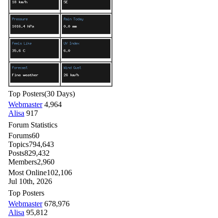
Top Posters
(30 Days)
Webmaster
4,964
Alisa
917
Forum Statistics
Forums
60
Topics
794,643
Posts
829,432
Members
2,960
Most Online
102,106
Jul 10th, 2026
Top Posters
Webmaster
678,976
Alisa
95,812