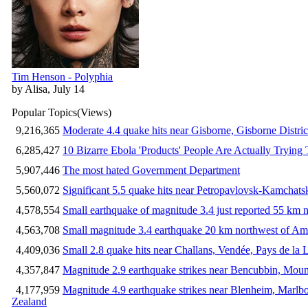
Tim Henson - Polyphia
by Alisa, July 14
Popular Topics
(Views)
9,216,365
Moderate 4.4 quake hits near Gisborne, Gisborne Distri
6,285,427
10 Bizarre Ebola 'Products' People Are Actually Trying 
5,907,446
The most hated Government Department
5,560,072
Significant 5.5 quake hits near Petropavlovsk-Kamchat
4,578,554
Small earthquake of magnitude 3.4 just reported 55 km n
4,563,708
Small magnitude 3.4 earthquake 20 km northwest of Am
4,409,036
Small 2.8 quake hits near Challans, Vendée, Pays de la 
4,357,847
Magnitude 2.9 earthquake strikes near Bencubbin, Mount
4,177,959
Magnitude 4.9 earthquake strikes near Blenheim, Marlb
Zealand