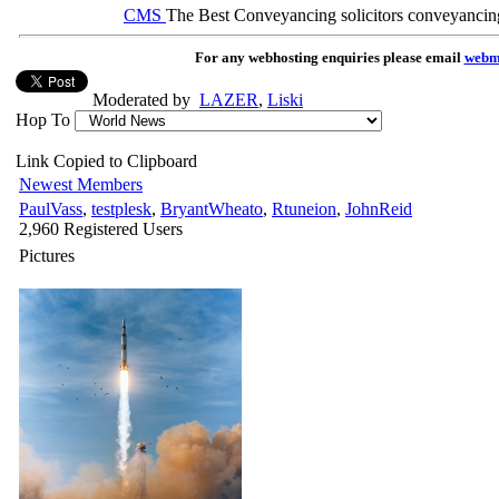
CMS
The Best Conveyancing solicitors conveyancin
For any webhosting enquiries please email
webm
Moderated by
LAZER
,
Liski
Hop To
Link Copied to Clipboard
Newest Members
PaulVass
,
testplesk
,
BryantWheato
,
Rtuneion
,
JohnReid
2,960 Registered Users
Pictures