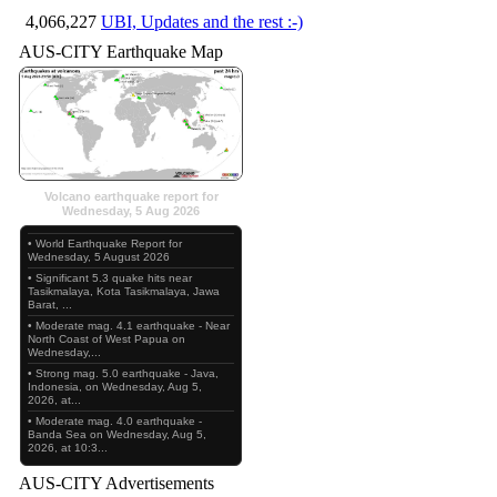
4,066,227
UBI, Updates and the rest :-)
AUS-CITY Earthquake Map
Volcano earthquake report for
Wednesday, 5 Aug 2026
• World Earthquake Report for
Wednesday, 5 August 2026
• Significant 5.3 quake hits near
Tasikmalaya, Kota Tasikmalaya, Jawa
Barat, ...
• Moderate mag. 4.1 earthquake - Near
North Coast of West Papua on
Wednesday,...
• Strong mag. 5.0 earthquake - Java,
Indonesia, on Wednesday, Aug 5,
2026, at...
• Moderate mag. 4.0 earthquake -
Banda Sea on Wednesday, Aug 5,
2026, at 10:3...
AUS-CITY Advertisements