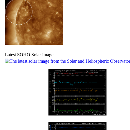
Latest SOHO Solar Image