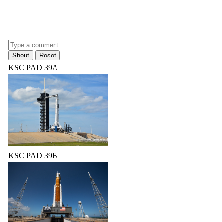
KSC PAD 39A
KSC PAD 39B