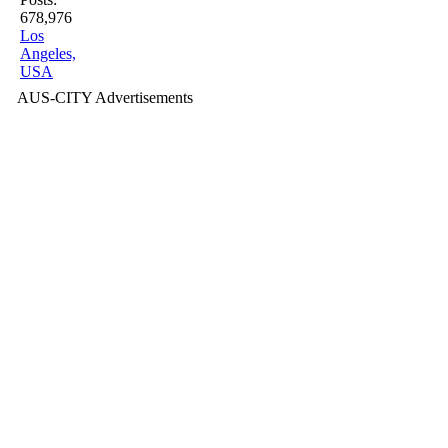
678,976
Los
Angeles,
USA
AUS-CITY Advertisements