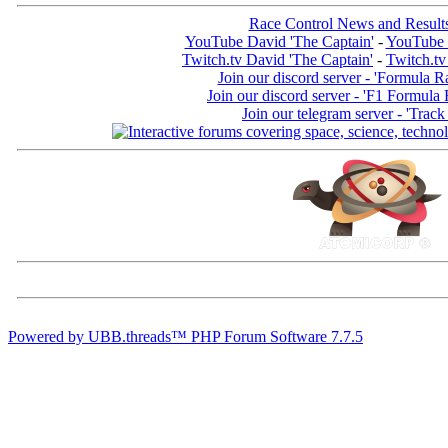
Race Control News and Result
YouTube David 'The Captain'
-
YouTube 
Twitch.tv David 'The Captain'
-
Twitch.tv
Join our discord server - 'Formula R
Join our discord server - 'F1 Formula
Join our telegram server - 'Track
Powered by UBB.threads™ PHP Forum Software 7.7.5