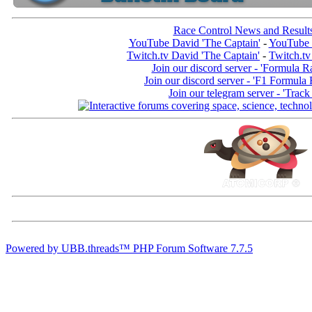
Race Control News and Result
YouTube David 'The Captain'
-
YouTube 
Twitch.tv David 'The Captain'
-
Twitch.tv
Join our discord server - 'Formula R
Join our discord server - 'F1 Formula
Join our telegram server - 'Track
Powered by UBB.threads™ PHP Forum Software 7.7.5