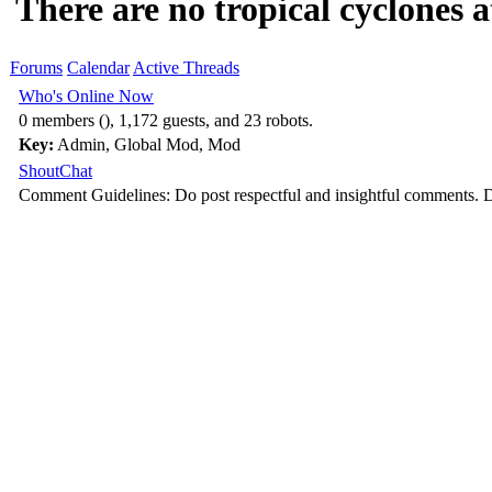
There are no tropical cyclones at
Forums
Calendar
Active Threads
Who's Online Now
0 members (), 1,172 guests, and 23 robots.
Key:
Admin
,
Global Mod
,
Mod
ShoutChat
Comment Guidelines: Do post respectful and insightful comments. D