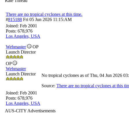
Rate Thread
There are no tropical cyclones at this time.
#
815188
Fri 05 Jun 2026
11:15:AM
Joined:
Feb 2001
Posts: 678,976
Los Angeles, USA
Webmaster
OP
Launch Director
OP
Webmaster
Launch Director
No tropical cyclones as of Thu, 04 Jun 2026 
Source:
There are no tropical cyclones at this ti
Joined:
Feb 2001
Posts: 678,976
Los Angeles, USA
AUS-CITY Advertisements