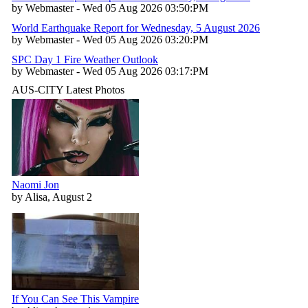
by Webmaster - Wed 05 Aug 2026 03:50:PM
World Earthquake Report for Wednesday, 5 August 2026
by Webmaster - Wed 05 Aug 2026 03:20:PM
SPC Day 1 Fire Weather Outlook
by Webmaster - Wed 05 Aug 2026 03:17:PM
AUS-CITY Latest Photos
Naomi Jon
by Alisa, August 2
If You Can See This Vampire