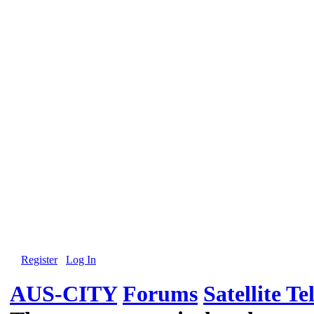
Register
Log In
AUS-CITY
Forums
Satellite Te