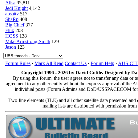
Alisa
95,811
Jedi Knight
4,142
apsattv
517
ShaRp
408
Big Chief
377
Flux
208
HQSS
138
Mike Armstrong-Smith
129
Jason
123
Forum Rules
·
Mark All Read
Contact Us
·
Forum Help
·
AUS-CI
Copyright 1996 - 2026 by David Cottle. Designed by Dav
By using this forum, the user agrees not to transfer any data or t
agreement to any other entity without the express approval of th
individual posts (Forum Admins and DoD/USSPACECOM for the a
Two-line elements (TLE) and all other satellite data presented an
mailing lists are distributed with permissio