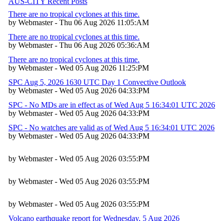
AUS-CITY Recent Posts
There are no tropical cyclones at this time.
by Webmaster - Thu 06 Aug 2026 11:05:AM
There are no tropical cyclones at this time.
by Webmaster - Thu 06 Aug 2026 05:36:AM
There are no tropical cyclones at this time.
by Webmaster - Wed 05 Aug 2026 11:25:PM
SPC Aug 5, 2026 1630 UTC Day 1 Convective Outlook
by Webmaster - Wed 05 Aug 2026 04:33:PM
SPC - No MDs are in effect as of Wed Aug 5 16:34:01 UTC 2026
by Webmaster - Wed 05 Aug 2026 04:33:PM
SPC - No watches are valid as of Wed Aug 5 16:34:01 UTC 2026
by Webmaster - Wed 05 Aug 2026 04:33:PM
by Webmaster - Wed 05 Aug 2026 03:55:PM
by Webmaster - Wed 05 Aug 2026 03:55:PM
by Webmaster - Wed 05 Aug 2026 03:55:PM
Volcano earthquake report for Wednesday, 5 Aug 2026