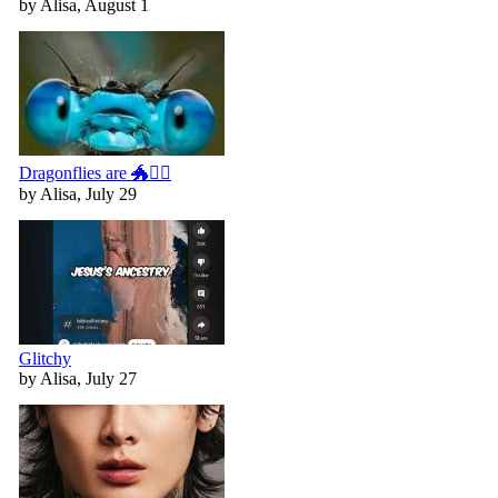
by Alisa, August 1
Dragonflies are 🐲🧚‍♀️
by Alisa, July 29
Glitchy
by Alisa, July 27