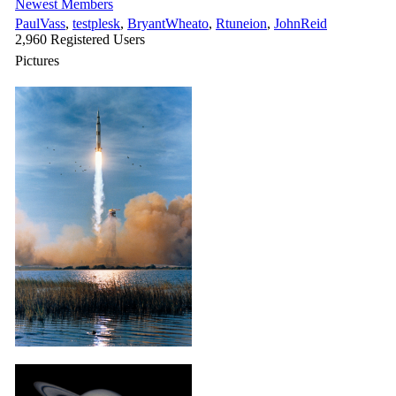
Newest Members
PaulVass
,
testplesk
,
BryantWheato
,
Rtuneion
,
JohnReid
2,960 Registered Users
Pictures