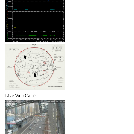
Live Web Cam's