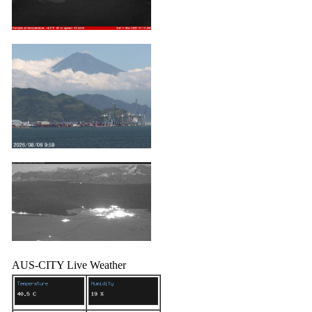
AUS-CITY Live Weather