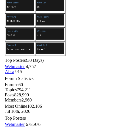
Top Posters
(30 Days)
Webmaster
4,757
Alisa
915
Forum Statistics
Forums
60
Topics
794,211
Posts
828,999
Members
2,960
Most Online
102,106
Jul 10th, 2026
Top Posters
Webmaster
678,976