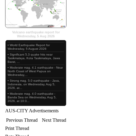
Volcano earthquake report for
Wednesday, 5 Aug 2026
• World Earthquake Report for
Wednesday, 5 August 2026
• Significant 5.3 quake hits near
Tasikmalaya, Kota Tasikmalaya, Jawa
Barat, ...
• Moderate mag. 4.1 earthquake - Near
North Coast of West Papua on
Wednesday,...
• Strong mag. 5.0 earthquake - Java,
Indonesia, on Wednesday, Aug 5,
2026, at...
• Moderate mag. 4.0 earthquake -
Banda Sea on Wednesday, Aug 5,
2026, at 10:3...
AUS-CITY Advertisements
Previous Thread
Next Thread
Print Thread