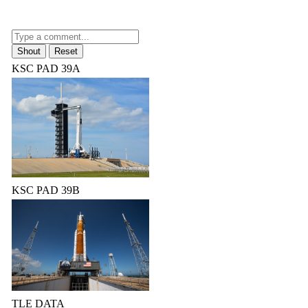
KSC PAD 39A
KSC PAD 39B
TLE DATA