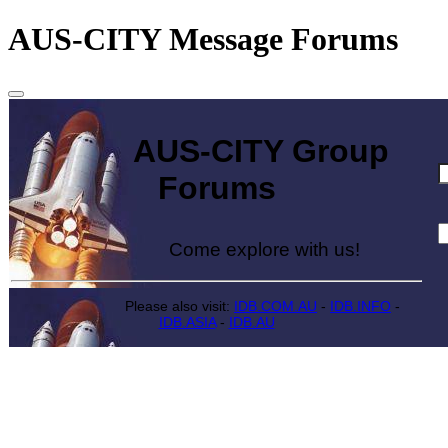
AUS-CITY Message Forums
AUS-CITY Group
Forums
Come explore with us!
Please also visit:
IDB.COM.AU
-
IDB.INFO
-
IDB.ASIA
-
IDB.AU