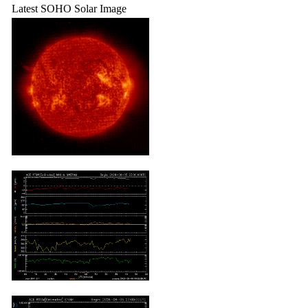
Latest SOHO Solar Image