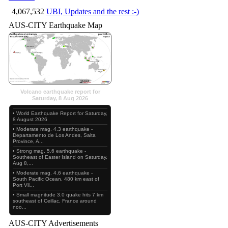
4,067,532
UBI, Updates and the rest :-)
AUS-CITY Earthquake Map
Volcano earthquake report for
Saturday, 8 Aug 2026
• World Earthquake Report for Saturday,
8 August 2026
• Moderate mag. 4.3 earthquake -
Departamento de Los Andes, Salta
Province, A...
• Strong mag. 5.6 earthquake -
Southeast of Easter Island on Saturday,
Aug 8,...
• Moderate mag. 4.6 earthquake -
South Pacific Ocean, 480 km east of
Port Vil...
• Small magnitude 3.0 quake hits 7 km
southeast of Ceillac, France around
noo...
AUS-CITY Advertisements