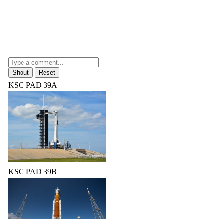
KSC PAD 39A
KSC PAD 39B