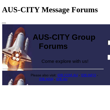
AUS-CITY Message Forums
AUS-CITY Group
Forums
Come explore with us!
Please also visit:
IDB.COM.AU
-
IDB.INFO
-
IDB.ASIA
-
IDB.AU