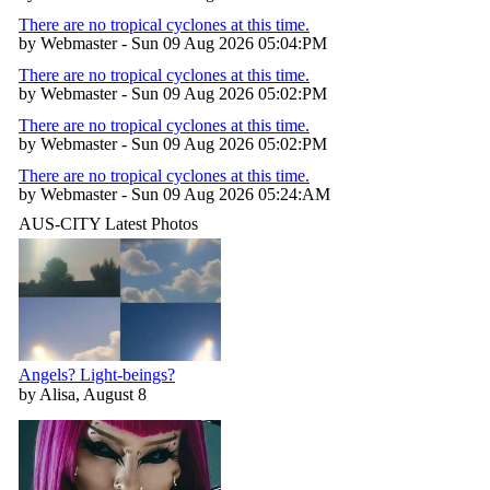
There are no tropical cyclones at this time.
by Webmaster - Sun 09 Aug 2026 05:04:PM
There are no tropical cyclones at this time.
by Webmaster - Sun 09 Aug 2026 05:02:PM
There are no tropical cyclones at this time.
by Webmaster - Sun 09 Aug 2026 05:02:PM
There are no tropical cyclones at this time.
by Webmaster - Sun 09 Aug 2026 05:24:AM
AUS-CITY Latest Photos
Angels? Light-beings?
by Alisa, August 8