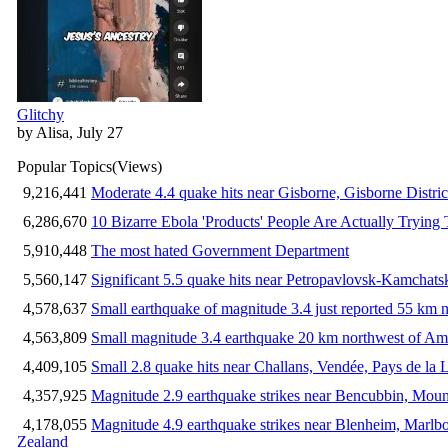
Glitchy
by Alisa, July 27
Popular Topics
(Views)
9,216,441
Moderate 4.4 quake hits near Gisborne, Gisborne Distri
6,286,670
10 Bizarre Ebola 'Products' People Are Actually Trying 
5,910,448
The most hated Government Department
5,560,147
Significant 5.5 quake hits near Petropavlovsk-Kamchat
4,578,637
Small earthquake of magnitude 3.4 just reported 55 km n
4,563,809
Small magnitude 3.4 earthquake 20 km northwest of Am
4,409,105
Small 2.8 quake hits near Challans, Vendée, Pays de la 
4,357,925
Magnitude 2.9 earthquake strikes near Bencubbin, Mount
4,178,055
Magnitude 4.9 earthquake strikes near Blenheim, Marlb
Zealand