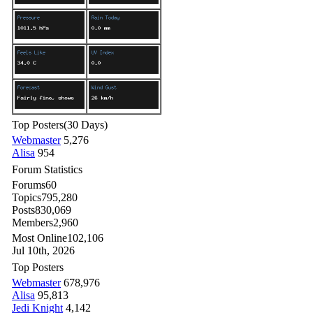
Top Posters
(30 Days)
Webmaster
5,276
Alisa
954
Forum Statistics
Forums
60
Topics
795,280
Posts
830,069
Members
2,960
Most Online
102,106
Jul 10th, 2026
Top Posters
Webmaster
678,976
Alisa
95,813
Jedi Knight
4,142