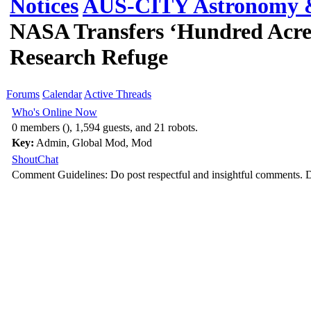
Notices
AUS-CITY Astronomy &
NASA Transfers ‘Hundred Acre
Research Refuge
Forums
Calendar
Active Threads
Who's Online Now
0 members (), 1,594 guests, and 21 robots.
Key:
Admin
,
Global Mod
,
Mod
ShoutChat
Comment Guidelines: Do post respectful and insightful comments. D