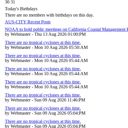
30
31
Today's Birthdays
There are no members with birthdays on this day.
AUS-CITY Recent Posts
NOAA to hold public meetings on California Coastal Management
by Webmaster - Thu 13 Aug 2026 01:00:PM
There are no tropical cyclones at this time.
by Webmaster - Mon 10 Aug 2026 05:50:AM
There are no tropical cyclones at this time.
by Webmaster - Mon 10 Aug 2026 05:44:AM
There are no tropical cyclones at this time.
by Webmaster - Mon 10 Aug 2026 05:44:AM
There are no tropical cyclones at this time.
by Webmaster - Mon 10 Aug 2026 05:44:AM
There are no tropical cyclones at this time.
by Webmaster - Sun 09 Aug 2026 11:46:PM
There are no tropical cyclones at this time.
by Webmaster - Sun 09 Aug 2026 05:04:PM
There are no tropical cyclones at this time.
by Webmaster - Sun 09 Aug 2026 05:04:PM