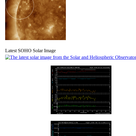
Latest SOHO Solar Image