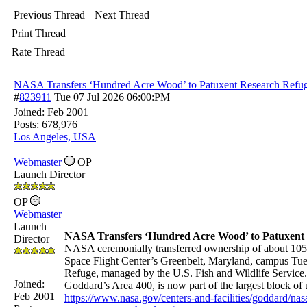
Previous Thread
Next Thread
Print Thread
Rate Thread
NASA Transfers ‘Hundred Acre Wood’ to Patuxent Research Refu
#
823911
Tue 07 Jul 2026
06:00:PM
Joined:
Feb 2001
Posts: 678,976
Los Angeles, USA
Webmaster
OP
Launch Director
OP
Webmaster
Launch
NASA Transfers ‘Hundred Acre Wood’ to Patuxent
Director
NASA ceremonially transferred ownership of about 105 
Space Flight Center’s Greenbelt, Maryland, campus Tue
Refuge, managed by the U.S. Fish and Wildlife Servic
Joined:
Goddard’s Area 400, is now part of the largest block o
Feb 2001
https://www.nasa.gov/centers-and-facilities/goddard/na