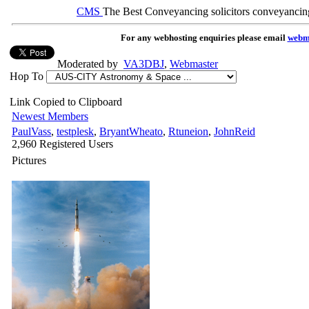
CMS
The Best Conveyancing solicitors conveyancin
For any webhosting enquiries please email
webm
Moderated by
VA3DBJ
,
Webmaster
Hop To
Link Copied to Clipboard
Newest Members
PaulVass
,
testplesk
,
BryantWheato
,
Rtuneion
,
JohnReid
2,960 Registered Users
Pictures