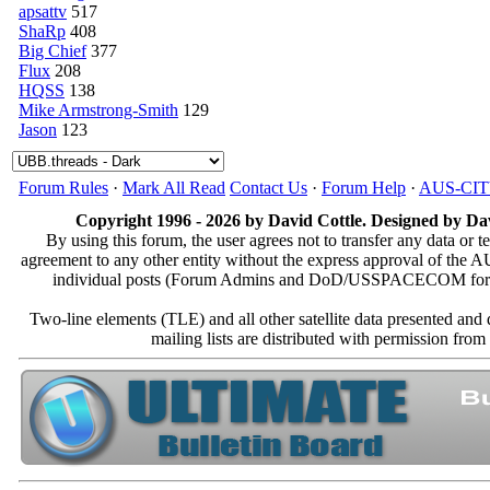
apsattv
517
ShaRp
408
Big Chief
377
Flux
208
HQSS
138
Mike Armstrong-Smith
129
Jason
123
Forum Rules
·
Mark All Read
Contact Us
·
Forum Help
·
AUS-CI
Copyright 1996 - 2026 by David Cottle. Designed by Dav
By using this forum, the user agrees not to transfer any data or t
agreement to any other entity without the express approval of th
individual posts (Forum Admins and DoD/USSPACECOM for the a
Two-line elements (TLE) and all other satellite data presented an
mailing lists are distributed with permissio