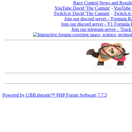
Race Control News and Result
YouTube David 'The Captain'
-
YouTube 
Twitch.tv David 'The Captain'
-
Twitch.tv
Join our discord server - 'Formula R
Join our discord server - 'F1 Formula
Join our telegram server - 'Track
Powered by UBB.threads™ PHP Forum Software 7.7.5