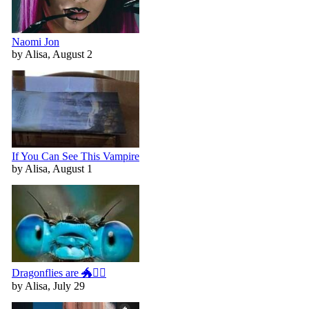
Naomi Jon
by Alisa, August 2
If You Can See This Vampire
by Alisa, August 1
Dragonflies are 🐲🧚‍♀️
by Alisa, July 29