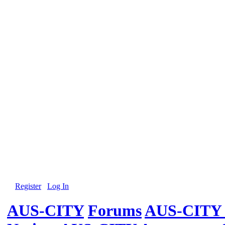
Register
Log In
AUS-CITY
Forums
AUS-CITY 