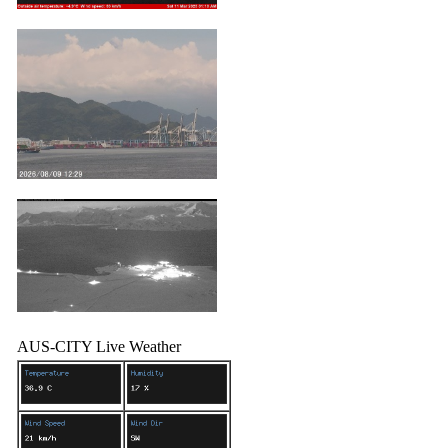
AUS-CITY Live Weather