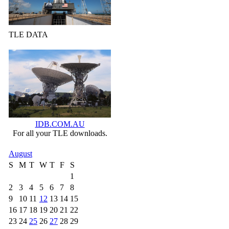
TLE DATA
IDB.COM.AU
For all your TLE downloads.
August
S
M
T
W
T
F
S
1
2
3
4
5
6
7
8
9
10
11
12
13
14
15
16
17
18
19
20
21
22
23
24
25
26
27
28
29