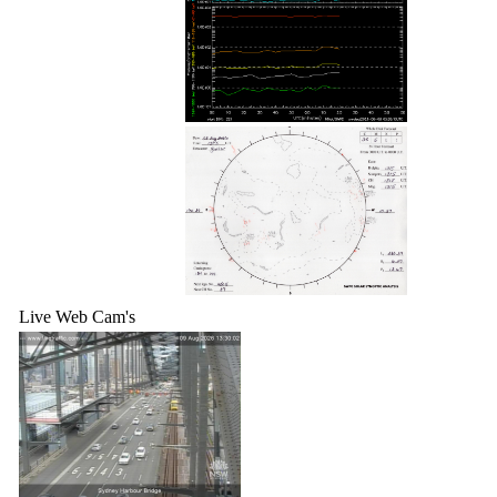
Live Web Cam's