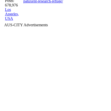
Posts:
patuxent-research-refuge/
678,976
Los
Angeles,
USA
AUS-CITY Advertisements