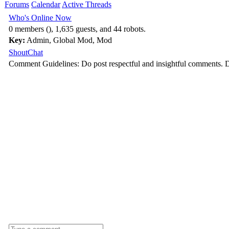
Forums
Calendar
Active Threads
Who's Online Now
0 members (), 1,635 guests, and 44 robots.
Key:
Admin
,
Global Mod
,
Mod
ShoutChat
Comment Guidelines: Do post respectful and insightful comments. D