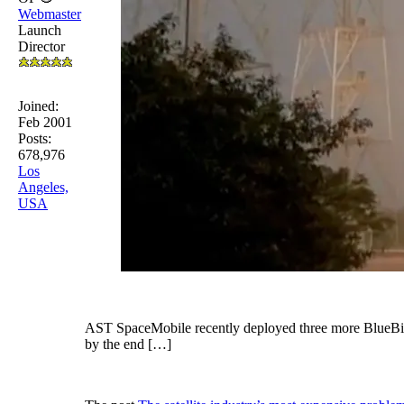
Webmaster
Launch
Director
Joined:
Feb 2001
Posts:
678,976
Los
Angeles,
USA
AST SpaceMobile recently deployed three more BlueBird sa
by the end […]