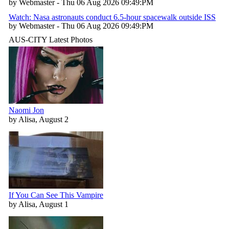
by Webmaster - Thu 06 Aug 2026 09:49:PM
Watch: Nasa astronauts conduct 6.5-hour spacewalk outside ISS
by Webmaster - Thu 06 Aug 2026 09:49:PM
AUS-CITY Latest Photos
Naomi Jon
by Alisa, August 2
If You Can See This Vampire
by Alisa, August 1