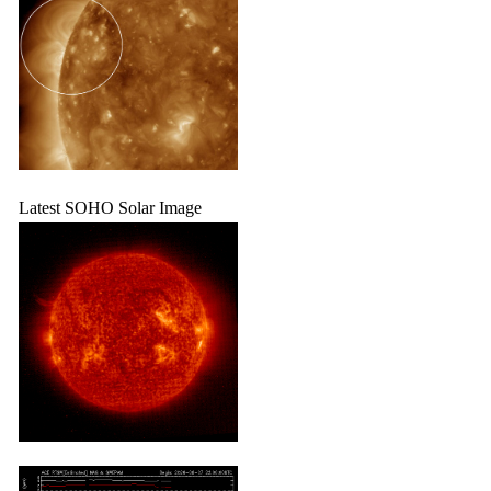
Latest SOHO Solar Image