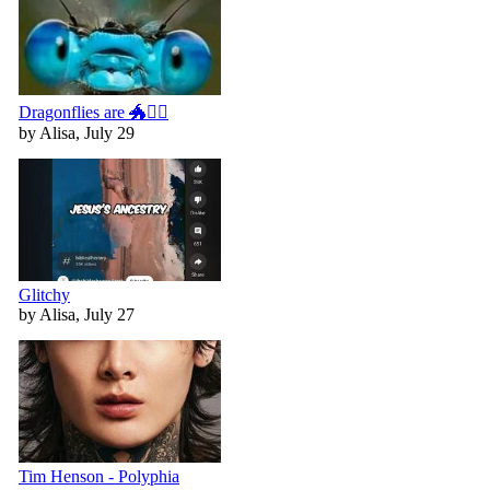
Dragonflies are 🐲🧚‍♀️
by Alisa, July 29
Glitchy
by Alisa, July 27
Tim Henson - Polyphia