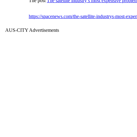
The post
The satellite industry’s most expensive problem 
https://spacenews.com/the-satellite-industrys-most-expen
AUS-CITY Advertisements