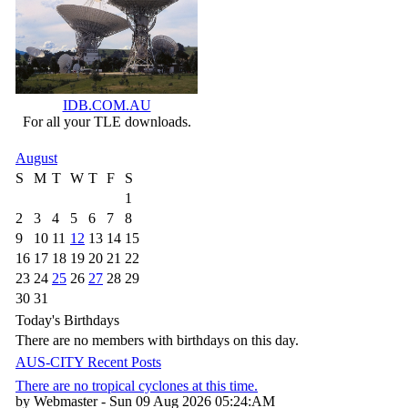
IDB.COM.AU
For all your TLE downloads.
August
S
M
T
W
T
F
S
1
2
3
4
5
6
7
8
9
10
11
12
13
14
15
16
17
18
19
20
21
22
23
24
25
26
27
28
29
30
31
Today's Birthdays
There are no members with birthdays on this day.
AUS-CITY Recent Posts
There are no tropical cyclones at this time.
by Webmaster - Sun 09 Aug 2026 05:24:AM