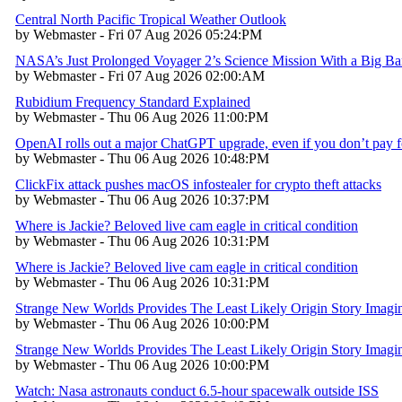
Central North Pacific Tropical Weather Outlook
by Webmaster - Fri 07 Aug 2026 05:24:PM
NASA’s Just Prolonged Voyager 2’s Science Mission With a Big B
by Webmaster - Fri 07 Aug 2026 02:00:AM
Rubidium Frequency Standard Explained
by Webmaster - Thu 06 Aug 2026 11:00:PM
OpenAI rolls out a major ChatGPT upgrade, even if you don’t pay fo
by Webmaster - Thu 06 Aug 2026 10:48:PM
ClickFix attack pushes macOS infostealer for crypto theft attacks
by Webmaster - Thu 06 Aug 2026 10:37:PM
Where is Jackie? Beloved live cam eagle in critical condition
by Webmaster - Thu 06 Aug 2026 10:31:PM
Where is Jackie? Beloved live cam eagle in critical condition
by Webmaster - Thu 06 Aug 2026 10:31:PM
Strange New Worlds Provides The Least Likely Origin Story Imagina
by Webmaster - Thu 06 Aug 2026 10:00:PM
Strange New Worlds Provides The Least Likely Origin Story Imagina
by Webmaster - Thu 06 Aug 2026 10:00:PM
Watch: Nasa astronauts conduct 6.5-hour spacewalk outside ISS