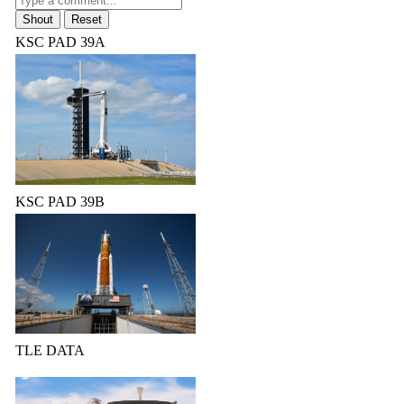
KSC PAD 39A
KSC PAD 39B
TLE DATA