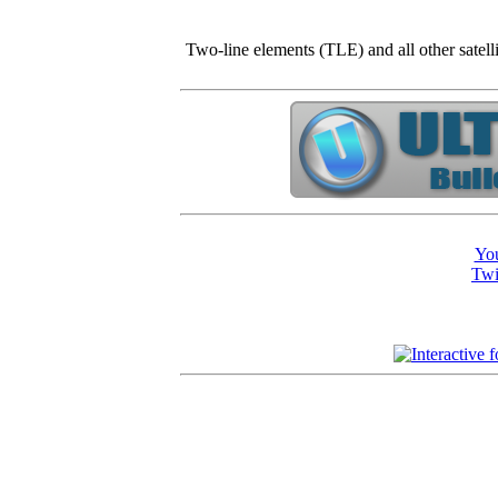
Two-line elements (TLE) and all other satell
You
Twi