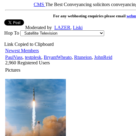
CMS
The Best Conveyancing solicitors conveyancin
For any webhosting enquiries please email
webm
Moderated by
LAZER
,
Liski
Hop To
Link Copied to Clipboard
Newest Members
PaulVass
,
testplesk
,
BryantWheato
,
Rtuneion
,
JohnReid
2,960 Registered Users
Pictures