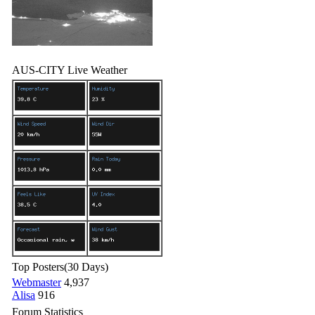
AUS-CITY Live Weather
Top Posters
(30 Days)
Webmaster
4,937
Alisa
916
Forum Statistics