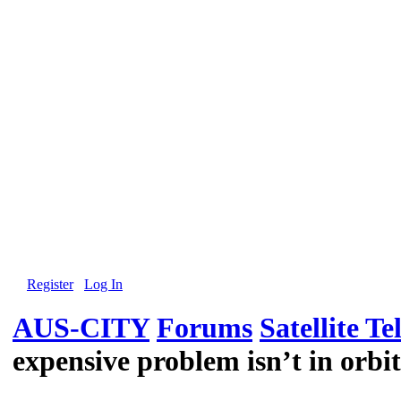
Register
Log In
AUS-CITY
Forums
Satellite Te
expensive problem isn’t in orbit