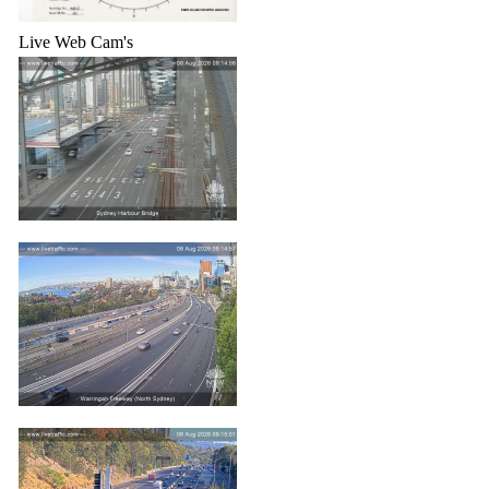
Live Web Cam's