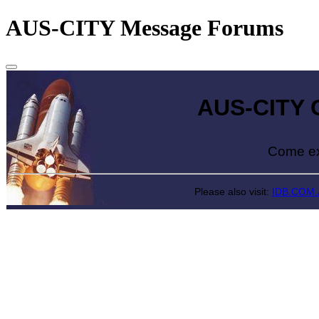
AUS-CITY Message Forums
AUS-CITY Gr
Come explore
Please also visit:
IDB.COM.