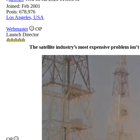
Joined:
Feb 2001
Posts: 678,976
Los Angeles, USA
Webmaster
OP
Launch Director
The satellite industry’s most expensive problem isn’t 
OP