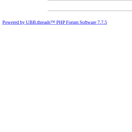
Powered by UBB.threads™ PHP Forum Software 7.7.5