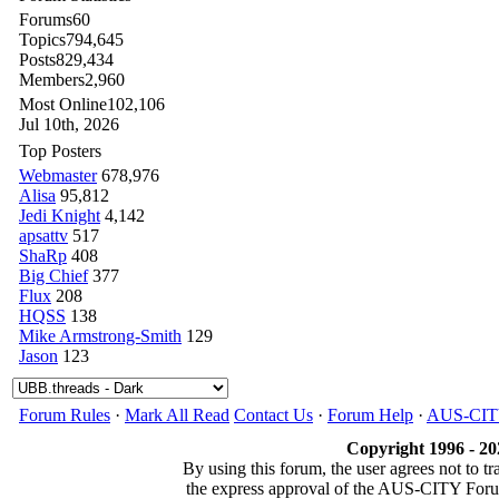
Forums
60
Topics
794,645
Posts
829,434
Members
2,960
Most Online
102,106
Jul 10th, 2026
Top Posters
Webmaster
678,976
Alisa
95,812
Jedi Knight
4,142
apsattv
517
ShaRp
408
Big Chief
377
Flux
208
HQSS
138
Mike Armstrong-Smith
129
Jason
123
Forum Rules
·
Mark All Read
Contact Us
·
Forum Help
·
AUS-CI
Copyright 1996 - 20
By using this forum, the user agrees not to t
the express approval of the AUS-CITY Fo