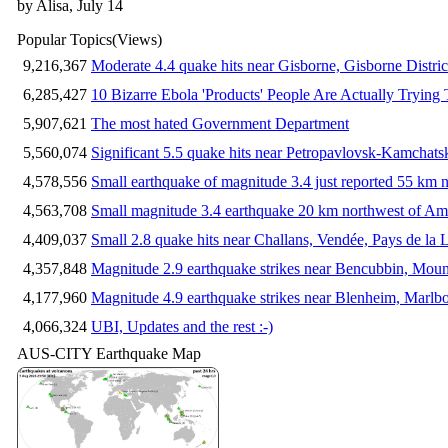
by Alisa, July 14
Popular Topics
(Views)
9,216,367
Moderate 4.4 quake hits near Gisborne, Gisborne Distri
6,285,427
10 Bizarre Ebola 'Products' People Are Actually Trying 
5,907,621
The most hated Government Department
5,560,074
Significant 5.5 quake hits near Petropavlovsk-Kamchat
4,578,556
Small earthquake of magnitude 3.4 just reported 55 km n
4,563,708
Small magnitude 3.4 earthquake 20 km northwest of Am
4,409,037
Small 2.8 quake hits near Challans, Vendée, Pays de la 
4,357,848
Magnitude 2.9 earthquake strikes near Bencubbin, Mount
4,177,960
Magnitude 4.9 earthquake strikes near Blenheim, Marlb
4,066,324
UBI, Updates and the rest :-)
AUS-CITY Earthquake Map