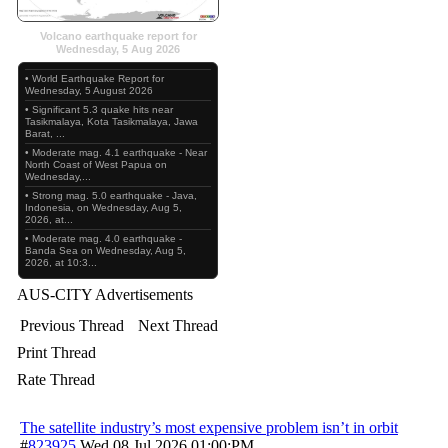
Volcano earthquake report for
Wednesday, 5 Aug 2026
• World Earthquake Report for
Wednesday, 5 August 2026
• Significant 5.3 quake hits near
Tasikmalaya, Kota Tasikmalaya, Jawa
Barat, ...
• Moderate mag. 4.1 earthquake - Near
North Coast of West Papua on
Wednesday,...
• Strong mag. 5.0 earthquake - Java,
Indonesia, on Wednesday, Aug 5,
2026, at...
• Moderate mag. 4.0 earthquake -
Banda Sea on Wednesday, Aug 5,
2026, at 10:3...
AUS-CITY Advertisements
Previous Thread
Next Thread
Print Thread
Rate Thread
The satellite industry’s most expensive problem isn’t in orbit
#
823925
Wed 08 Jul 2026
01:00:PM