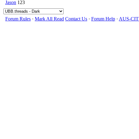
Jason
123
Forum Rules
·
Mark All Read
Contact Us
·
Forum Help
·
AUS-CI