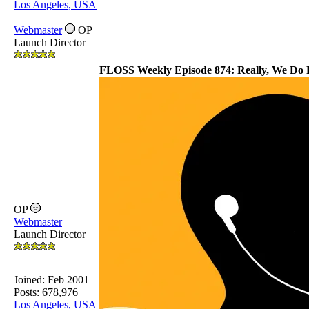
Los Angeles, USA
Webmaster
OP
Launch Director
FLOSS Weekly Episode 874: Really, We Do
OP
Webmaster
Launch Director
Joined:
Feb 2001
Posts: 678,976
Los Angeles, USA