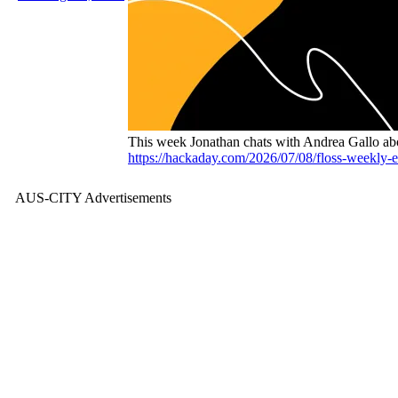
This week Jonathan chats with Andrea Gallo a
https://hackaday.com/2026/07/08/floss-weekly-e
AUS-CITY Advertisements