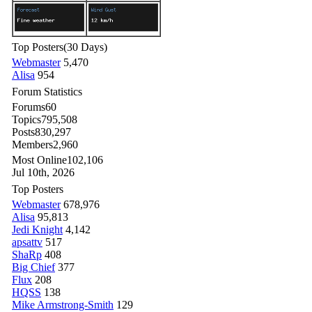
Top Posters
(30 Days)
Webmaster
5,470
Alisa
954
Forum Statistics
Forums
60
Topics
795,508
Posts
830,297
Members
2,960
Most Online
102,106
Jul 10th, 2026
Top Posters
Webmaster
678,976
Alisa
95,813
Jedi Knight
4,142
apsattv
517
ShaRp
408
Big Chief
377
Flux
208
HQSS
138
Mike Armstrong-Smith
129