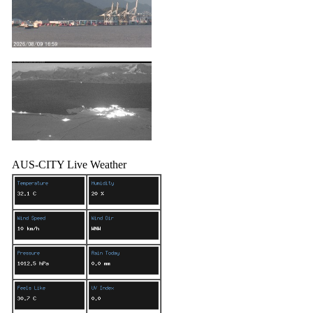
AUS-CITY Live Weather