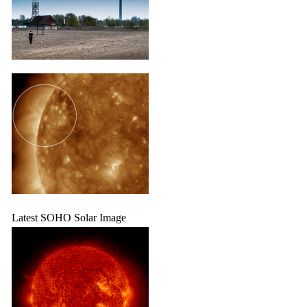
Latest SOHO Solar Image