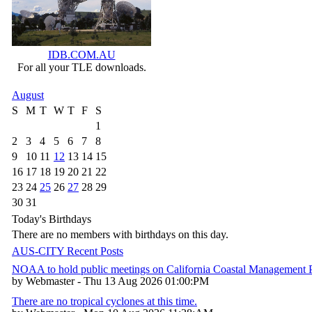
IDB.COM.AU
For all your TLE downloads.
August
S
M
T
W
T
F
S
1
2
3
4
5
6
7
8
9
10
11
12
13
14
15
16
17
18
19
20
21
22
23
24
25
26
27
28
29
30
31
Today's Birthdays
There are no members with birthdays on this day.
AUS-CITY Recent Posts
NOAA to hold public meetings on California Coastal Management
by Webmaster - Thu 13 Aug 2026 01:00:PM
There are no tropical cyclones at this time.