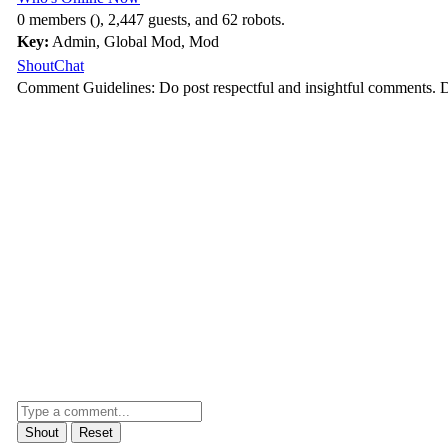
0 members (), 2,447 guests, and 62 robots.
Key:
Admin
,
Global Mod
,
Mod
ShoutChat
Comment Guidelines: Do post respectful and insightful comments. D