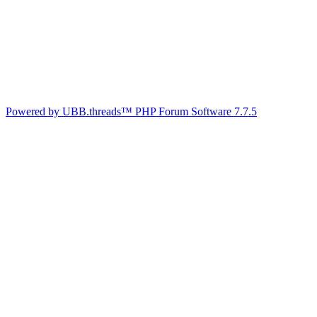
Powered by UBB.threads™ PHP Forum Software 7.7.5