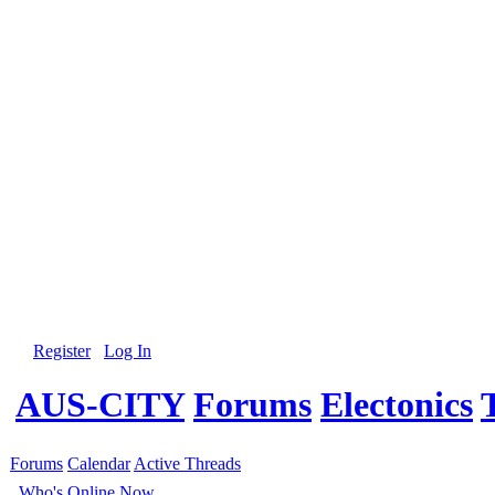
Register
Log In
AUS-CITY
Forums
Electonics
Forums
Calendar
Active Threads
Who's Online Now