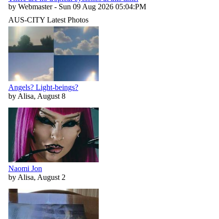
by Webmaster - Sun 09 Aug 2026 05:04:PM
AUS-CITY Latest Photos
Angels? Light-beings?
by Alisa, August 8
Naomi Jon
by Alisa, August 2