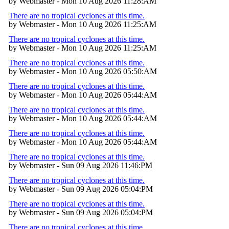
by Webmaster - Mon 10 Aug 2026 11:28:AM
There are no tropical cyclones at this time.
by Webmaster - Mon 10 Aug 2026 11:25:AM
There are no tropical cyclones at this time.
by Webmaster - Mon 10 Aug 2026 11:25:AM
There are no tropical cyclones at this time.
by Webmaster - Mon 10 Aug 2026 05:50:AM
There are no tropical cyclones at this time.
by Webmaster - Mon 10 Aug 2026 05:44:AM
There are no tropical cyclones at this time.
by Webmaster - Mon 10 Aug 2026 05:44:AM
There are no tropical cyclones at this time.
by Webmaster - Mon 10 Aug 2026 05:44:AM
There are no tropical cyclones at this time.
by Webmaster - Sun 09 Aug 2026 11:46:PM
There are no tropical cyclones at this time.
by Webmaster - Sun 09 Aug 2026 05:04:PM
There are no tropical cyclones at this time.
by Webmaster - Sun 09 Aug 2026 05:04:PM
There are no tropical cyclones at this time.