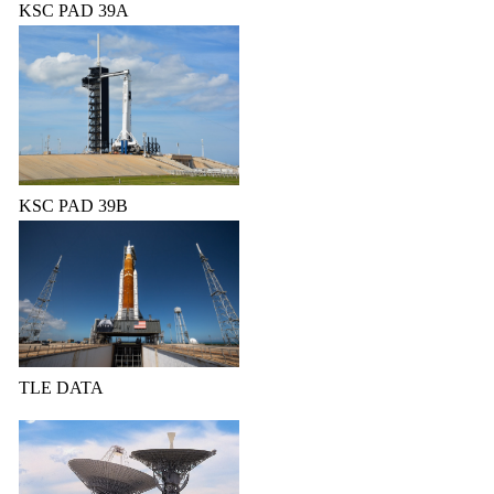
KSC PAD 39A
KSC PAD 39B
TLE DATA