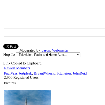
Moderated by
Jason
,
Webmaster
Hop To
Link Copied to Clipboard
Newest Members
PaulVass
,
testplesk
,
BryantWheato
,
Rtuneion
,
JohnReid
2,960 Registered Users
Pictures