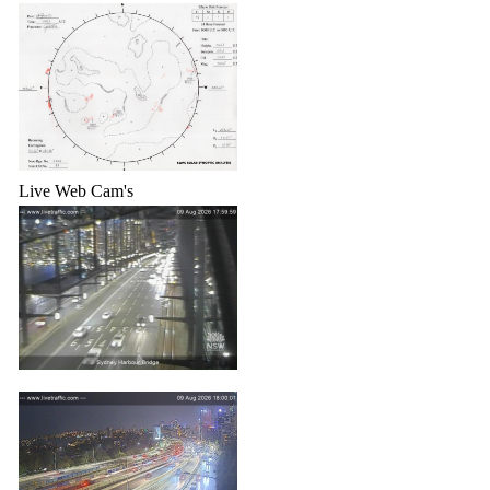
Live Web Cam's