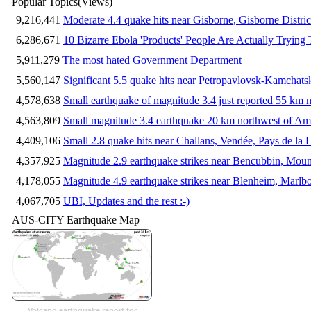
Popular Topics
(Views)
9,216,441
Moderate 4.4 quake hits near Gisborne, Gisborne Distri
6,286,671
10 Bizarre Ebola 'Products' People Are Actually Trying 
5,911,279
The most hated Government Department
5,560,147
Significant 5.5 quake hits near Petropavlovsk-Kamchat
4,578,638
Small earthquake of magnitude 3.4 just reported 55 km n
4,563,809
Small magnitude 3.4 earthquake 20 km northwest of Am
4,409,106
Small 2.8 quake hits near Challans, Vendée, Pays de la 
4,357,925
Magnitude 2.9 earthquake strikes near Bencubbin, Mount
4,178,055
Magnitude 4.9 earthquake strikes near Blenheim, Marlb
4,067,705
UBI, Updates and the rest :-)
AUS-CITY Earthquake Map
Volcano earthquake report for