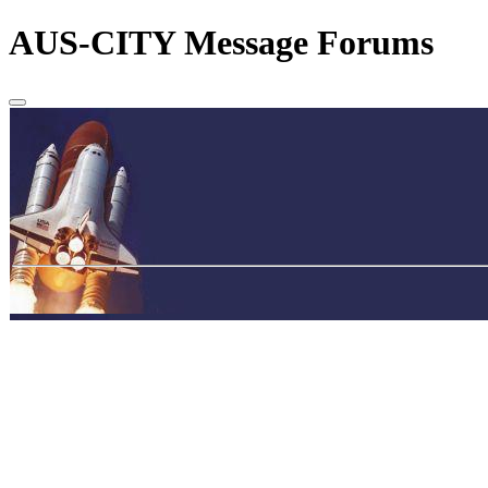
AUS-CITY Message Forums