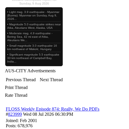
Sunday, 9 Aug 2026
• Light mag. 3.9 earthquake - Myanmar
(Burma): Myanmar on Sunday, Aug 9,
2026...
• Magnitude 5.0 earthquake strikes near
Atka, Aleutians West, Alaska, USA
• Moderate mag. 4.9 earthquake -
Bering Sea, 42 mi east of Atka,
Aleutians We...
• Small magnitude 3.0 earthquake 16
km northwest of Miskolc, Hungary
• Significant magnitude 5.5 earthquake
33 km northeast of Campbell Bay,
India...
AUS-CITY Advertisements
Previous Thread
Next Thread
Print Thread
Rate Thread
FLOSS Weekly Episode 874: Really, We Do PDFs
#
823999
Wed 08 Jul 2026
06:30:PM
Joined:
Feb 2001
Posts: 678,976