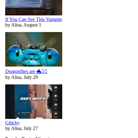
If You Can See This Vampire
by Alisa, August 1
Dragonflies are 🐲🧚‍♀️
by Alisa, July 29
Glitchy
by Alisa, July 27