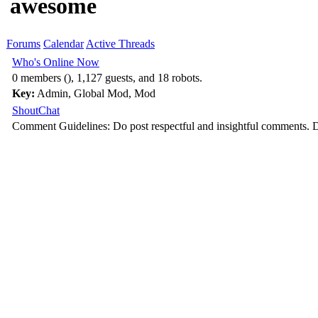
awesome
Forums
Calendar
Active Threads
Who's Online Now
0 members (), 1,127 guests, and 18 robots.
Key:
Admin
,
Global Mod
,
Mod
ShoutChat
Comment Guidelines: Do post respectful and insightful comments. D