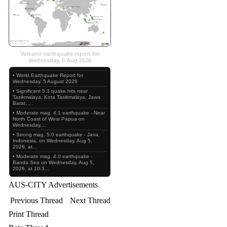
Volcano earthquake report for
Wednesday, 5 Aug 2026
• World Earthquake Report for
Wednesday, 5 August 2026
• Significant 5.3 quake hits near
Tasikmalaya, Kota Tasikmalaya, Jawa
Barat, ...
• Moderate mag. 4.1 earthquake - Near
North Coast of West Papua on
Wednesday,...
• Strong mag. 5.0 earthquake - Java,
Indonesia, on Wednesday, Aug 5,
2026, at...
• Moderate mag. 4.0 earthquake -
Banda Sea on Wednesday, Aug 5,
2026, at 10:3...
AUS-CITY Advertisements
Previous Thread
Next Thread
Print Thread