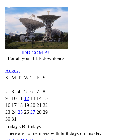
IDB.COM.AU
For all your TLE downloads.
August
S
M
T
W
T
F
S
1
2
3
4
5
6
7
8
9
10
11
12
13
14
15
16
17
18
19
20
21
22
23
24
25
26
27
28
29
30
31
Today's Birthdays
There are no members with birthdays on this day.