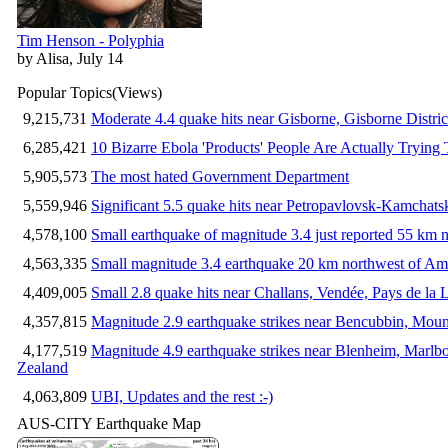
Tim Henson - Polyphia
by Alisa, July 14
Popular Topics
(Views)
9,215,731
Moderate 4.4 quake hits near Gisborne, Gisborne Distri
6,285,421
10 Bizarre Ebola 'Products' People Are Actually Trying 
5,905,573
The most hated Government Department
5,559,946
Significant 5.5 quake hits near Petropavlovsk-Kamchat
4,578,100
Small earthquake of magnitude 3.4 just reported 55 km n
4,563,335
Small magnitude 3.4 earthquake 20 km northwest of Am
4,409,005
Small 2.8 quake hits near Challans, Vendée, Pays de la 
4,357,815
Magnitude 2.9 earthquake strikes near Bencubbin, Mount
4,177,519
Magnitude 4.9 earthquake strikes near Blenheim, Marlb
Zealand
4,063,809
UBI, Updates and the rest :-)
AUS-CITY Earthquake Map