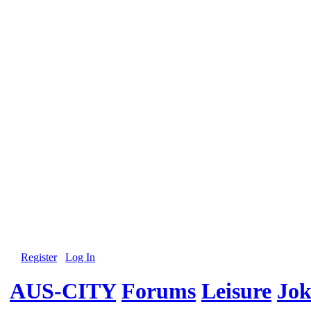
Register
Log In
AUS-CITY
Forums
Leisure
Jok