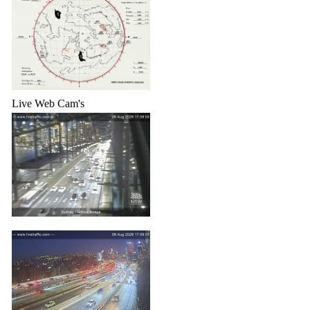
Live Web Cam's