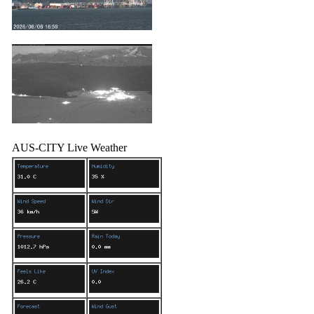
AUS-CITY Live Weather