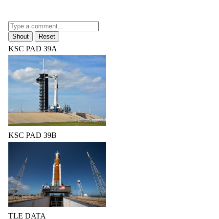
KSC PAD 39A
KSC PAD 39B
TLE DATA