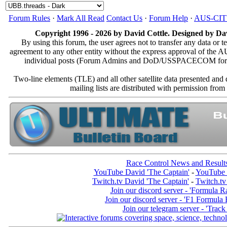
Forum Rules
·
Mark All Read
Contact Us
·
Forum Help
·
AUS-CI
Copyright 1996 - 2026 by David Cottle. Designed by Dav
By using this forum, the user agrees not to transfer any data or t
agreement to any other entity without the express approval of th
individual posts (Forum Admins and DoD/USSPACECOM for the a
Two-line elements (TLE) and all other satellite data presented an
mailing lists are distributed with permissio
Race Control News and Result
YouTube David 'The Captain'
-
YouTube 
Twitch.tv David 'The Captain'
-
Twitch.tv
Join our discord server - 'Formula R
Join our discord server - 'F1 Formula
Join our telegram server - 'Track