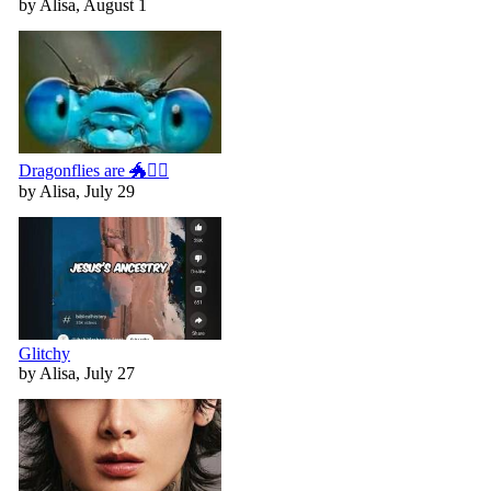
by Alisa, August 1
Dragonflies are 🐲🧚‍♀️
by Alisa, July 29
Glitchy
by Alisa, July 27