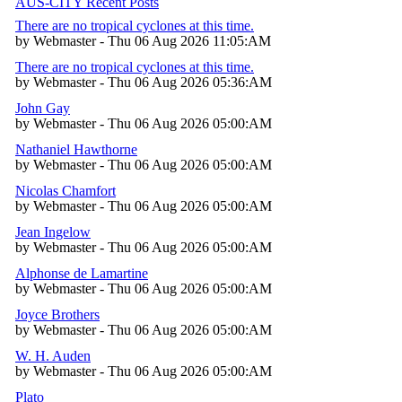
AUS-CITY Recent Posts
There are no tropical cyclones at this time.
by Webmaster - Thu 06 Aug 2026 11:05:AM
There are no tropical cyclones at this time.
by Webmaster - Thu 06 Aug 2026 05:36:AM
John Gay
by Webmaster - Thu 06 Aug 2026 05:00:AM
Nathaniel Hawthorne
by Webmaster - Thu 06 Aug 2026 05:00:AM
Nicolas Chamfort
by Webmaster - Thu 06 Aug 2026 05:00:AM
Jean Ingelow
by Webmaster - Thu 06 Aug 2026 05:00:AM
Alphonse de Lamartine
by Webmaster - Thu 06 Aug 2026 05:00:AM
Joyce Brothers
by Webmaster - Thu 06 Aug 2026 05:00:AM
W. H. Auden
by Webmaster - Thu 06 Aug 2026 05:00:AM
Plato