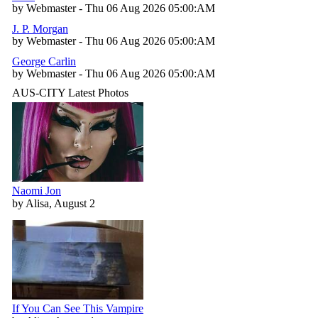
by Webmaster - Thu 06 Aug 2026 05:00:AM
J. P. Morgan
by Webmaster - Thu 06 Aug 2026 05:00:AM
George Carlin
by Webmaster - Thu 06 Aug 2026 05:00:AM
AUS-CITY Latest Photos
Naomi Jon
by Alisa, August 2
If You Can See This Vampire