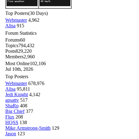
Top Posters
(30 Days)
Webmaster
4,962
Alisa
915
Forum Statistics
Forums
60
Topics
794,432
Posts
829,220
Members
2,960
Most Online
102,106
Jul 10th, 2026
Top Posters
Webmaster
678,976
Alisa
95,811
Jedi Knight
4,142
apsattv
517
ShaRp
408
Big Chief
377
Flux
208
HQSS
138
Mike Armstrong-Smith
129
Jason
123