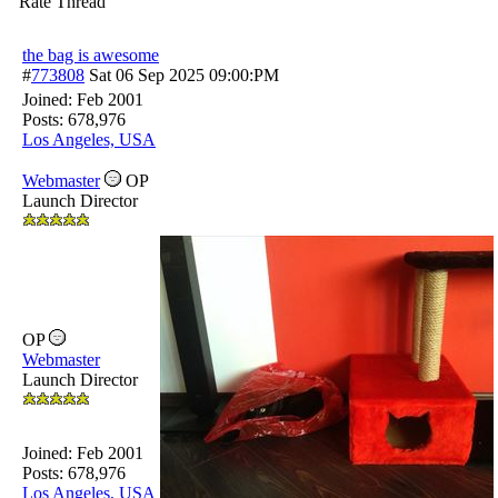
Rate Thread
the bag is awesome
#
773808
Sat 06 Sep 2025
09:00:PM
Joined:
Feb 2001
Posts: 678,976
Los Angeles, USA
Webmaster
OP
Launch Director
OP
Webmaster
Launch Director
Joined:
Feb 2001
Posts: 678,976
Los Angeles, USA