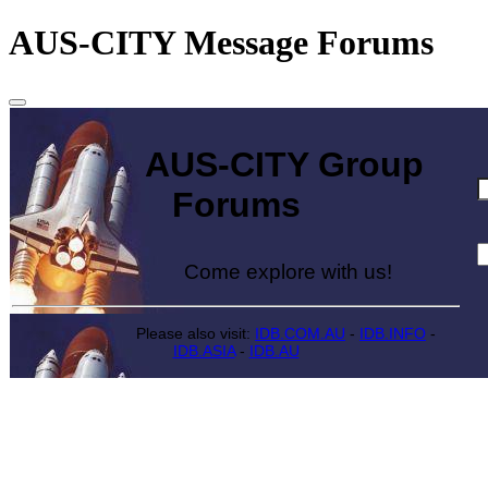
AUS-CITY Message Forums
AUS-CITY Group
Forums
Come explore with us!
Please also visit:
IDB.COM.AU
-
IDB.INFO
-
IDB.ASIA
-
IDB.AU