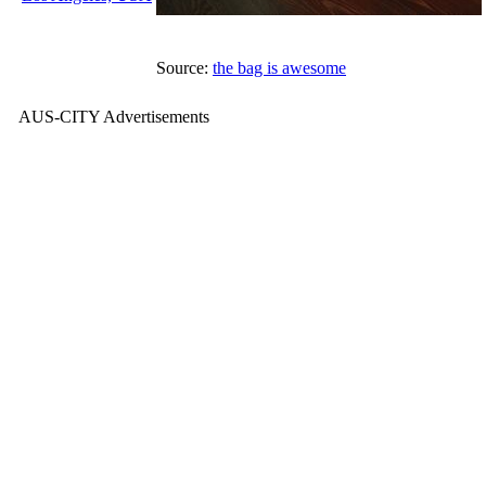
Source:
the bag is awesome
AUS-CITY Advertisements