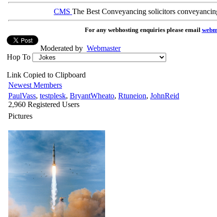
CMS
The Best Conveyancing solicitors conveyancin
For any webhosting enquiries please email
webm
Moderated by
Webmaster
Hop To
Link Copied to Clipboard
Newest Members
PaulVass
,
testplesk
,
BryantWheato
,
Rtuneion
,
JohnReid
2,960 Registered Users
Pictures