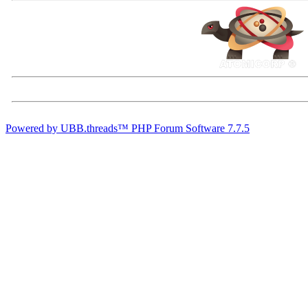
Powered by UBB.threads™ PHP Forum Software 7.7.5