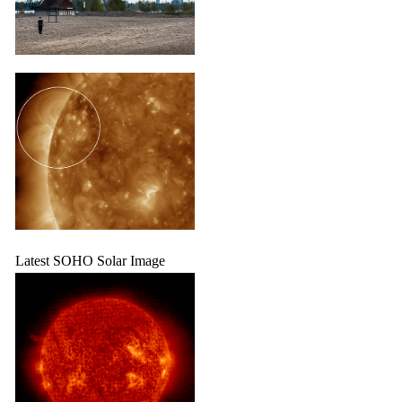
Latest SOHO Solar Image