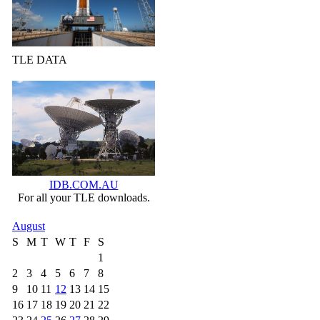
TLE DATA
IDB.COM.AU
For all your TLE downloads.
August
S
M
T
W
T
F
S
1
2
3
4
5
6
7
8
9
10
11
12
13
14
15
16
17
18
19
20
21
22