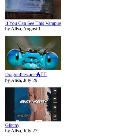
If You Can See This Vampire
by Alisa, August 1
Dragonflies are 🐲🧚‍♀️
by Alisa, July 29
Glitchy
by Alisa, July 27