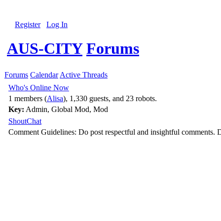
Register
Log In
AUS-CITY
Forums
Forums
Calendar
Active Threads
Who's Online Now
1 members (
Alisa
), 1,330 guests, and 23 robots.
Key:
Admin
,
Global Mod
,
Mod
ShoutChat
Comment Guidelines: Do post respectful and insightful comments. D