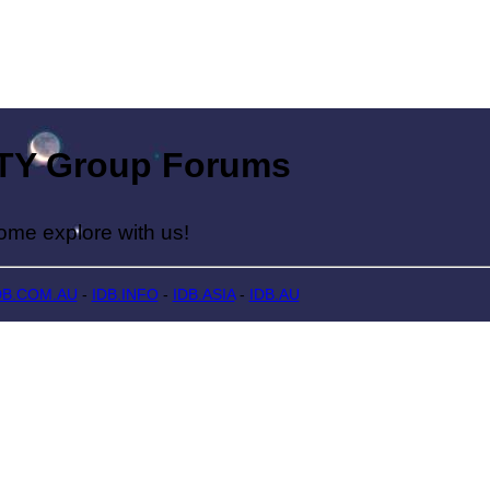
Group Forums
lore with us!
DB.COM.AU
-
IDB.INFO
-
IDB.ASIA
-
IDB.AU