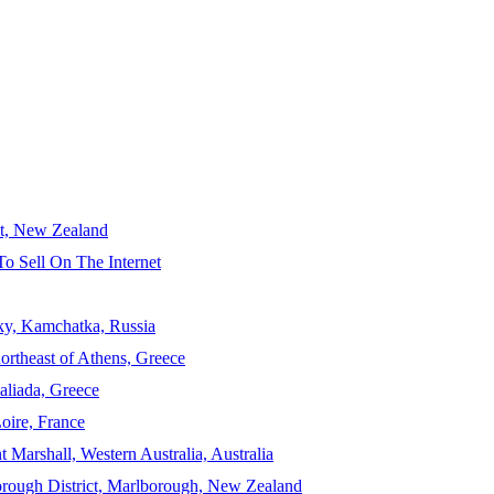
ct, New Zealand
To Sell On The Internet
sky, Kamchatka, Russia
ortheast of Athens, Greece
aliada, Greece
Loire, France
 Marshall, Western Australia, Australia
orough District, Marlborough, New Zealand