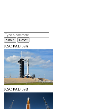
KSC PAD 39A
KSC PAD 39B