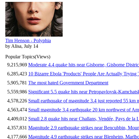
Tim Henson - Polyphia
by Alisa, July 14
Popular Topics
(Views)
9,215,969
Moderate 4.4 quake hits near Gisborne, Gisborne Distri
6,285,423
10 Bizarre Ebola 'Products' People Are Actually Trying 
5,905,781
The most hated Government Department
5,559,986
Significant 5.5 quake hits near Petropavlovsk-Kamchat
4,578,226
Small earthquake of magnitude 3.4 just reported 55 km n
4,563,474
Small magnitude 3.4 earthquake 20 km northwest of Am
4,409,012
Small 2.8 quake hits near Challans, Vendée, Pays de la 
4,357,831
Magnitude 2.9 earthquake strikes near Bencubbin, Mount
4,177,666
Magnitude 4.9 earthquake strikes near Blenheim, Marlb