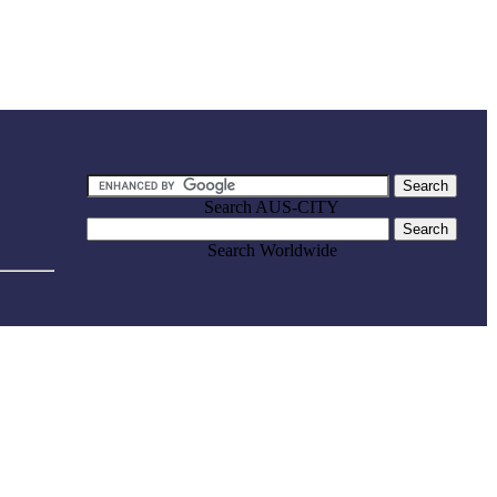
Search AUS-CITY
Search Worldwide