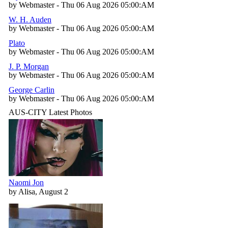
by Webmaster - Thu 06 Aug 2026 05:00:AM
W. H. Auden
by Webmaster - Thu 06 Aug 2026 05:00:AM
Plato
by Webmaster - Thu 06 Aug 2026 05:00:AM
J. P. Morgan
by Webmaster - Thu 06 Aug 2026 05:00:AM
George Carlin
by Webmaster - Thu 06 Aug 2026 05:00:AM
AUS-CITY Latest Photos
Naomi Jon
by Alisa, August 2