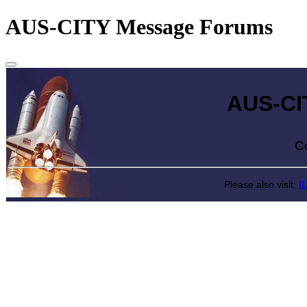
AUS-CITY Message Forums
AUS-CITY 
Come exp
Please also visit:
I