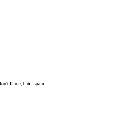
on't flame, hate, spam.