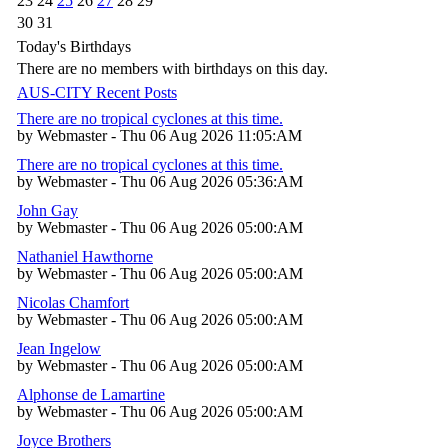
23
24
25
26
27
28
29
30
31
Today's Birthdays
There are no members with birthdays on this day.
AUS-CITY Recent Posts
There are no tropical cyclones at this time.
by Webmaster - Thu 06 Aug 2026 11:05:AM
There are no tropical cyclones at this time.
by Webmaster - Thu 06 Aug 2026 05:36:AM
John Gay
by Webmaster - Thu 06 Aug 2026 05:00:AM
Nathaniel Hawthorne
by Webmaster - Thu 06 Aug 2026 05:00:AM
Nicolas Chamfort
by Webmaster - Thu 06 Aug 2026 05:00:AM
Jean Ingelow
by Webmaster - Thu 06 Aug 2026 05:00:AM
Alphonse de Lamartine
by Webmaster - Thu 06 Aug 2026 05:00:AM
Joyce Brothers