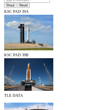
KSC PAD 39A
KSC PAD 39B
TLE DATA