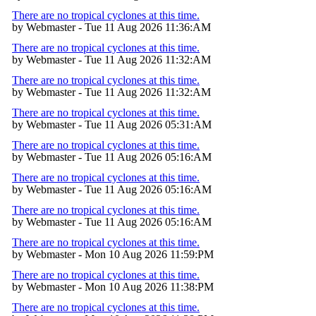
There are no tropical cyclones at this time.
by Webmaster - Tue 11 Aug 2026 11:36:AM
There are no tropical cyclones at this time.
by Webmaster - Tue 11 Aug 2026 11:32:AM
There are no tropical cyclones at this time.
by Webmaster - Tue 11 Aug 2026 11:32:AM
There are no tropical cyclones at this time.
by Webmaster - Tue 11 Aug 2026 05:31:AM
There are no tropical cyclones at this time.
by Webmaster - Tue 11 Aug 2026 05:16:AM
There are no tropical cyclones at this time.
by Webmaster - Tue 11 Aug 2026 05:16:AM
There are no tropical cyclones at this time.
by Webmaster - Tue 11 Aug 2026 05:16:AM
There are no tropical cyclones at this time.
by Webmaster - Mon 10 Aug 2026 11:59:PM
There are no tropical cyclones at this time.
by Webmaster - Mon 10 Aug 2026 11:38:PM
There are no tropical cyclones at this time.