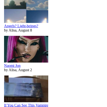
Angels? Light-beings?
by Alisa, August 8
Naomi Jon
by Alisa, August 2
If You Can See This Vampire