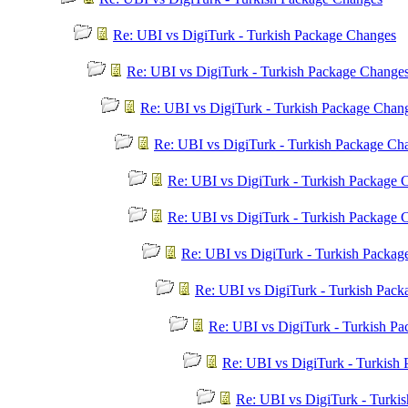
Re: UBI vs DigiTurk - Turkish Package Changes
Re: UBI vs DigiTurk - Turkish Package Change
Re: UBI vs DigiTurk - Turkish Package Chan
Re: UBI vs DigiTurk - Turkish Package Ch
Re: UBI vs DigiTurk - Turkish Package 
Re: UBI vs DigiTurk - Turkish Package 
Re: UBI vs DigiTurk - Turkish Packag
Re: UBI vs DigiTurk - Turkish Pac
Re: UBI vs DigiTurk - Turkish P
Re: UBI vs DigiTurk - Turkish
Re: UBI vs DigiTurk - Turki