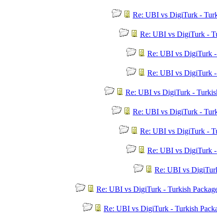
Re: UBI vs DigiTurk - Tur
Re: UBI vs DigiTurk - T
Re: UBI vs DigiTurk 
Re: UBI vs DigiTurk 
Re: UBI vs DigiTurk - Turki
Re: UBI vs DigiTurk - Tur
Re: UBI vs DigiTurk - T
Re: UBI vs DigiTurk 
Re: UBI vs DigiTur
Re: UBI vs DigiTurk - Turkish Packag
Re: UBI vs DigiTurk - Turkish Pac