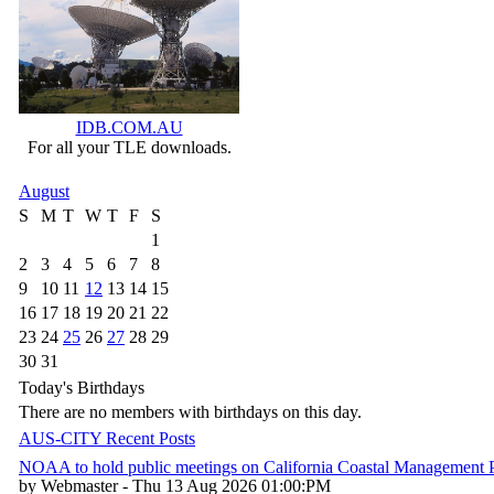
IDB.COM.AU
For all your TLE downloads.
August
S
M
T
W
T
F
S
1
2
3
4
5
6
7
8
9
10
11
12
13
14
15
16
17
18
19
20
21
22
23
24
25
26
27
28
29
30
31
Today's Birthdays
There are no members with birthdays on this day.
AUS-CITY Recent Posts
NOAA to hold public meetings on California Coastal Management
by Webmaster - Thu 13 Aug 2026 01:00:PM