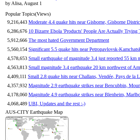
by Alisa, August 1
Popular Topics
(Views)
9,216,443
Moderate 4.4 quake hits near Gisborne, Gisborne Distri
6,286,676
10 Bizarre Ebola 'Products' People Are Actually Trying 
5,912,666
The most hated Government Department
5,560,154
Significant 5.5 quake hits near Petropavlovsk-Kamchat
4,578,653
Small earthquake of magnitude 3.4 just reported 55 km n
4,563,813
Small magnitude 3.4 earthquake 20 km northwest of Am
4,409,111
Small 2.8 quake hits near Challans, Vendée, Pays de la L
4,357,932
Magnitude 2.9 earthquake strikes near Bencubbin, Mount
4,178,060
Magnitude 4.9 earthquake strikes near Blenheim, Marlb
4,068,489
UBI, Updates and the rest :-)
AUS-CITY Earthquake Map