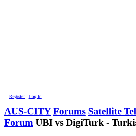
Register
Log In
AUS-CITY
Forums
Satellite Te
Forum
UBI vs DigiTurk - Turk