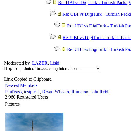
Re: UBI vs DigiTurk - Turkish Packag
Re: UBI vs DigiTurk - Turkish Pac
Re: UBI vs DigiTurk - Turkish P
Re: UBI vs DigiTurk - Turkish Pac
Re: UBI vs DigiTurk - Turkish P
Moderated by
LAZER
,
Liski
Hop To
Link Copied to Clipboard
Newest Members
PaulVass
,
testplesk
,
BryantWheato
,
Rtuneion
,
JohnReid
2,960 Registered Users
Pictures