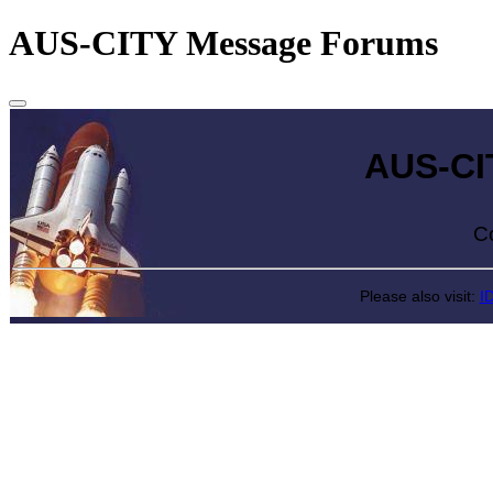
AUS-CITY Message Forums
AUS-CITY 
Come exp
Please also visit:
I