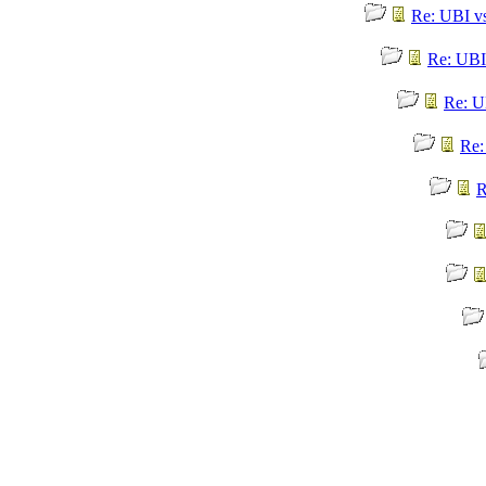
Re: UBI v
Re: UBI
Re: U
Re:
R