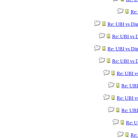
Re:
Re: UBI vs Dig
Re: UBI vs D
Re: UBI vs Dig
Re: UBI vs D
Re: UBI v
Re: UBI
Re: UBI v
Re: UBI
Re: U
Re: