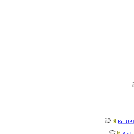
Re: UBI
Re: U