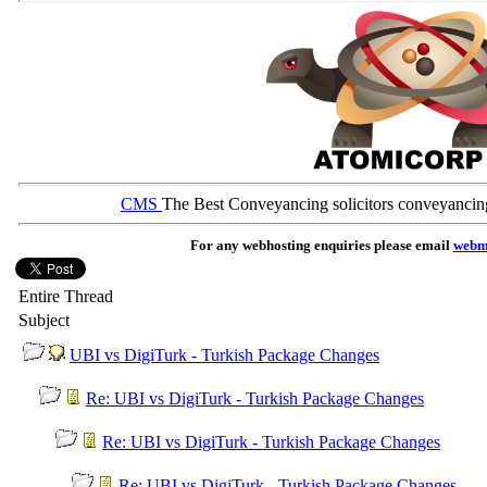
CMS
The Best Conveyancing solicitors conveyancin
For any webhosting enquiries please email
webm
Entire Thread
Subject
UBI vs DigiTurk - Turkish Package Changes
Re: UBI vs DigiTurk - Turkish Package Changes
Re: UBI vs DigiTurk - Turkish Package Changes
Re: UBI vs DigiTurk - Turkish Package Changes