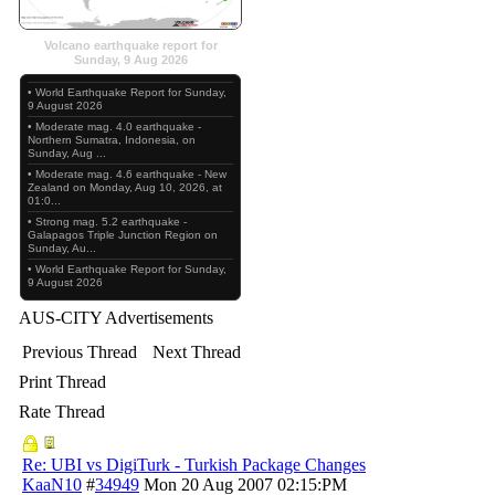
Volcano earthquake report for
Sunday, 9 Aug 2026
• World Earthquake Report for Sunday,
9 August 2026
• Moderate mag. 4.0 earthquake -
Northern Sumatra, Indonesia, on
Sunday, Aug ...
• Moderate mag. 4.6 earthquake - New
Zealand on Monday, Aug 10, 2026, at
01:0...
• Strong mag. 5.2 earthquake -
Galapagos Triple Junction Region on
Sunday, Au...
• World Earthquake Report for Sunday,
9 August 2026
AUS-CITY Advertisements
Previous Thread
Next Thread
Print Thread
Rate Thread
Re: UBI vs DigiTurk - Turkish Package Changes
KaaN10
#
34949
Mon 20 Aug 2007
02:15:PM