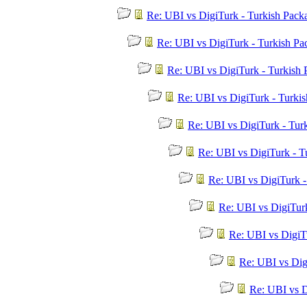
Re: UBI vs DigiTurk - Turkish Pac
Re: UBI vs DigiTurk - Turkish P
Re: UBI vs DigiTurk - Turkish
Re: UBI vs DigiTurk - Turki
Re: UBI vs DigiTurk - Tur
Re: UBI vs DigiTurk - T
Re: UBI vs DigiTurk 
Re: UBI vs DigiTur
Re: UBI vs DigiT
Re: UBI vs Dig
Re: UBI vs D