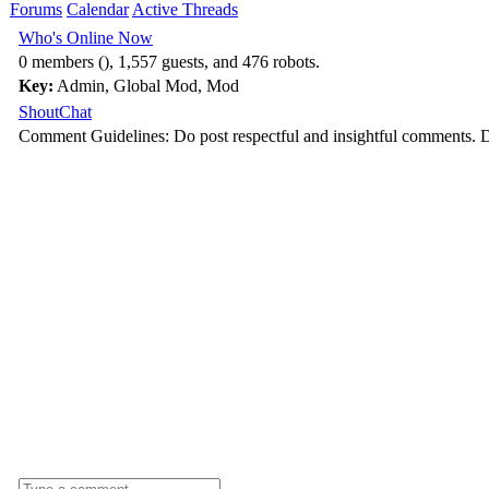
Forums
Calendar
Active Threads
Who's Online Now
0 members (), 1,557 guests, and 476 robots.
Key:
Admin
,
Global Mod
,
Mod
ShoutChat
Comment Guidelines: Do post respectful and insightful comments. D