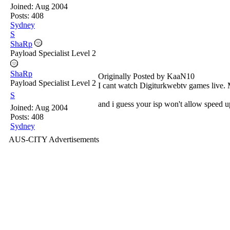
Joined:
Aug 2004
Posts: 408
Sydney
S
ShaRp
Payload Specialist Level 2
ShaRp
Originally Posted by KaaN10
Payload Specialist Level 2
I cant watch Digiturkwebtv games live. 
S
and i guess your isp won't allow speed 
Joined:
Aug 2004
Posts: 408
Sydney
AUS-CITY Advertisements