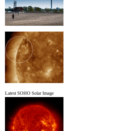
Latest SOHO Solar Image