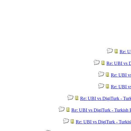
Re: U
Re: UBI vs D
Re: UBI v
Re: UBI v
Re: UBI vs DigiTurk - Tur
Re: UBI vs DigiTurk - Turkish
Re: UBI vs DigiTurk - Turki