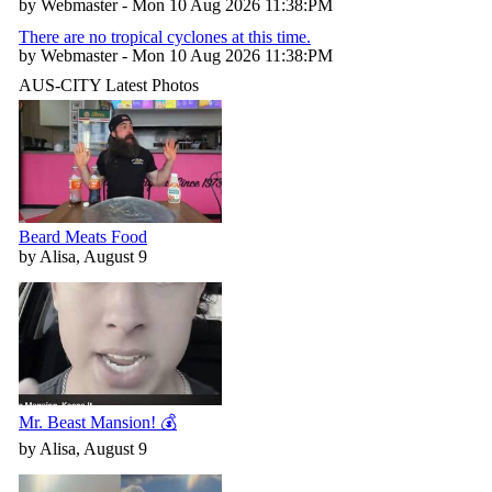
by Webmaster - Mon 10 Aug 2026 11:38:PM
There are no tropical cyclones at this time.
by Webmaster - Mon 10 Aug 2026 11:38:PM
AUS-CITY Latest Photos
Beard Meats Food
by Alisa, August 9
Mr. Beast Mansion! 💰
by Alisa, August 9