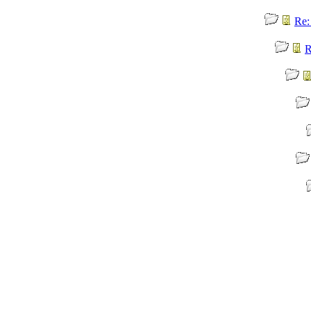
Re:
R